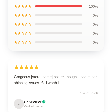
★★★★★
100%
★★★★☆
0%
★★★☆☆
0%
★★☆☆☆
0%
★☆☆☆☆
0%
Gorgeous [store_name] poster, though it had minor
shipping issues. Still worth it!
Feb 23, 2026
Genevieve
G
Verified owner