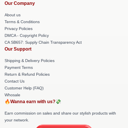
Our Company
About us
Terms & Conditions
Privacy Policies
DMCA - Copyright Policy
CA SB657: Supply Chain Transparency Act
Our Support
Shipping & Delivery Policies
Payment Terms
Return & Refund Policies
Contact Us
Customer Help (FAQ)
Whosale
🔥Wanna earn with us?💸
Earn commission on sales and share our stylish products with
your network.