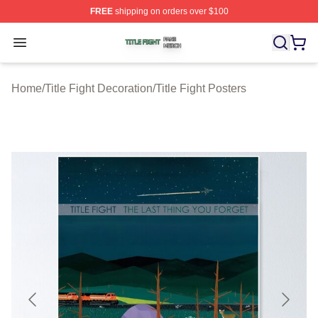
FREE
shipping on orders over $100
Title Fight Shop ⚡️ Officially Licensed Title Fight Merch 
Open menu
Home
/
Title Fight Decoration
/
Title Fight Posters