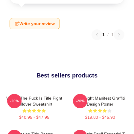
Write your review
1
/
1
Best sellers products
Where The Fuck Is Title Fight
Title Fight Manifest Graffiti
-20%
-20%
Pullover Sweatshirt
Design Poster
$40.95 - $47.95
$19.80 - $45.90
Missing Title Poster
Title Fight Devil Essential T-