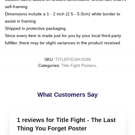
self-framing
Dimensions include a 1 - 2 inch (2.5 - 5.0cm) white border to
assist in framing
Shipped in protective packaging
Since every item is made just for you by your local third-party
fulfiller, there may be slight variances in the product received
SKU
:
TITLEFIGSH-0186
Categories
:
Title Fight Posters
,
What Customers Say
1 reviews for Title Fight - The Last
Thing You Forget Poster