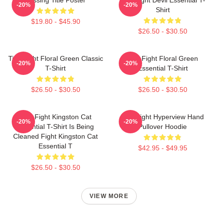
-20%
-20%
Shirt
$19.80 - $45.90
$26.50 - $30.50
Title Fight Floral Green Classic
Title Fight Floral Green
-20%
-20%
T-Shirt
Essential T-Shirt
$26.50 - $30.50
$26.50 - $30.50
Title Fight Kingston Cat
Title Fight Hyperview Hand
-20%
-20%
Essential T-Shirt Is Being
Pullover Hoodie
Cleaned Fight Kingston Cat
Essential T
$42.95 - $49.95
$26.50 - $30.50
VIEW MORE