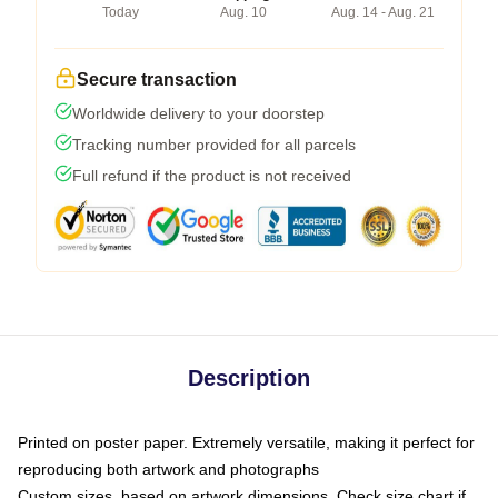
Today
Aug. 10
Aug. 14 - Aug. 21
Secure transaction
Worldwide delivery to your doorstep
Tracking number provided for all parcels
Full refund if the product is not received
Description
Printed on poster paper. Extremely versatile, making it perfect for
reproducing both artwork and photographs
Custom sizes, based on artwork dimensions. Check size chart if