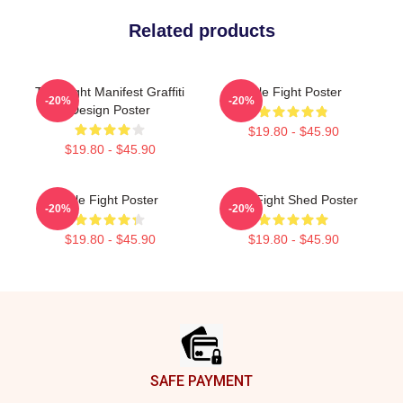
Related products
Title Fight Manifest Graffiti
Title Fight Poster
-20%
-20%
Design Poster
$19.80 - $45.90
$19.80 - $45.90
Title Fight Poster
Title Fight Shed Poster
-20%
-20%
$19.80 - $45.90
$19.80 - $45.90
Footer
SAFE PAYMENT