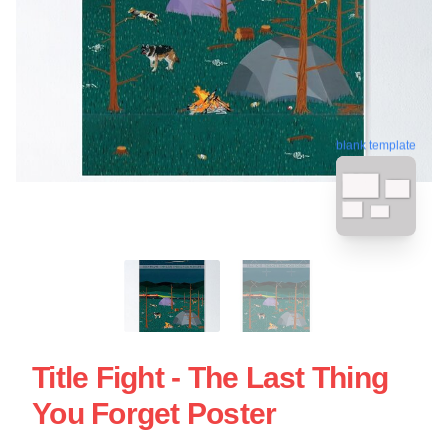
blank template
Title Fight - The Last Thing
You Forget Poster