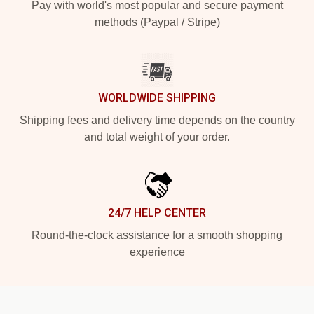
Pay with world's most popular and secure payment
methods (Paypal / Stripe)
WORLDWIDE SHIPPING
Shipping fees and delivery time depends on the country
and total weight of your order.
24/7 HELP CENTER
Round-the-clock assistance for a smooth shopping
experience