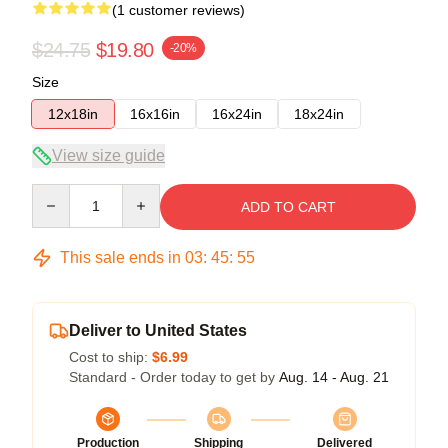
(1 customer reviews)
$24.75
$19.80
-20%
Size
12x18in
16x16in
16x24in
18x24in
View size guide
Quantity
ADD TO CART
This sale ends in
03
:
45
:
54
Deliver to United States
Cost to ship:
$6.99
Standard - Order today to get by
Aug. 14 - Aug. 21
Production
Shipping
Delivered