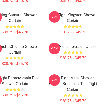
$38.75 - $45.70
$38.75 - $45.70
hting Samurai Shower
Title Fight Kingston Shower
-20%
Curtain
Curtain
$38.75 - $45.70
$38.75 - $45.70
e Fight Chlorine Shower
Title Fight – Scratch Circle
-20%
Curtain
$38.75 - $45.70
$38.75 - $45.70
 Fight Pennsylvania Flag
Title Fight Mask Shower
-20%
Shower Curtain
Curtain Becomes: Title Fight
Curtain
$38.75 - $45.70
$38.75 - $45.70