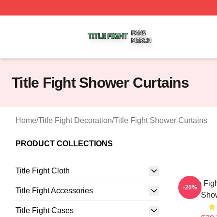
Title Fight Shop ⚡️ Officially Licensed Title Fight Merch St
Title Fight Shower Curtains
Home
/
Title Fight Decoration
/
Title Fight Shower Curtains
PRODUCT COLLECTIONS
Title Fight Cloth
Title Fi
-20%
Title Fight Accessories
Show
Title Fight Cases