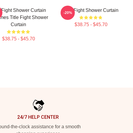
e Fight Shower Curtain
Title Fight Shower Curtain
-20%
mes Title Fight Shower
Curtain
$38.75 - $45.70
$38.75 - $45.70
24/7 HELP CENTER
und-the-clock assistance for a smooth