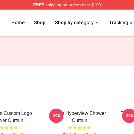
FREE
shipping on orders over $100
ore
Home
Shop
Shop by category
Tracking o
ght Custom Logo
Fight Hyperview Shower
Title 
-20%
-20%
er Curtain
Curtain