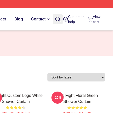
Customer
View
rder
Blog
Contact
help
cart
Fight Custom Logo White
Title Fight Floral Green
-20%
Shower Curtain
Shower Curtain