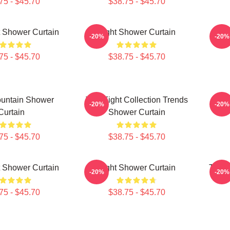
75 - $45.70
$38.75 - $45.70
ht Shower Curtain
Fight Shower Curtain
Fig
-20%
-20%
75 - $45.70
$38.75 - $45.70
ountain Shower
Title Fight Collection Trends
Titl
-20%
-20%
Curtain
Shower Curtain
75 - $45.70
$38.75 - $45.70
ht Shower Curtain
Fight Shower Curtain
Title
-20%
-20%
75 - $45.70
$38.75 - $45.70