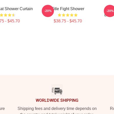
 Cat Shower Curtain
Title Fight Shower
Titl
-20%
-20%
Beco
75 - $45.70
$38.75 - $45.70
WORLDWIDE SHIPPING
ure
Shipping fees and delivery time depends on
Ro