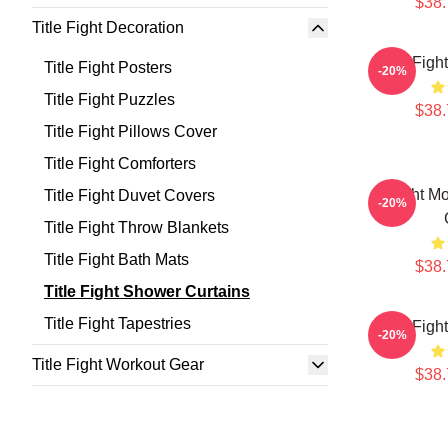
$38.
Title Fight Decoration
Title Fig
Title Fight Posters
-20%
Title Fight Puzzles
$38.
Title Fight Pillows Cover
Title Fight Comforters
Fight M
Title Fight Duvet Covers
-20%
Title Fight Throw Blankets
Title Fight Bath Mats
$38.
Title Fight Shower Curtains
Title Fight Tapestries
Title Fig
-20%
Title Fight Workout Gear
$38.