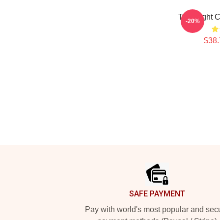
Title Fight
-20%
$38.
Footer
SAFE PAYMENT
Pay with world's most popular and sec