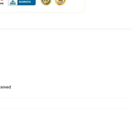
eceived