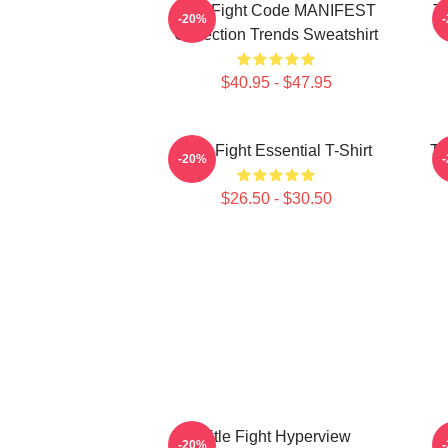
Title Fight Code MANIFEST
Ti
-20%
Collection Trends Sweatshirt
$40.95 - $47.95
Title Fight Essential T-Shirt
Ti
-20%
$26.50 - $30.50
Title Fight Hyperview
-20%