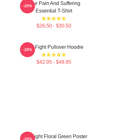
Your Pain And Suffering
-20%
Essential T-Shirt
$26.50 - $30.50
Title Fight Pullover Hoodie
-20%
$42.95 - $49.95
Title Fight Floral Green Poster
-20%