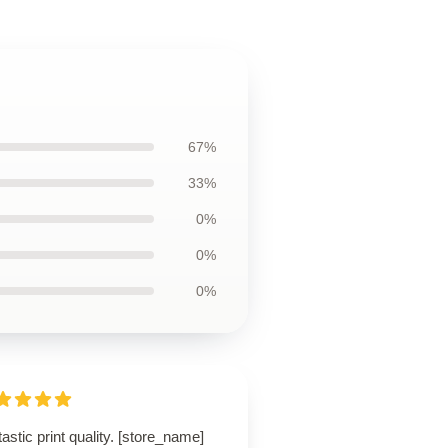
67%
33%
0%
0%
0%
astic print quality. [store_name]