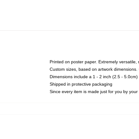
Printed on poster paper. Extremely versatile,
Custom sizes, based on artwork dimensions. C
Dimensions include a 1 - 2 inch (2.5 - 5.0cm) 
Shipped in protective packaging
Since every item is made just for you by your l