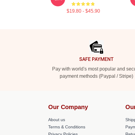
$19.80 - $45.90
Footer
SAFE PAYMENT
Pay with world's most popular and sec
payment methods (Paypal / Stripe)
Our Company
Ou
About us
Shipp
Terms & Conditions
Paym
Privacy Policies
Retu