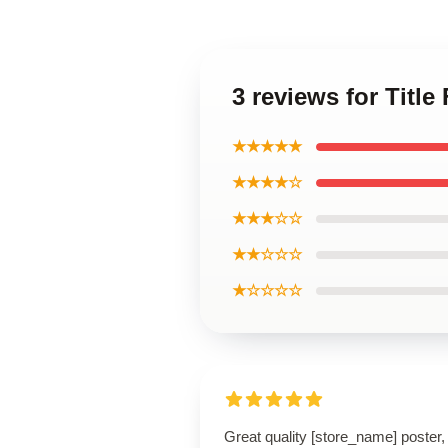
3 reviews for Title
★★★★★
★★★★☆
★★★☆☆
★★☆☆☆
★☆☆☆☆
Great quality [store_name] poster,