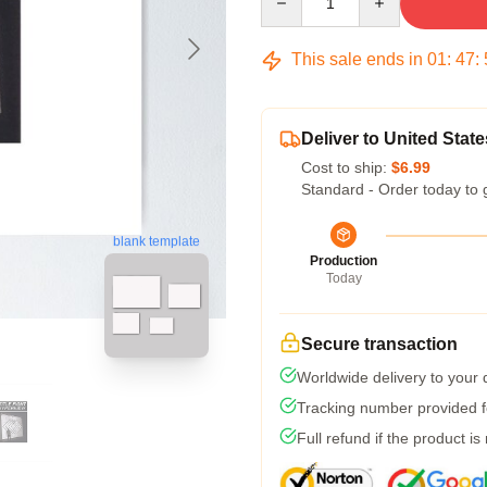
This sale ends in
01
:
47
:
Deliver to United State
Cost to ship:
$6.99
Standard - Order today to 
blank template
Production
Today
Secure transaction
Worldwide delivery to your
Tracking number provided fo
Full refund if the product is