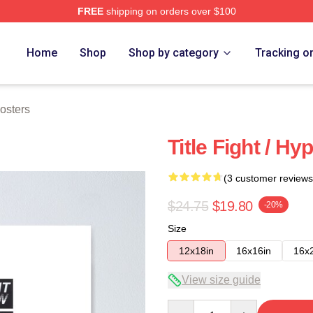
FREE
shipping on orders over $100
ore
Home
Shop
Shop by category
Tracking o
Posters
Title Fight / Hy
(3 customer reviews
$24.75
$19.80
-20%
Size
12x18in
16x16in
16x
View size guide
Quantity