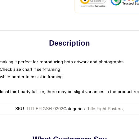
Description
 making it perfect for reproducing both artwork and photographs
heck size chart if self-framing
white border to assist in framing
ocal third-party fulfiller, there may be slight variances in the product r
SKU
:
TITLEFIGSH-0202
Categories
:
Title Fight Posters
,