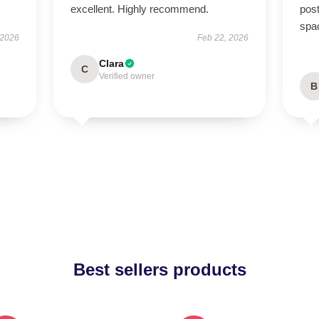
excellent. Highly recommend.
post
spa
 2026
Feb 22, 2026
Clara
C
Verified owner
B
Best sellers products