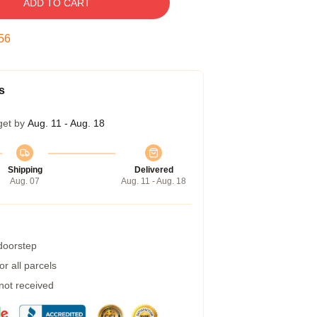
ADD TO CART
55
s
get by
Aug. 11 - Aug. 18
Shipping
Delivered
Aug. 07
Aug. 11 - Aug. 18
 doorstep
r all parcels
 not received