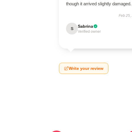
though it arrived slightly damaged.
Feb 25,
Sabrina
S
Verified owner
Write your review