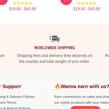
$19.80 - $45.90
$19.80 - $45.90
WORLDWIDE SHIPPING
ure
Shipping fees and delivery time depends on
Ro
the country and total weight of your order.
r Support
🔥Wanna earn with us
ing & Delivery Policies
Earn commission on sales and sha
ent Terms
our stylish products with your netwo
rn & Refund Policies