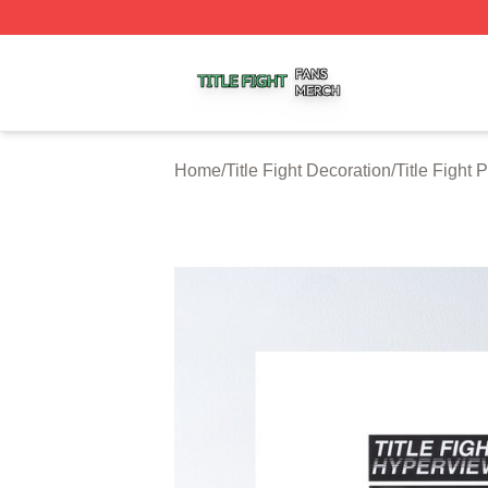
Title Fight Shop ⚡️ Officially Licensed Title Fight Merch St
Home
/
Title Fight Decoration
/
Title Fight 