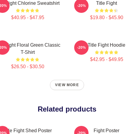
tle Fight Chlorine Sweatshirt
Title Fight
-20%
-20%
$40.95 - $47.95
$19.80 - $45.90
tle Fight Floral Green Classic
Title Fight Hoodie
-20%
-20%
T-Shirt
$42.95 - $49.95
$26.50 - $30.50
VIEW MORE
Related products
Title Fight Shed Poster
Fight Poster
-20%
-20%