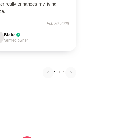
er really enhances my living
ce.
Feb 20, 2026
Blake
Verified owner
1
/
1