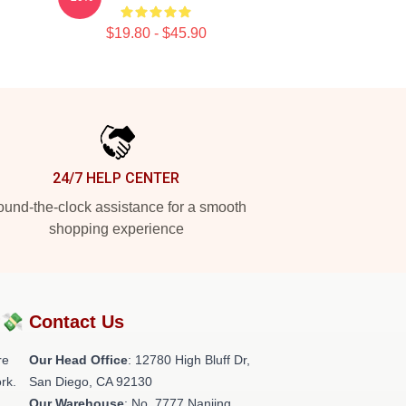
$19.80 - $45.90
24/7 HELP CENTER
und-the-clock assistance for a smooth
shopping experience
?💸
Contact Us
re
Our Head Office
: 12780 High Bluff Dr,
rk.
San Diego, CA 92130
Our Warehouse
: No. 7777 Nanjing