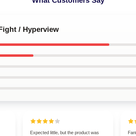
What Customers Say
 Fight / Hyperview
Expected little, but the product was
Fant