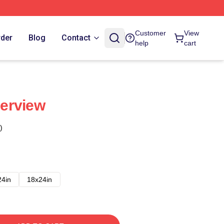
Customer
View
rder
Blog
Contact
help
cart
perview
)
24in
18x24in