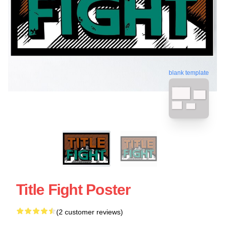
blank template
Title Fight Poster
(2 customer reviews)