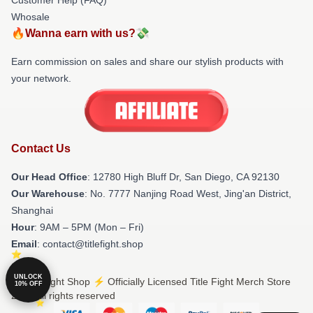
Whosale
🔥Wanna earn with us?💸
Earn commission on sales and share our stylish products with
your network.
Contact Us
Our Head Office
: 12780 High Bluff Dr, San Diego, CA 92130
Our Warehouse
: No. 7777 Nanjing Road West, Jing'an District,
Shanghai
Hour
: 9AM – 5PM (Mon – Fri)
Email
: contact@titlefight.shop
UNLOCK
© Title Fight Shop ⚡️ Officially Licensed Title Fight Merch Store
10% OFF
2026 all rights reserved