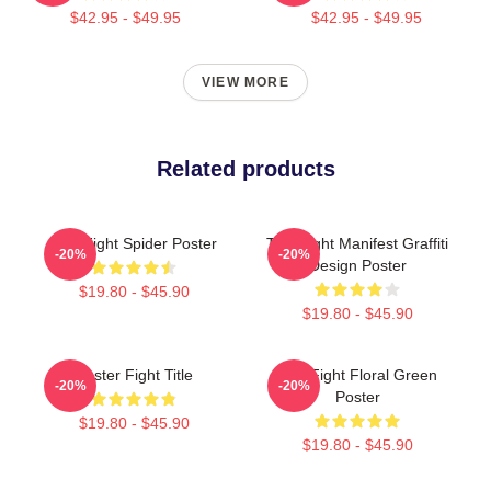
$42.95 - $49.95
$42.95 - $49.95
VIEW MORE
Related products
Title Fight Spider Poster
Title Fight Manifest Graffiti
-20%
-20%
Design Poster
$19.80 - $45.90
$19.80 - $45.90
Poster Fight Title
Title Fight Floral Green
-20%
-20%
Poster
$19.80 - $45.90
$19.80 - $45.90