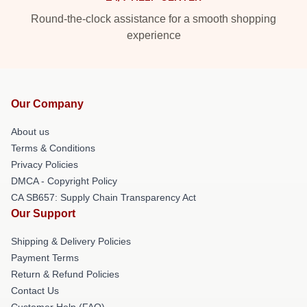
Round-the-clock assistance for a smooth shopping
experience
Our Company
About us
Terms & Conditions
Privacy Policies
DMCA - Copyright Policy
CA SB657: Supply Chain Transparency Act
Our Support
Shipping & Delivery Policies
Payment Terms
Return & Refund Policies
Contact Us
Customer Help (FAQ)