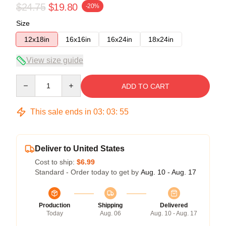
$24.75
$19.80
-20%
Size
12x18in
16x16in
16x24in
18x24in
View size guide
Quantity
ADD TO CART
This sale ends in
03
:
03
:
54
Deliver to United States
Cost to ship:
$6.99
Standard - Order today to get by
Aug. 10 - Aug. 17
Production
Shipping
Delivered
Today
Aug. 06
Aug. 10 - Aug. 17