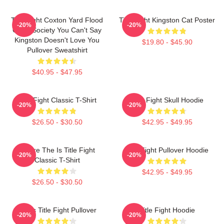
Title Fight Coxton Yard Flood
Title Fight Kingston Cat Poster
-20%
-20%
Of 72 Society You Can't Say
Kingston Doesn't Love You
$19.80 - $45.90
Pullover Sweatshirt
$40.95 - $47.95
Title Fight Classic T-Shirt
Title Fight Skull Hoodie
-20%
-20%
$26.50 - $30.50
$42.95 - $49.95
Where The Is Title Fight
Title Fight Pullover Hoodie
-20%
-20%
Classic T-Shirt
$42.95 - $49.95
$26.50 - $30.50
I Miss Title Fight Pullover
Title Fight Hoodie
-20%
-20%