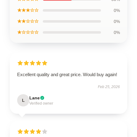
★★★☆☆
0%
★★☆☆☆
0%
★☆☆☆☆
0%
Excellent quality and great price. Would buy again!
Feb 25, 2026
Lane
L
Verified owner