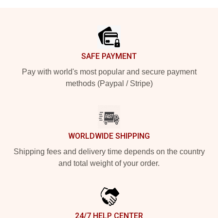
Footer
SAFE PAYMENT
Pay with world's most popular and secure payment
methods (Paypal / Stripe)
WORLDWIDE SHIPPING
Shipping fees and delivery time depends on the country
and total weight of your order.
24/7 HELP CENTER