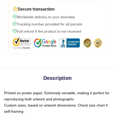
Secure transaction
Worldwide delivery to your doorstep
Tracking number provided for all parcels
Full refund if the product is not received
Description
Printed on poster paper. Extremely versatile, making it perfect for
reproducing both artwork and photographs
Custom sizes, based on artwork dimensions. Check size chart if
self-framing