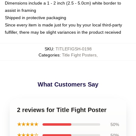
Dimensions include a 1 - 2 inch (2.5 - 5.0cm) white border to
assist in framing
Shipped in protective packaging
Since every item is made just for you by your local third-party
fulfiller, there may be slight variances in the product received
SKU
:
TITLEFIGSH-0198
Categories
:
Title Fight Posters
,
What Customers Say
2 reviews for Title Fight Poster
★★★★★
50%
★★★★☆
50%