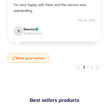
I’m very happy with them and the service was
outstanding.
Feb 19, 2026
Sienna
S
Verified owner
Write your review
1
/
1
Best sellers products