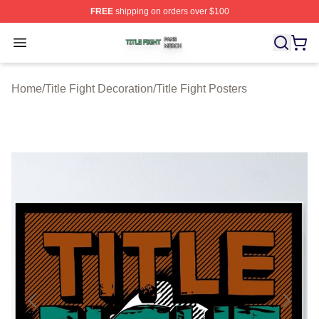
FREE
shipping on orders over $100
Title Fight Shop ⚡️ Officially Licensed Title Fight Merch 
Open menu
Home
/
Title Fight Decoration
/
Title Fight Posters