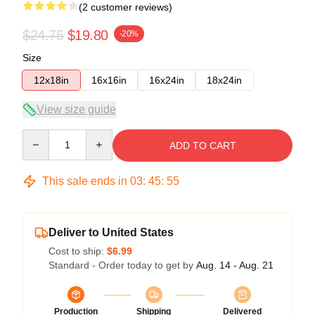
(2 customer reviews)
$24.75
$19.80
-20%
Size
12x18in
16x16in
16x24in
18x24in
View size guide
Quantity
ADD TO CART
This sale ends in
03
:
45
:
54
Deliver to United States
Cost to ship:
$6.99
Standard - Order today to get by
Aug. 14 - Aug. 21
Production
Shipping
Delivered