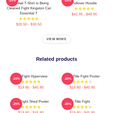
-20%
-20%
Essential T-Shirt Is Being
Pullover Hoodie
Cleaned Fight Kingston Cat
Essential T
$42.95 - $49.95
$26.50 - $30.50
VIEW MORE
Related products
Title Fight Hyperview
Your Title Fight Poster
-20%
-20%
$19.80 - $45.90
$19.80 - $45.90
Title Fight Shed Poster
Title Fight
-20%
-20%
$19.80 - $45.90
$19.80 - $45.90