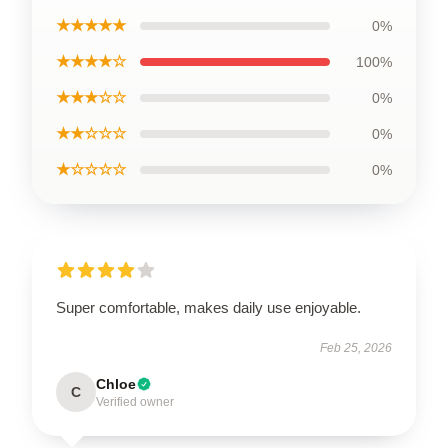
★★★★★
0%
★★★★☆
100%
★★★☆☆
0%
★★☆☆☆
0%
★☆☆☆☆
0%
Super comfortable, makes daily use enjoyable.
Feb 25, 2026
Chloe
C
Verified owner