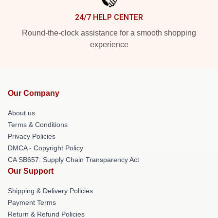
24/7 HELP CENTER
Round-the-clock assistance for a smooth shopping
experience
Our Company
About us
Terms & Conditions
Privacy Policies
DMCA - Copyright Policy
CA SB657: Supply Chain Transparency Act
Our Support
Shipping & Delivery Policies
Payment Terms
Return & Refund Policies