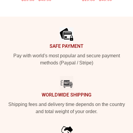
Footer
SAFE PAYMENT
Pay with world's most popular and secure payment
methods (Paypal / Stripe)
WORLDWIDE SHIPPING
Shipping fees and delivery time depends on the country
and total weight of your order.