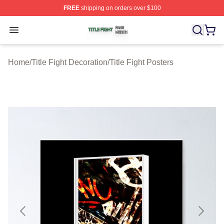
FREE
shipping on orders over $100
Title Fight Shop ⚡️ Officially Licensed Title Fight Merch 
Open menu
Home
/
Title Fight Decoration
/
Title Fight Posters