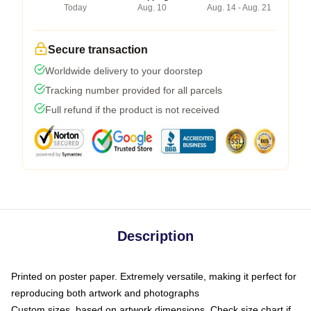
Today
Aug. 10
Aug. 14 - Aug. 21
Secure transaction
Worldwide delivery to your doorstep
Tracking number provided for all parcels
Full refund if the product is not received
Description
Printed on poster paper. Extremely versatile, making it perfect for
reproducing both artwork and photographs
Custom sizes, based on artwork dimensions. Check size chart if