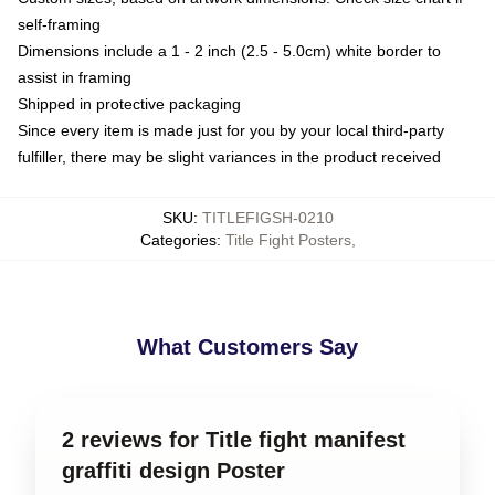
self-framing
Dimensions include a 1 - 2 inch (2.5 - 5.0cm) white border to
assist in framing
Shipped in protective packaging
Since every item is made just for you by your local third-party
fulfiller, there may be slight variances in the product received
SKU
:
TITLEFIGSH-0210
Categories
:
Title Fight Posters
,
What Customers Say
2 reviews for Title fight manifest
graffiti design Poster