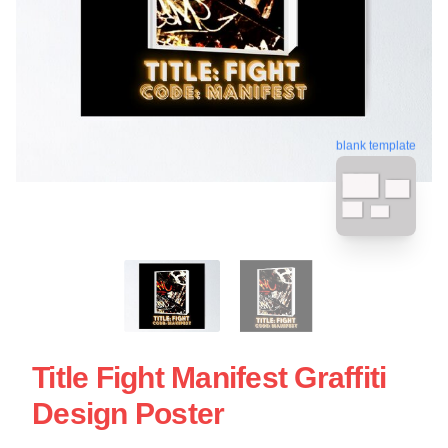
blank template
Title Fight Manifest Graffiti
Design Poster