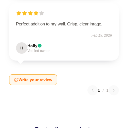
Perfect addition to my wall. Crisp, clear image.
Feb 19, 2026
Holly
H
Verified owner
Write your review
1
/
1