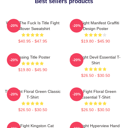
Best sellers products
Where The Fuck Is Title Fight
Title Fight Manifest Graffiti
-20%
-20%
Pullover Sweatshirt
Design Poster
$40.95 - $47.95
$19.80 - $45.90
Missing Title Poster
Title Fight Devil Essential T-
-20%
-20%
Shirt
$19.80 - $45.90
$26.50 - $30.50
Title Fight Floral Green Classic
Title Fight Floral Green
-20%
-20%
T-Shirt
Essential T-Shirt
$26.50 - $30.50
$26.50 - $30.50
Title Fight Kingston Cat
Title Fight Hyperview Hand