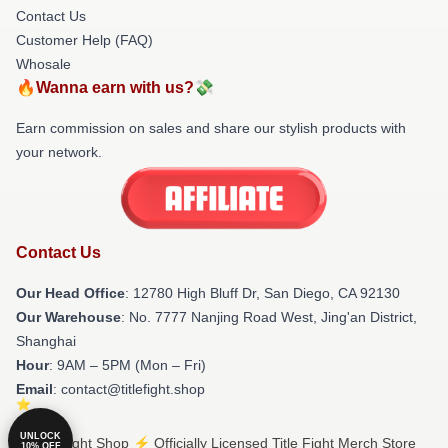
Contact Us
Customer Help (FAQ)
Whosale
🔥Wanna earn with us?💸
Earn commission on sales and share our stylish products with
your network.
Contact Us
Our Head Office
: 12780 High Bluff Dr, San Diego, CA 92130
Our Warehouse
: No. 7777 Nanjing Road West, Jing'an District,
Shanghai
Hour
: 9AM – 5PM (Mon – Fri)
Email
: contact@titlefight.shop
UNLOCK
© Title Fight Shop ⚡️ Officially Licensed Title Fight Merch Store
10% OFF