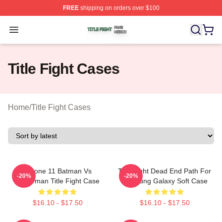
FREE
shipping on orders over $100
Title Fight Shop ⚡️ Officially Licensed Title Fight Merch 
Open menu
Title Fight Cases
Home
/
Title Fight Cases
IPhone 11 Batman Vs
Title Fight Dead End Path For
-20%
-20%
Superman Title Fight Case
Samsung Galaxy Soft Case
$16.10 - $17.50
$16.10 - $17.50