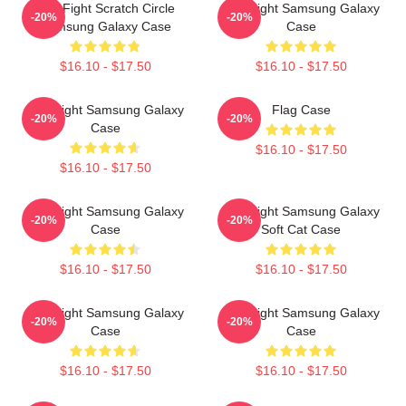
Title Fight Scratch Circle
Title Fight Samsung Galaxy
-20%
-20%
Samsung Galaxy Case
Case
$16.10 - $17.50
$16.10 - $17.50
Title Fight Samsung Galaxy
Flag Case
-20%
-20%
Case
$16.10 - $17.50
$16.10 - $17.50
Title Fight Samsung Galaxy
Title Fight Samsung Galaxy
-20%
-20%
Case
Soft Cat Case
$16.10 - $17.50
$16.10 - $17.50
Title Fight Samsung Galaxy
Title Fight Samsung Galaxy
-20%
-20%
Case
Case
$16.10 - $17.50
$16.10 - $17.50