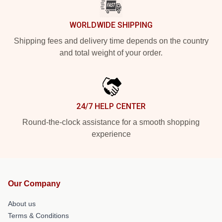
WORLDWIDE SHIPPING
Shipping fees and delivery time depends on the country
and total weight of your order.
24/7 HELP CENTER
Round-the-clock assistance for a smooth shopping
experience
Our Company
About us
Terms & Conditions