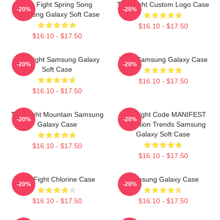
Title Fight Spring Song
Title Fight Custom Logo Case
-20%
-20%
Samsung Galaxy Soft Case
$16.10 - $17.50
$16.10 - $17.50
Title Fight Samsung Galaxy
Fight Samsung Galaxy Case
-20%
-20%
Soft Case
$16.10 - $17.50
$16.10 - $17.50
Title Fight Mountain Samsung
Title Fight Code MANIFEST
-20%
-20%
Galaxy Case
Collection Trends Samsung
Galaxy Soft Case
$16.10 - $17.50
$16.10 - $17.50
Title Fight Chlorine Case
Samsung Galaxy Case
-20%
-20%
$16.10 - $17.50
$16.10 - $17.50