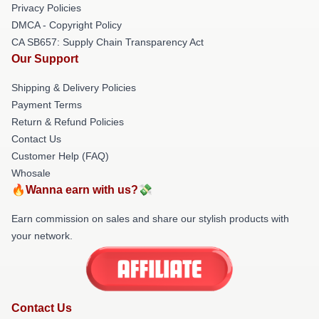
Privacy Policies
DMCA - Copyright Policy
CA SB657: Supply Chain Transparency Act
Our Support
Shipping & Delivery Policies
Payment Terms
Return & Refund Policies
Contact Us
Customer Help (FAQ)
Whosale
🔥Wanna earn with us?💸
Earn commission on sales and share our stylish products with
your network.
Contact Us