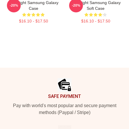
Title Fight Samsung Galaxy
Title Fight Samsung Galaxy
-20%
-20%
Case
Soft Case
$16.10 - $17.50
$16.10 - $17.50
Footer
SAFE PAYMENT
Pay with world's most popular and secure payment
methods (Paypal / Stripe)