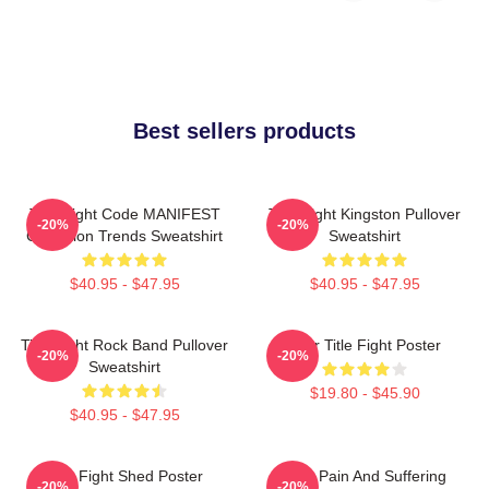
Best sellers products
Title Fight Code MANIFEST
Title Fight Kingston Pullover
-20%
-20%
Collection Trends Sweatshirt
Sweatshirt
$40.95 - $47.95
$40.95 - $47.95
Title Fight Rock Band Pullover
Your Title Fight Poster
-20%
-20%
Sweatshirt
$19.80 - $45.90
$40.95 - $47.95
Title Fight Shed Poster
Your Pain And Suffering
-20%
-20%