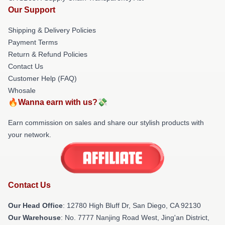
Our Support
Shipping & Delivery Policies
Payment Terms
Return & Refund Policies
Contact Us
Customer Help (FAQ)
Whosale
🔥Wanna earn with us?💸
Earn commission on sales and share our stylish products with
your network.
Contact Us
Our Head Office
: 12780 High Bluff Dr, San Diego, CA 92130
Our Warehouse
: No. 7777 Nanjing Road West, Jing'an District,