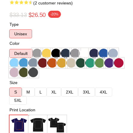
(2 customer reviews)
$33.13
$26.50
-20%
Type
Unisex
Color
Default
Size
S
M
L
XL
2XL
3XL
4XL
5XL
Print Location