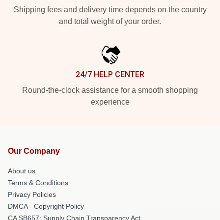
Shipping fees and delivery time depends on the country
and total weight of your order.
24/7 HELP CENTER
Round-the-clock assistance for a smooth shopping
experience
Our Company
About us
Terms & Conditions
Privacy Policies
DMCA - Copyright Policy
CA SB657: Supply Chain Transparency Act