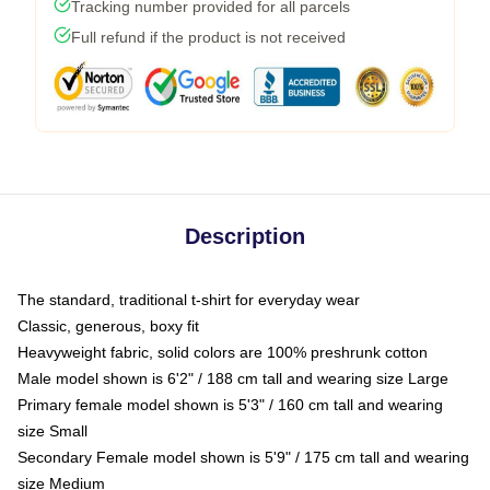
Tracking number provided for all parcels
Full refund if the product is not received
Description
The standard, traditional t-shirt for everyday wear
Classic, generous, boxy fit
Heavyweight fabric, solid colors are 100% preshrunk cotton
Male model shown is 6'2" / 188 cm tall and wearing size Large
Primary female model shown is 5'3" / 160 cm tall and wearing
size Small
Secondary Female model shown is 5'9" / 175 cm tall and wearing
size Medium