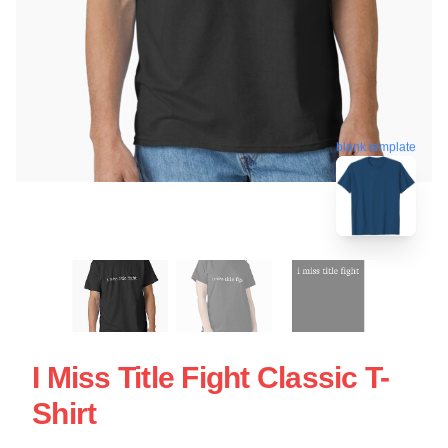
blank template
I Miss Title Fight Classic T-
Shirt