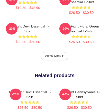
Essential T-Shirt
$19.80 - $45.90
$26.50 - $30.50
Title Fight Devil Essential T-
Title Fight Floral Green
-20%
-20%
Shirt
Essential T-Sshirt
$26.50 - $30.50
$26.50 - $30.50
VIEW MORE
Related products
Title Fight Devil Essential T-
Title Fight Pennsylvania T-
-20%
-20%
Shirt
Shirt
$26.50 - $30.50
$26.50 - $30.50