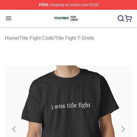
FREE
shipping on orders over $100
Title Fight Shop ⚡️ Officially Licensed Title Fight Merch 
Open menu
Home
/
Title Fight Cloth
/
Title Fight T-Shirts