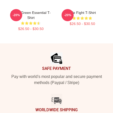
Floral Green Essential T-
Title Fight T-Shirt
-20%
-20%
Shirt
$26.50 - $30.50
$26.50 - $30.50
Footer
SAFE PAYMENT
Pay with world's most popular and secure payment
methods (Paypal / Stripe)
WORLDWIDE SHIPPING