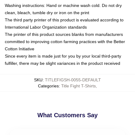
Washing instructions: Hand or machine wash cold. Do not dry
clean, bleach, tumble dry or iron on the print
The third party printer of this product is evaluated according to
International Labor Organization standards
The printer of this product sources blanks from manufacturers
committed to improving cotton farming practices with the Better
Cotton Initiative
Since every item is made just for you by your local third-party
fulfiller, there may be slight variances in the product received
SKU
:
TITLEFIGSH-0055-DEFAULT
Categories
:
Title Fight T-Shirts
,
What Customers Say