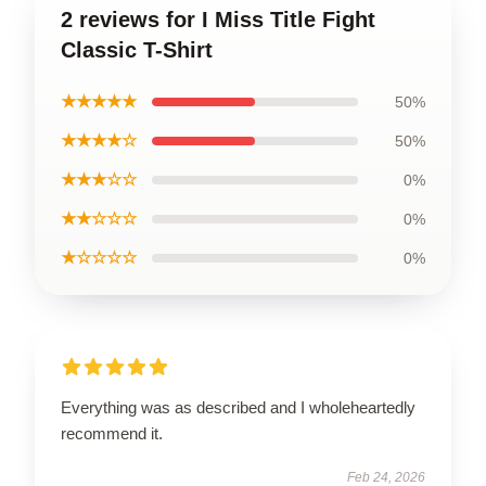
2 reviews for I Miss Title Fight
Classic T-Shirt
★★★★★
50%
★★★★☆
50%
★★★☆☆
0%
★★☆☆☆
0%
★☆☆☆☆
0%
Everything was as described and I wholeheartedly
recommend it.
Feb 24, 2026