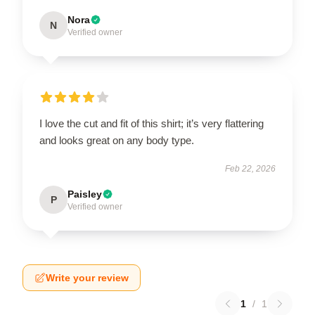
Nora
N
Verified owner
I love the cut and fit of this shirt; it’s very flattering
and looks great on any body type.
Feb 22, 2026
Paisley
P
Verified owner
Write your review
1
/
1