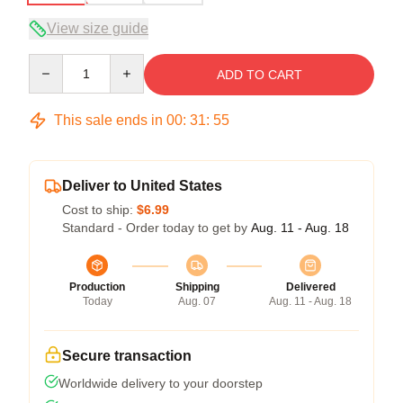
View size guide
Quantity
ADD TO CART
This sale ends in
00
:
31
:
54
Deliver to United States
Cost to ship:
$6.99
Standard - Order today to get by
Aug. 11 - Aug. 18
Production
Shipping
Delivered
Today
Aug. 07
Aug. 11 - Aug. 18
Secure transaction
Worldwide delivery to your doorstep