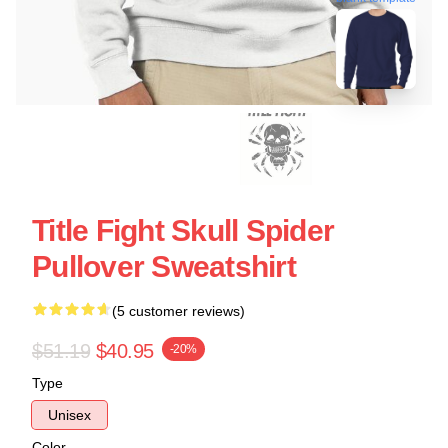
Title Fight Skull Spider
Pullover Sweatshirt
(5 customer reviews)
$51.19
$40.95
-20%
Type
Unisex
Color