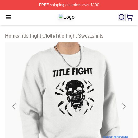
FREE
shipping on orders over $100
Open menu
Title Fight Shop ⚡️ Officially Licens
Home
/
Title Fight Cloth
/
Title Fight Sweatshirts
blank template