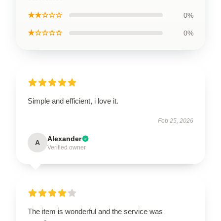
★★☆☆☆
0%
★☆☆☆☆
0%
Simple and efficient, i love it.
Feb 25, 2026
Alexander
A
Verified owner
The item is wonderful and the service was