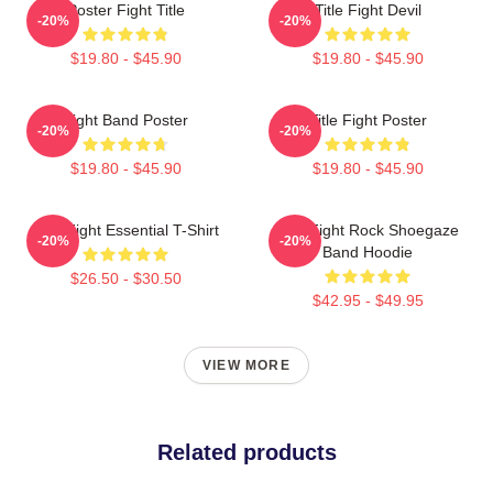
Poster Fight Title
Title Fight Devil
-20%
-20%
$19.80 - $45.90
$19.80 - $45.90
Fight Band Poster
Title Fight Poster
-20%
-20%
$19.80 - $45.90
$19.80 - $45.90
Title Fight Essential T-Shirt
Title Fight Rock Shoegaze
-20%
-20%
Band Hoodie
$26.50 - $30.50
$42.95 - $49.95
VIEW MORE
Related products