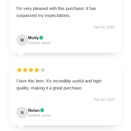
I’m very pleased with this purchase; it has
surpassed my expectations.
Feb 20, 2026
Molly
M
Verified owner
I love this item. It’s incredibly useful and high-
quality, making it a great purchase.
Feb 20, 2026
Nolan
N
Verified owner