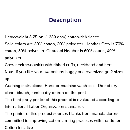
Description
Heavyweight 8.25 oz. (~280 gsm) cotton-rich fleece
Solid colors are 80% cotton, 20% polyester. Heather Grey is 70%
cotton, 30% polyester. Charcoal Heather is 60% cotton, 40%
polyester
Crew neck sweatshirt with ribbed cuffs, neckband and hem
Note: If you like your sweatshirts baggy and oversized go 2 sizes
up
Washing instructions: Hand or machine wash cold. Do not dry
clean, bleach, tumble dry or iron on the print
The third party printer of this product is evaluated according to
International Labor Organization standards
The printer of this product sources blanks from manufacturers
committed to improving cotton farming practices with the Better
Cotton Initiative