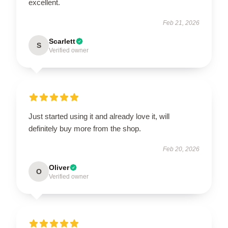
excellent.
Feb 21, 2026
Scarlett
S
Verified owner
Just started using it and already love it, will
definitely buy more from the shop.
Feb 20, 2026
Oliver
O
Verified owner