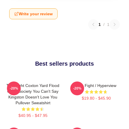
Write your review
1
/
1
Best sellers products
Title Fight Coxton Yard Flood
Title Fight / Hyperview
-20%
-20%
Of 72 Society You Can't Say
Kingston Doesn't Love You
$19.80 - $45.90
Pullover Sweatshirt
$40.95 - $47.95