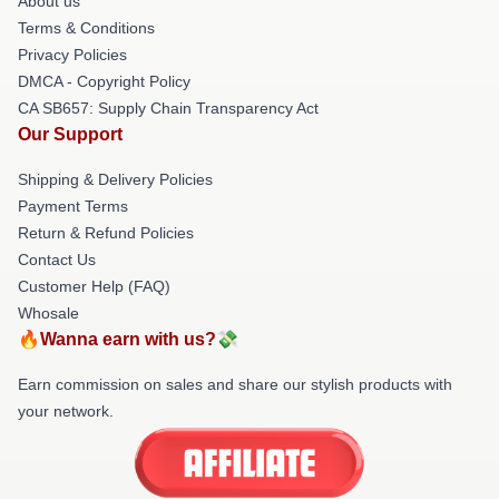
About us
Terms & Conditions
Privacy Policies
DMCA - Copyright Policy
CA SB657: Supply Chain Transparency Act
Our Support
Shipping & Delivery Policies
Payment Terms
Return & Refund Policies
Contact Us
Customer Help (FAQ)
Whosale
🔥Wanna earn with us?💸
Earn commission on sales and share our stylish products with
your network.