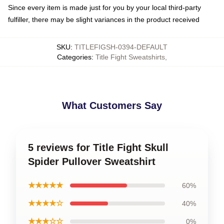
Since every item is made just for you by your local third-party
fulfiller, there may be slight variances in the product received
SKU
:
TITLEFIGSH-0394-DEFAULT
Categories
:
Title Fight Sweatshirts
,
What Customers Say
5 reviews for Title Fight Skull
Spider Pullover Sweatshirt
★★★★★
60%
★★★★☆
40%
★★★☆☆
0%