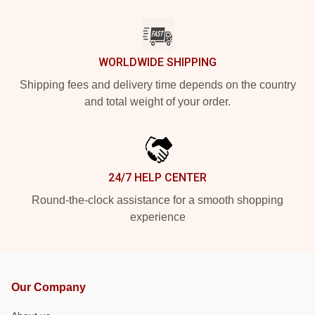
WORLDWIDE SHIPPING
Shipping fees and delivery time depends on the country
and total weight of your order.
24/7 HELP CENTER
Round-the-clock assistance for a smooth shopping
experience
Our Company