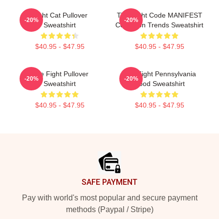
Fight Cat Pullover
Title Fight Code MANIFEST
-20%
-20%
Sweatshirt
Collection Trends Sweatshirt
$40.95 - $47.95
$40.95 - $47.95
Title Fight Pullover
Title Fight Pennsylvania
-20%
-20%
Sweatshirt
Hood Sweatshirt
$40.95 - $47.95
$40.95 - $47.95
Footer
SAFE PAYMENT
Pay with world's most popular and secure payment
methods (Paypal / Stripe)