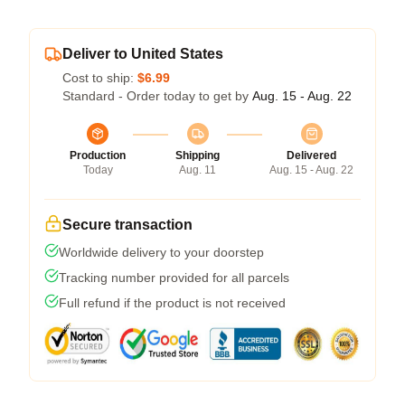
Deliver to United States
Cost to ship:
$6.99
Standard - Order today to get by
Aug. 15 - Aug. 22
Production
Shipping
Delivered
Today
Aug. 11
Aug. 15 - Aug. 22
Secure transaction
Worldwide delivery to your doorstep
Tracking number provided for all parcels
Full refund if the product is not received