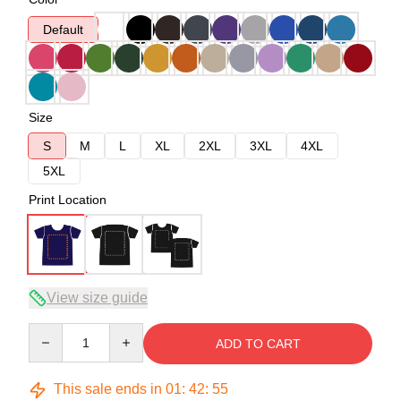
Default
Size
S
M
L
XL
2XL
3XL
4XL
5XL
Print Location
View size guide
Quantity
ADD TO CART
This sale ends in
01
:
42
:
55