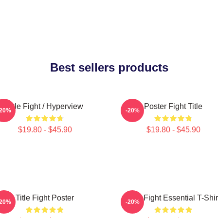
Best sellers products
Title Fight / Hyperview
Poster Fight Title
-20%
-20%
$19.80 - $45.90
$19.80 - $45.90
Title Fight Poster
Title Fight Essential T-Shir
-20%
-20%