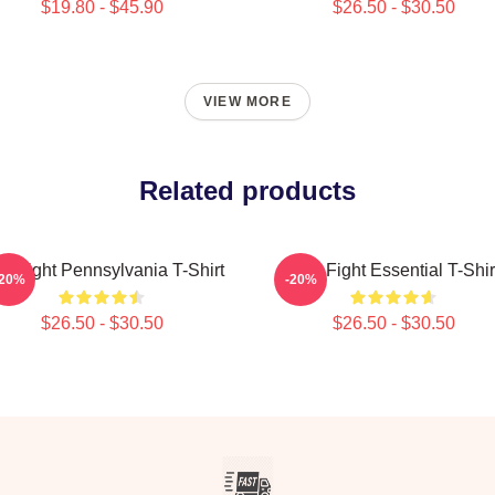
$19.80 - $45.90
$26.50 - $30.50
VIEW MORE
Related products
tle Fight Pennsylvania T-Shirt
Title Fight Essential T-Shir
-20%
-20%
$26.50 - $30.50
$26.50 - $30.50