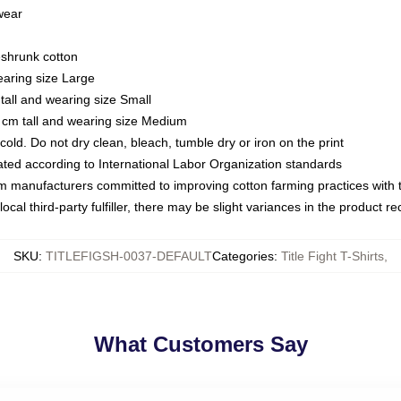
 wear
eshrunk cotton
earing size Large
tall and wearing size Small
 cm tall and wearing size Medium
ld. Do not dry clean, bleach, tumble dry or iron on the print
luated according to International Labor Organization standards
om manufacturers committed to improving cotton farming practices with th
ocal third-party fulfiller, there may be slight variances in the product r
SKU
:
TITLEFIGSH-0037-DEFAULT
Categories
:
Title Fight T-Shirts
,
What Customers Say