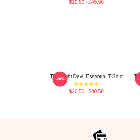
$19.80 - $45.90
Title Fight Devil Essential T-Shirt
Ti
-20%
$26.50 - $30.50
Footer