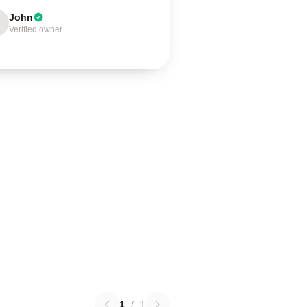
John
Verified owner
1
/
1