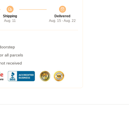
Shipping
Delivered
Aug. 11
Aug. 15 - Aug. 22
 doorstep
r all parcels
 not received