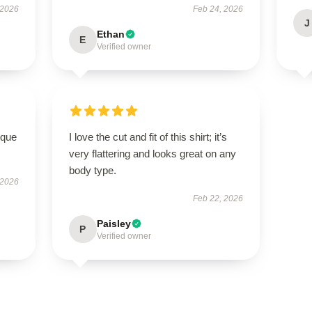
 2026
Feb 24, 2026
J
Ethan
E
Verified owner
ique
I love the cut and fit of this shirt; it’s
very flattering and looks great on any
body type.
 2026
Feb 22, 2026
Paisley
P
Verified owner