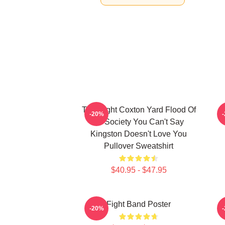
Title Fight Coxton Yard Flood Of
-20%
72 Society You Can't Say
Kingston Doesn't Love You
Pullover Sweatshirt
$40.95 - $47.95
Fight Band Poster
-20%