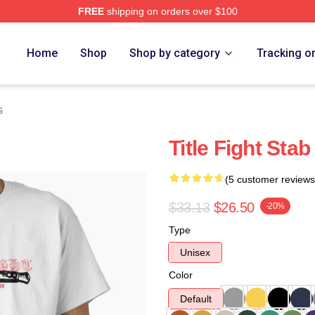
FREE
shipping on orders over $100
ore
Home
Shop
Shop by category
Tracking o
s
Title Fight Stab
(5 customer reviews
$33.13
$26.50
-20%
Type
Unisex
Color
Default