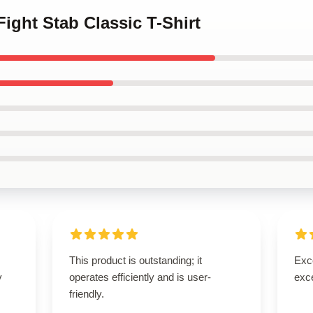
 Fight Stab Classic T-Shirt
This product is outstanding; it
Exce
y
operates efficiently and is user-
exce
friendly.