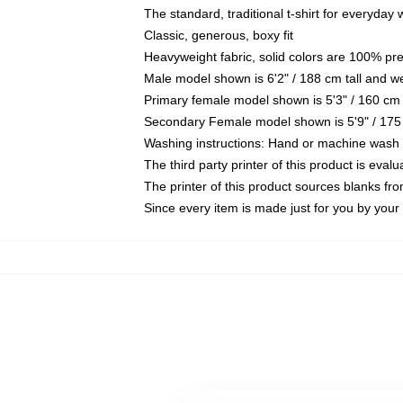
The standard, traditional t-shirt for everyday
Classic, generous, boxy fit
Heavyweight fabric, solid colors are 100% pr
Male model shown is 6'2" / 188 cm tall and w
Primary female model shown is 5'3" / 160 cm 
Secondary Female model shown is 5'9" / 175
Washing instructions: Hand or machine wash co
The third party printer of this product is eva
The printer of this product sources blanks fr
Since every item is made just for you by your l