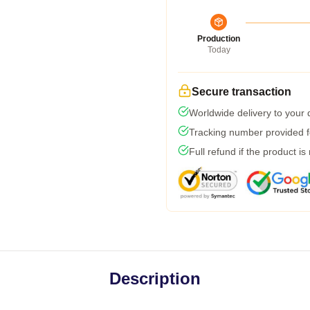
Production
Today
Secure transaction
Worldwide delivery to your
Tracking number provided fo
Full refund if the product is
Description