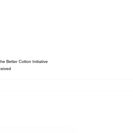
e Better Cotton Initiative
eceived