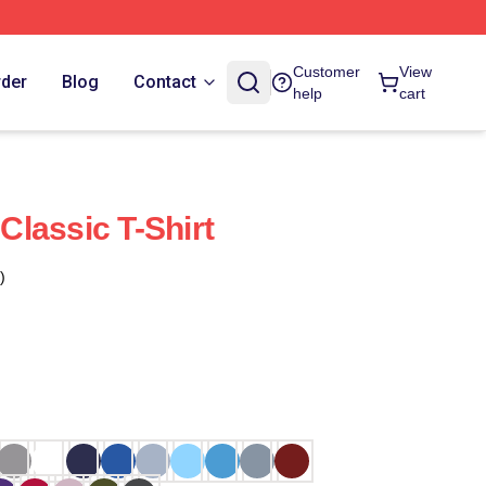
Customer
View
rder
Blog
Contact
help
cart
 Classic T-Shirt
)