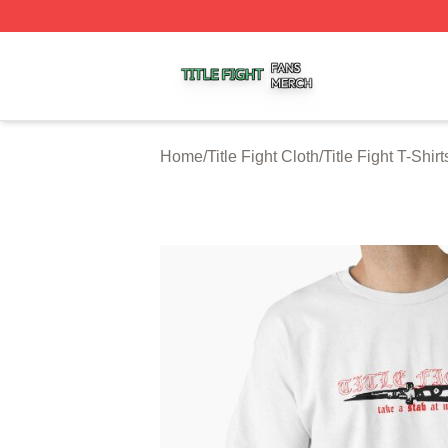
Title Fight Shop ⚡️ Officially Licensed Title Fight Merch St
Home
/
Title Fight Cloth
/
Title Fight T-Shirt