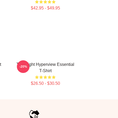
$42.95 - $49.95
t
Title Fight Hyperview Essential
-20%
T-Shirt
$26.50 - $30.50