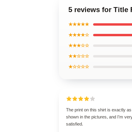
5 reviews for Title
★★★★★
★★★★☆
★★★☆☆
★★☆☆☆
★☆☆☆☆
The print on this shirt is exactly as
shown in the pictures, and I’m ver
satisfied.