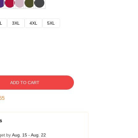
L
3XL
4XL
5XL
ADD TO CART
54
s
get by
Aug. 15 - Aug. 22