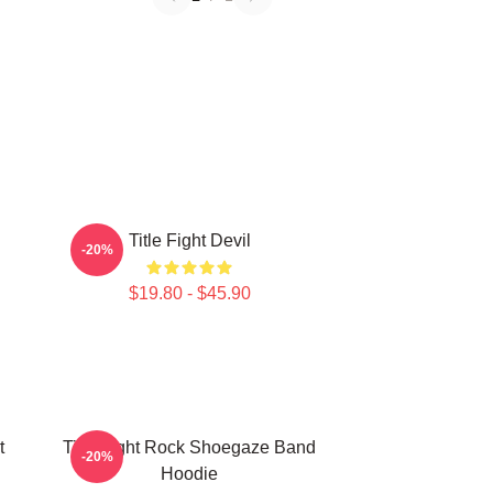
Title Fight Devil
-20%
$19.80 - $45.90
t
Title Fight Rock Shoegaze Band
-20%
Hoodie