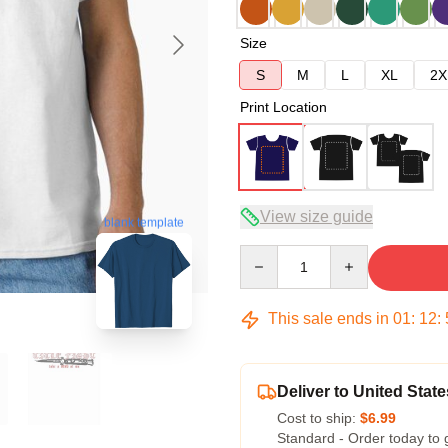
Size
S
M
L
XL
2X
Print Location
View size guide
blank template
Quantity
This sale ends in
01
:
12
:
Deliver to United State
Cost to ship:
$6.99
Standard - Order today to 