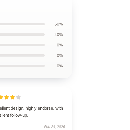
60%
40%
0%
0%
0%
llent design, highly endorse, with
llent follow-up.
Feb 24, 2026