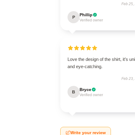
Feb 25,
Phillip
P
Verified owner
Love the design of the shirt, it’s un
and eye-catching.
Feb 23,
Bryce
B
Verified owner
Write your review