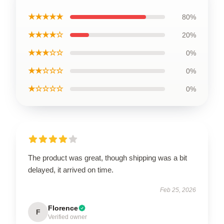
★★★★★
80%
★★★★☆
20%
★★★☆☆
0%
★★☆☆☆
0%
★☆☆☆☆
0%
The product was great, though shipping was a bit
delayed, it arrived on time.
Feb 25, 2026
Florence
F
Verified owner