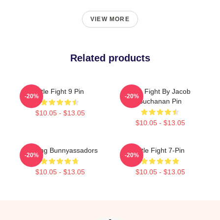
VIEW MORE
Related products
Title Fight 9 Pin
Title Fight By Jacob
-20%
-20%
Buchanan Pin
$10.05 - $13.05
$10.05 - $13.05
Fighting Bunnyassadors
Title Fight 7-Pin
-20%
-20%
$10.05 - $13.05
$10.05 - $13.05
Footer