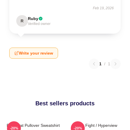
Feb 19, 2026
Ruby
R
Verified owner
Write your review
1
/
1
Best sellers products
Fight Cat Pullover Sweatshirt
Title Fight / Hyperview
-20%
-20%