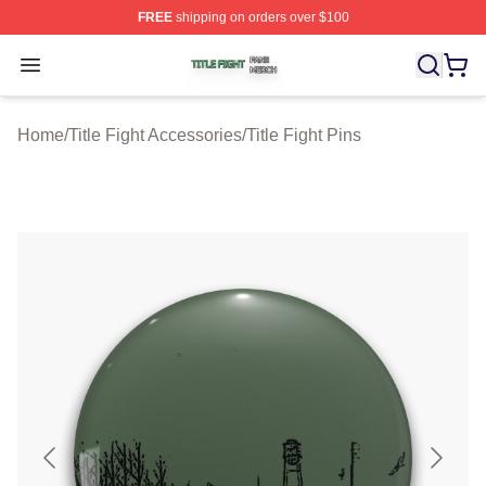
FREE
shipping on orders over $100
Title Fight Shop ⚡️ Officially Licensed Title Fight Merch 
Open menu
Home
/
Title Fight Accessories
/
Title Fight Pins