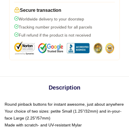
Secure transaction
Worldwide delivery to your doorstep
Tracking number provided for all parcels
Full refund if the product is not received
Description
Round pinback buttons for instant awesome, just about anywhere
Your choice of two sizes: petite Small (1.25"/32mm) and in-your-
face Large (2.25"/57mm)
Made with scratch- and UV-resistant Mylar