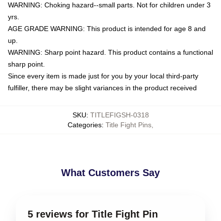
WARNING: Choking hazard--small parts. Not for children under 3
yrs.
AGE GRADE WARNING: This product is intended for age 8 and
up.
WARNING: Sharp point hazard. This product contains a functional
sharp point.
Since every item is made just for you by your local third-party
fulfiller, there may be slight variances in the product received
SKU
:
TITLEFIGSH-0318
Categories
:
Title Fight Pins
,
What Customers Say
5 reviews for Title Fight Pin