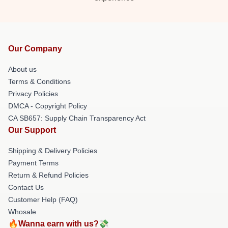
Our Company
About us
Terms & Conditions
Privacy Policies
DMCA - Copyright Policy
CA SB657: Supply Chain Transparency Act
Our Support
Shipping & Delivery Policies
Payment Terms
Return & Refund Policies
Contact Us
Customer Help (FAQ)
Whosale
🔥Wanna earn with us?💸