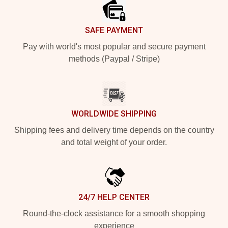
SAFE PAYMENT
Pay with world's most popular and secure payment
methods (Paypal / Stripe)
WORLDWIDE SHIPPING
Shipping fees and delivery time depends on the country
and total weight of your order.
24/7 HELP CENTER
Round-the-clock assistance for a smooth shopping
experience