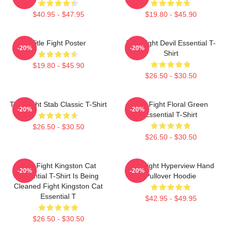
$40.95 - $47.95
$19.80 - $45.90
Title Fight Poster
Title Fight Devil Essential T-
-20%
-20%
Shirt
$19.80 - $45.90
$26.50 - $30.50
Title Fight Stab Classic T-Shirt
Title Fight Floral Green
-20%
-20%
Essential T-Shirt
$26.50 - $30.50
$26.50 - $30.50
Title Fight Kingston Cat
Title Fight Hyperview Hand
-20%
-20%
Essential T-Shirt Is Being
Pullover Hoodie
Cleaned Fight Kingston Cat
Essential T
$42.95 - $49.95
$26.50 - $30.50