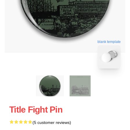
blank template
Title Fight Pin
(5 customer reviews)