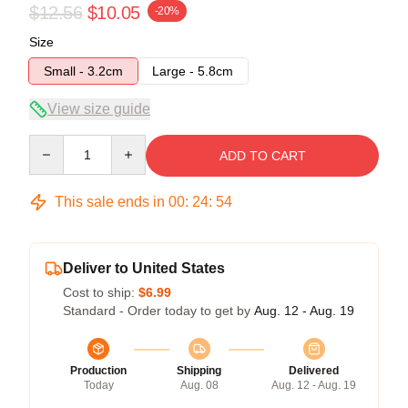
$12.56
$10.05
-20%
Size
Small - 3.2cm
Large - 5.8cm
View size guide
Quantity
ADD TO CART
This sale ends in
00
:
24
:
54
Deliver to United States
Cost to ship:
$6.99
Standard - Order today to get by
Aug. 12 - Aug. 19
Production
Shipping
Delivered
Today
Aug. 08
Aug. 12 - Aug. 19