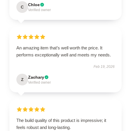
Chloe
C
Verified owner
An amazing item that’s well worth the price. It
performs exceptionally well and meets my needs.
Feb 19, 2026
Zachary
Z
Verified owner
The build quality of this product is impressive; it
feels robust and long-lasting.