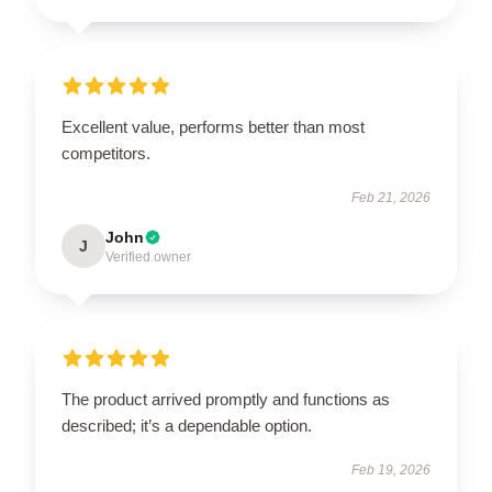
Excellent value, performs better than most
competitors.
Feb 21, 2026
John
J
Verified owner
The product arrived promptly and functions as
described; it’s a dependable option.
Feb 19, 2026