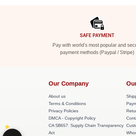
Footer
SAFE PAYMENT
Pay with world's most popular and sec
payment methods (Paypal / Stripe)
Our Company
Ou
About us
Shipp
Terms & Conditions
Paym
Privacy Policies
Retu
DMCA - Copyright Policy
Cont
CA SB657: Supply Chain Transparency
Cust
Act
Whos