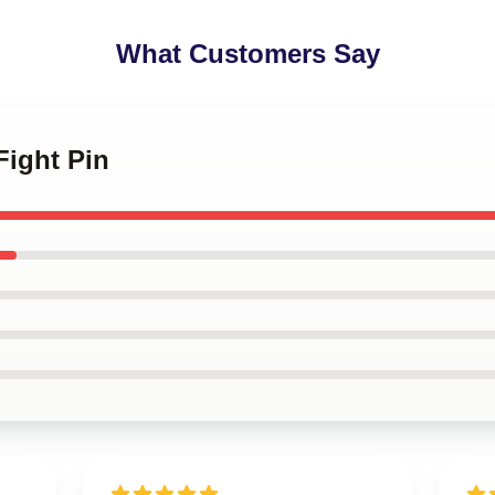
What Customers Say
 Fight Pin