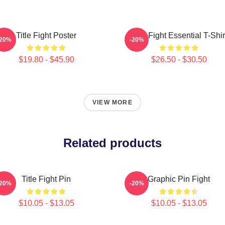
Title Fight Poster
Title Fight Essential T-Shir
-20%
-20%
$19.80 - $45.90
$26.50 - $30.50
VIEW MORE
Related products
Title Fight Pin
Graphic Pin Fight
-20%
-20%
$10.05 - $13.05
$10.05 - $13.05