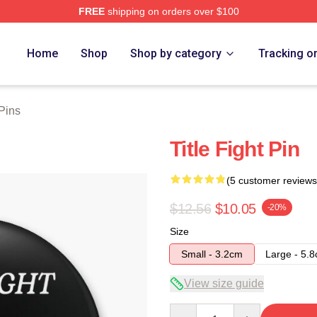
FREE
shipping on orders over $100
ore
Home
Shop
Shop by category
Tracking o
 Pins
Title Fight Pin
(5 customer reviews
$12.56
$10.05
-20%
Size
Small - 3.2cm
Large - 5.
View size guide
Quantity