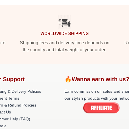
WORLDWIDE SHIPPING
ure
Shipping fees and delivery time depends on
Ro
the country and total weight of your order.
r Support
🔥Wanna earn with us
ing & Delivery Policies
Earn commission on sales and sha
ent Terms
our stylish products with your netwo
rn & Refund Policies
act Us
omer Help (FAQ)
ale