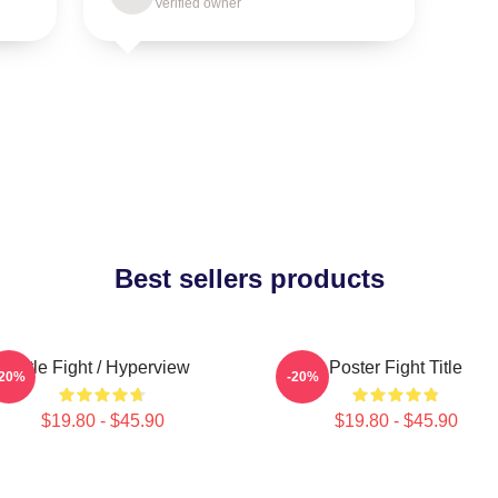
Verified owner
Best sellers products
Title Fight / Hyperview
Poster Fight Title
-20%
-20%
$19.80 - $45.90
$19.80 - $45.90