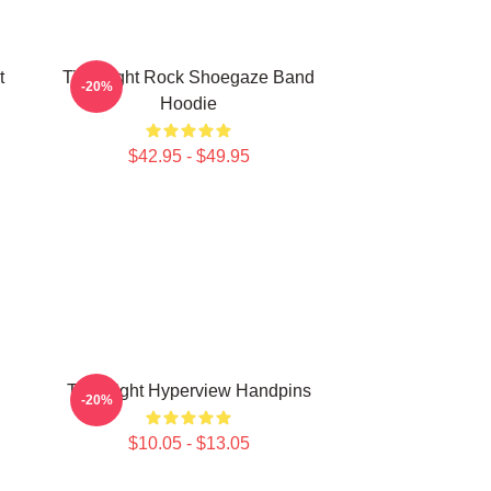
t
Title Fight Rock Shoegaze Band
-20%
Hoodie
$42.95 - $49.95
Title Fight Hyperview Handpins
-20%
$10.05 - $13.05