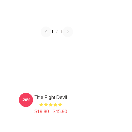
1
/
1
Title Fight Devil
-20%
$19.80 - $45.90