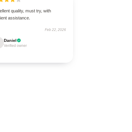
llent quality, must try, with
cient assistance.
Feb 22, 2026
Daniel
Verified owner