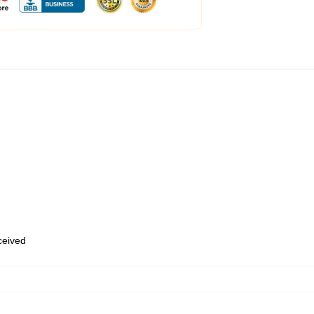
eceived