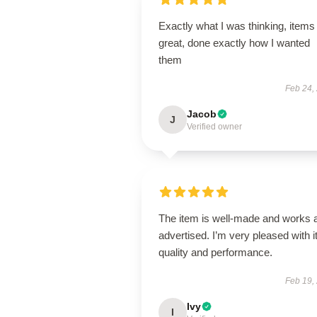
Exactly what I was thinking, items
great, done exactly how I wanted
them
Feb 24,
Jacob
J
Verified owner
The item is well-made and works 
advertised. I’m very pleased with i
quality and performance.
Feb 19,
Ivy
I