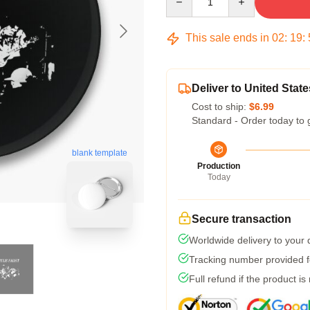
This sale ends in
02
:
19
:
Deliver to United State
Cost to ship:
$6.99
Standard - Order today to 
blank template
Production
Today
Secure transaction
Worldwide delivery to your
Tracking number provided fo
Full refund if the product is