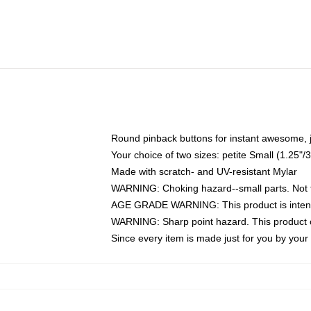
Round pinback buttons for instant awesome, 
Your choice of two sizes: petite Small (1.25
Made with scratch- and UV-resistant Mylar
WARNING: Choking hazard--small parts. Not fo
AGE GRADE WARNING: This product is intend
WARNING: Sharp point hazard. This product co
Since every item is made just for you by your l