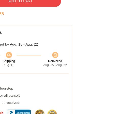
ADD TO CART
54
s
get by
Aug. 15 - Aug. 22
Shipping
Delivered
Aug. 11
Aug. 15 - Aug. 22
 doorstep
r all parcels
 not received