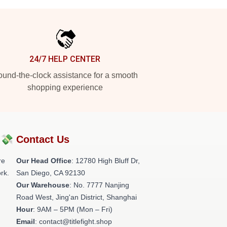
24/7 HELP CENTER
und-the-clock assistance for a smooth
shopping experience
?💸
Contact Us
re
Our Head Office
: 12780 High Bluff Dr,
rk.
San Diego, CA 92130
Our Warehouse
: No. 7777 Nanjing
Road West, Jing'an District, Shanghai
Hour
: 9AM – 5PM (Mon – Fri)
Email
: contact@titlefight.shop