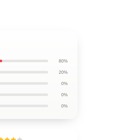
80%
20%
0%
0%
0%