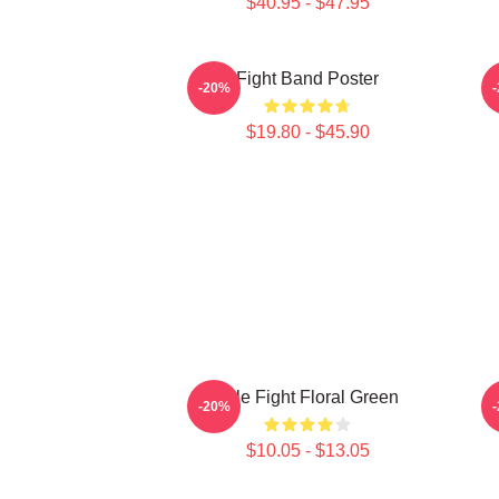
$40.95 - $47.95
Fight Band Poster
-20%
$19.80 - $45.90
Title Fight Floral Green
-20%
$10.05 - $13.05