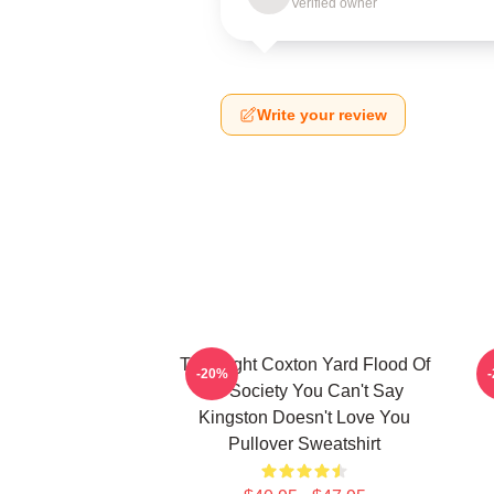
Verified owner
Write your review
Title Fight Coxton Yard Flood Of
-20%
72 Society You Can't Say
Kingston Doesn't Love You
Pullover Sweatshirt