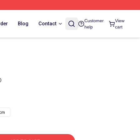
Customer
View
rder
Blog
Contact
help
cart
)
8cm