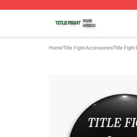
Title Fight Shop ⚡️ Officially Licensed Title Fight Merch St
Home
/
Title Fight Accessories
/
Title Fight