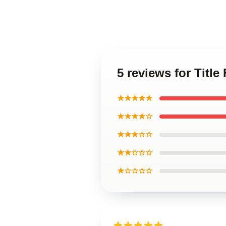
5 reviews for Title
★★★★★
★★★★☆
★★★☆☆
★★☆☆☆
★☆☆☆☆