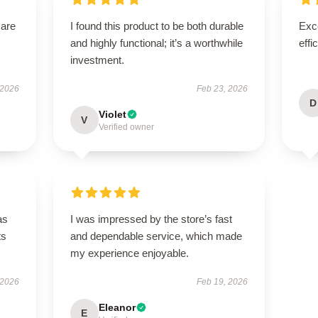
 are
I found this product to be both durable
Exce
and highly functional; it’s a worthwhile
effi
investment.
 2026
Feb 23, 2026
D
Violet
V
Verified owner
as
I was impressed by the store’s fast
ts
and dependable service, which made
my experience enjoyable.
 2026
Feb 19, 2026
Eleanor
E