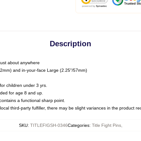
Description
just about anywhere
"/32mm) and in-your-face Large (2.25"/57mm)
r children under 3 yrs.
ed for age 8 and up.
ntains a functional sharp point.
ocal third-party fulfiller, there may be slight variances in the product r
SKU
:
TITLEFIGSH-0346
Categories
:
Title Fight Pins
,