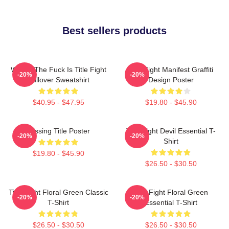
Best sellers products
Where The Fuck Is Title Fight
Title Fight Manifest Graffiti
-20%
-20%
Pullover Sweatshirt
Design Poster
$40.95 - $47.95
$19.80 - $45.90
Missing Title Poster
Title Fight Devil Essential T-
-20%
-20%
Shirt
$19.80 - $45.90
$26.50 - $30.50
Title Fight Floral Green Classic
Title Fight Floral Green
-20%
-20%
T-Shirt
Essential T-Shirt
$26.50 - $30.50
$26.50 - $30.50