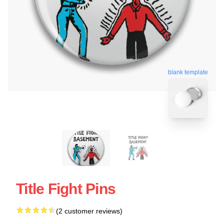
blank template
Title Fight Pins
(2 customer reviews)