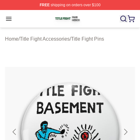
FREE
shipping on orders over $100
Title Fight Shop ⚡️ Officially Licensed Title Fight Merch 
Open menu
Home
/
Title Fight Accessories
/
Title Fight Pins