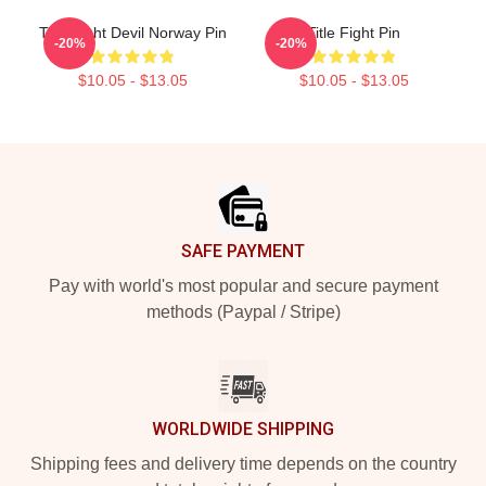
Title Fight Devil Norway Pin
Title Fight Pin
-20%
-20%
$10.05 - $13.05
$10.05 - $13.05
Footer
SAFE PAYMENT
Pay with world's most popular and secure payment
methods (Paypal / Stripe)
WORLDWIDE SHIPPING
Shipping fees and delivery time depends on the country