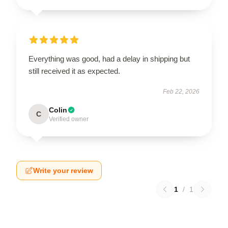
Everything was good, had a delay in shipping but
still received it as expected.
Feb 22, 2026
Colin
C
Verified owner
Write your review
1
/
1