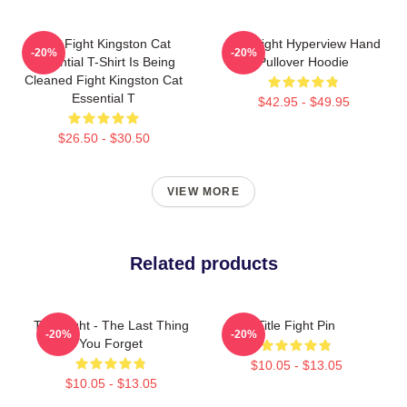
Title Fight Kingston Cat
Title Fight Hyperview Hand
-20%
-20%
Essential T-Shirt Is Being
Pullover Hoodie
Cleaned Fight Kingston Cat
Essential T
$42.95 - $49.95
$26.50 - $30.50
VIEW MORE
Related products
Title Fight - The Last Thing
Title Fight Pin
-20%
-20%
You Forget
$10.05 - $13.05
$10.05 - $13.05