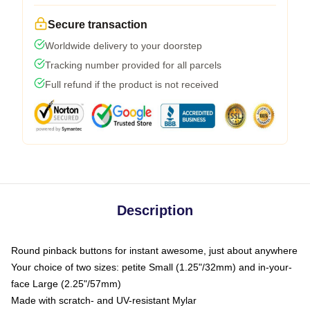
Secure transaction
Worldwide delivery to your doorstep
Tracking number provided for all parcels
Full refund if the product is not received
Description
Round pinback buttons for instant awesome, just about anywhere
Your choice of two sizes: petite Small (1.25"/32mm) and in-your-
face Large (2.25"/57mm)
Made with scratch- and UV-resistant Mylar