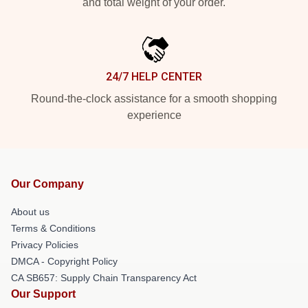
and total weight of your order.
24/7 HELP CENTER
Round-the-clock assistance for a smooth shopping
experience
Our Company
About us
Terms & Conditions
Privacy Policies
DMCA - Copyright Policy
CA SB657: Supply Chain Transparency Act
Our Support