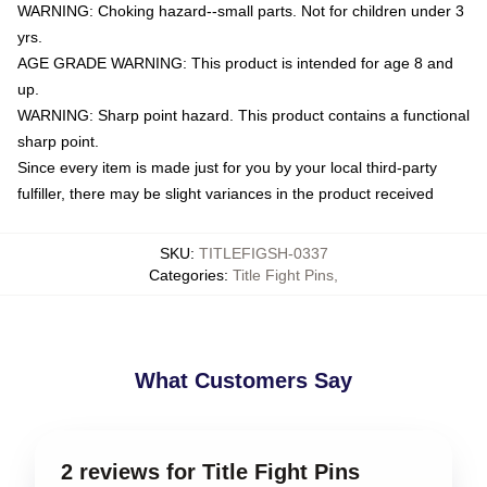
WARNING: Choking hazard--small parts. Not for children under 3
yrs.
AGE GRADE WARNING: This product is intended for age 8 and
up.
WARNING: Sharp point hazard. This product contains a functional
sharp point.
Since every item is made just for you by your local third-party
fulfiller, there may be slight variances in the product received
SKU
:
TITLEFIGSH-0337
Categories
:
Title Fight Pins
,
What Customers Say
2 reviews for Title Fight Pins