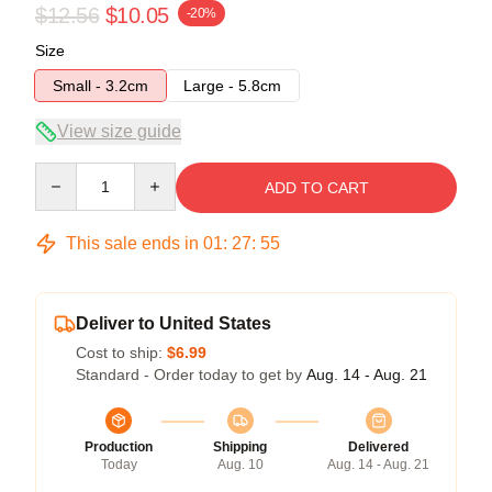
$12.56
$10.05
-20%
Size
Small - 3.2cm
Large - 5.8cm
View size guide
Quantity
ADD TO CART
This sale ends in
01
:
27
:
54
Deliver to United States
Cost to ship:
$6.99
Standard - Order today to get by
Aug. 14 - Aug. 21
Production
Shipping
Delivered
Today
Aug. 10
Aug. 14 - Aug. 21