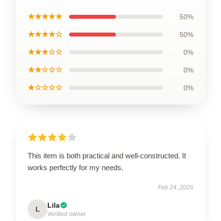
★★★★★
50%
★★★★☆
50%
★★★☆☆
0%
★★☆☆☆
0%
★☆☆☆☆
0%
This item is both practical and well-constructed. It
works perfectly for my needs.
Feb 24, 2026
Lila
L
Verified owner