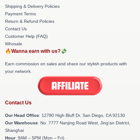
Shipping & Delivery Policies
Payment Terms
Return & Refund Policies
Contact Us
Customer Help (FAQ)
Whosale
🔥Wanna earn with us?💸
Earn commission on sales and share our stylish products with
your network.
Contact Us
Our Head Office
: 12780 High Bluff Dr, San Diego, CA 92130
Our Warehouse
: No. 7777 Nanjing Road West, Jing'an District,
Shanghai
Hour
: 9AM – 5PM (Mon – Fri)