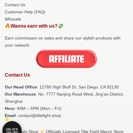
Contact Us
Customer Help (FAQ)
Whosale
🔥Wanna earn with us?💸
Earn commission on sales and share our stylish products with
your network.
Contact Us
Our Head Office
: 12780 High Bluff Dr, San Diego, CA 92130
Our Warehouse
: No. 7777 Nanjing Road West, Jing'an District,
Shanghai
Hour
: 9AM – 5PM (Mon – Fri)
Email
: contact@titlefight.shop
UNLOCK
© Title Fight Shop ⚡️ Officially Licensed Title Fight Merch Store
10% OFF