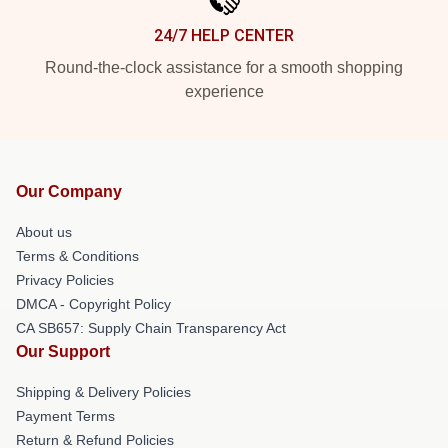
24/7 HELP CENTER
Round-the-clock assistance for a smooth shopping
experience
Our Company
About us
Terms & Conditions
Privacy Policies
DMCA - Copyright Policy
CA SB657: Supply Chain Transparency Act
Our Support
Shipping & Delivery Policies
Payment Terms
Return & Refund Policies