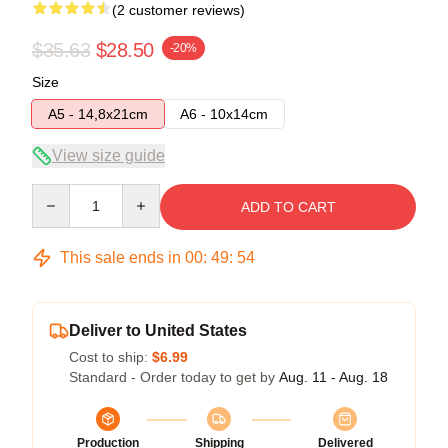
(2 customer reviews)
$35.63
$28.50
-20%
Size
A5 - 14,8x21cm
A6 - 10x14cm
View size guide
Quantity
ADD TO CART
This sale ends in
00
:
49
:
54
Deliver to United States
Cost to ship:
$6.99
Standard - Order today to get by
Aug. 11 - Aug. 18
Production
Shipping
Delivered