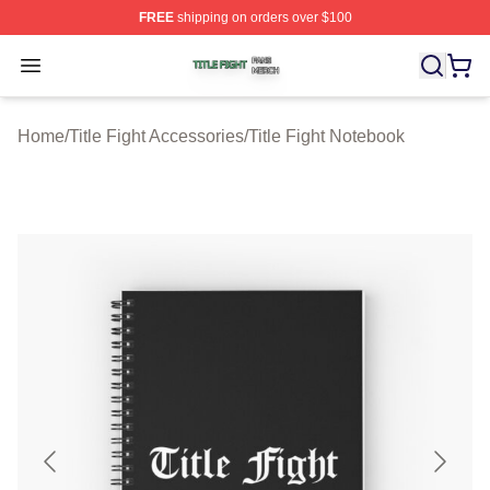
FREE
shipping on orders over $100
Title Fight Shop ⚡️ Officially Licensed Title Fight Merch 
Open menu
Home
/
Title Fight Accessories
/
Title Fight Notebook