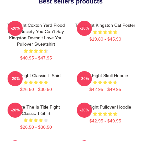
Best sellers products
Title Fight Coxton Yard Flood
Title Fight Kingston Cat Poster
-20%
-20%
Of 72 Society You Can't Say
Kingston Doesn't Love You
$19.80 - $45.90
Pullover Sweatshirt
$40.95 - $47.95
Title Fight Classic T-Shirt
Title Fight Skull Hoodie
-20%
-20%
$26.50 - $30.50
$42.95 - $49.95
Where The Is Title Fight
Title Fight Pullover Hoodie
-20%
-20%
Classic T-Shirt
$42.95 - $49.95
$26.50 - $30.50