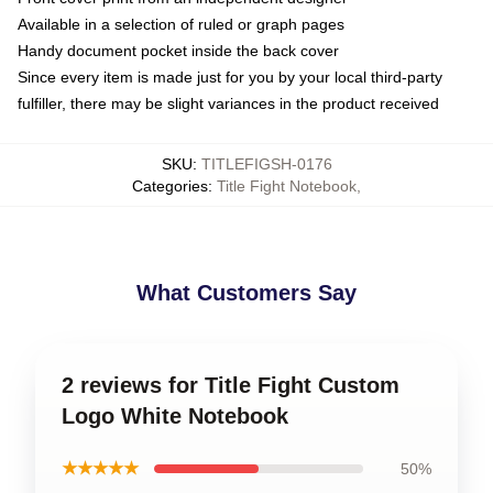
Available in a selection of ruled or graph pages
Handy document pocket inside the back cover
Since every item is made just for you by your local third-party
fulfiller, there may be slight variances in the product received
SKU
:
TITLEFIGSH-0176
Categories
:
Title Fight Notebook
,
What Customers Say
2 reviews for Title Fight Custom
Logo White Notebook
★★★★★
50%