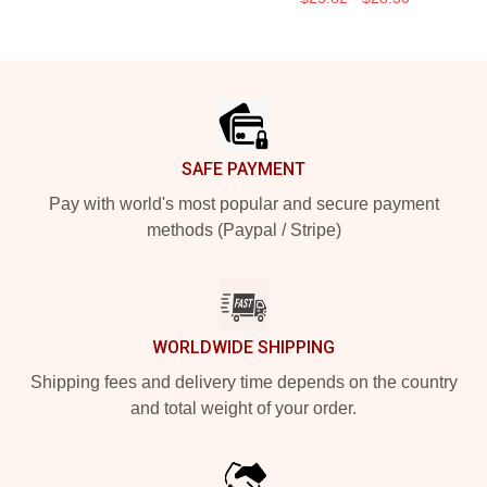
Footer
SAFE PAYMENT
Pay with world's most popular and secure payment
methods (Paypal / Stripe)
WORLDWIDE SHIPPING
Shipping fees and delivery time depends on the country
and total weight of your order.