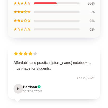
★★★★☆
50%
★★★☆☆
0%
★★☆☆☆
0%
★☆☆☆☆
0%
Affordable and practical [store_name] notebook, a
must-have for students.
Feb 22, 2026
Harrison
H
Verified owner