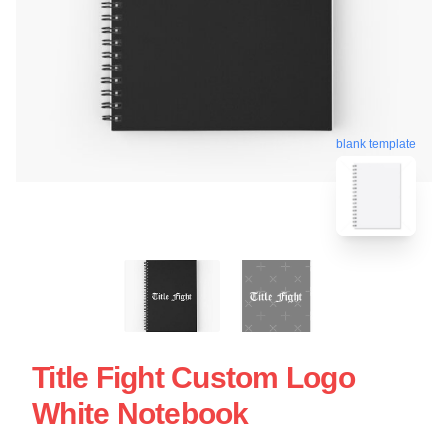
blank template
Title Fight Custom Logo
White Notebook