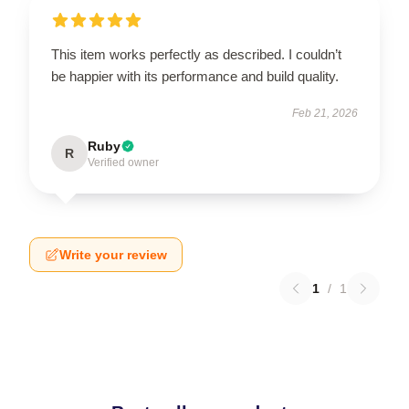
This item works perfectly as described. I couldn’t
be happier with its performance and build quality.
Feb 21, 2026
Ruby
R
Verified owner
Write your review
1
/
1