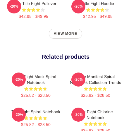
I Miss Title Fight Pullover
Title Fight Hoodie
-20%
-20%
$42.95 - $49.95
$42.95 - $49.95
VIEW MORE
Related products
Title Fight Mask Spiral
Code Manifest Spiral
-20%
-20%
Notebook
Notebook Collection Trends
$25.82 - $28.50
$25.82 - $28.50
Title Fight Spiral Notebook
Title Fight Chlorine
-20%
-20%
Notebook
$25.82 - $28.50
$25.82 - $28.50