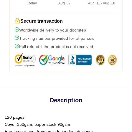
Today
Aug. 07
Aug. 11 - Aug. 18
Secure transaction
Worldwide delivery to your doorstep
Tracking number provided for all parcels
Full refund if the product is not received
Description
120 pages
Cover 350gsm, paper stock 90gsm
Front cover print from an independent designer