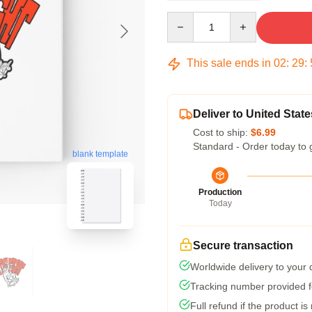
Quantity
This sale ends in
02
:
29
:
Deliver to United State
Cost to ship:
$6.99
Standard - Order today to 
blank template
Production
Today
Secure transaction
Worldwide delivery to your
Tracking number provided fo
Full refund if the product is