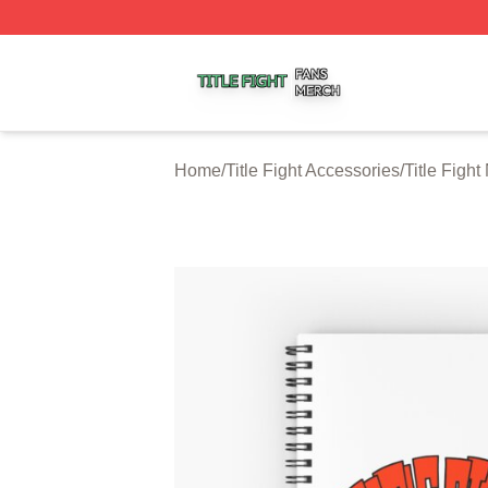
Title Fight Shop ⚡️ Officially Licensed Title Fight Merch St
Home
/
Title Fight Accessories
/
Title Figh