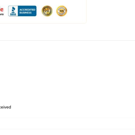
eceived