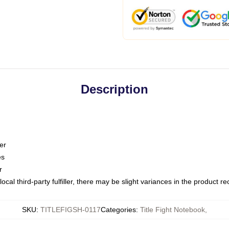
Description
er
es
r
ocal third-party fulfiller, there may be slight variances in the product r
SKU
:
TITLEFIGSH-0117
Categories
:
Title Fight Notebook
,