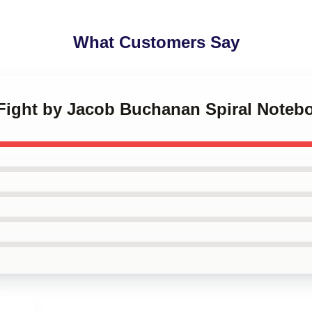
What Customers Say
e Fight by Jacob Buchanan Spiral Noteb