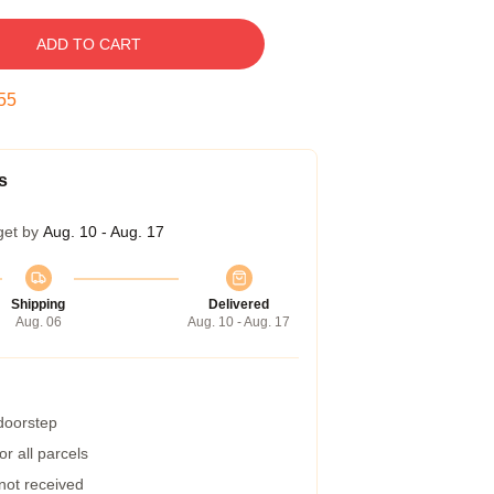
ADD TO CART
54
s
get by
Aug. 10 - Aug. 17
Shipping
Delivered
Aug. 06
Aug. 10 - Aug. 17
 doorstep
r all parcels
 not received