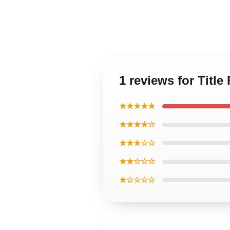
1 reviews for Titl
★★★★★
★★★★☆
★★★☆☆
★★☆☆☆
★☆☆☆☆