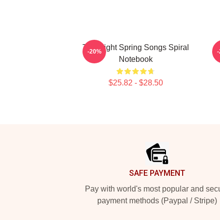
Title Fight Spring Songs Spiral
-20%
Notebook
$25.82 - $28.50
Footer
SAFE PAYMENT
Pay with world's most popular and sec
payment methods (Paypal / Stripe)