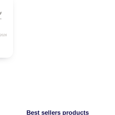
ry
-
 2026
Best sellers products