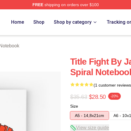
FREE
shipping on orders over $100
ore
Home
Shop
Shop by category
Tracking o
t Notebook
Title Fight By
Spiral Noteboo
(1 customer reviews
$35.63
$28.50
-20%
Size
A5 - 14,8x21cm
A6 - 10x
View size guide