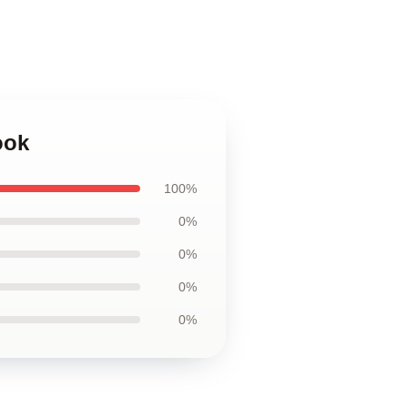
ook
100%
0%
0%
0%
0%