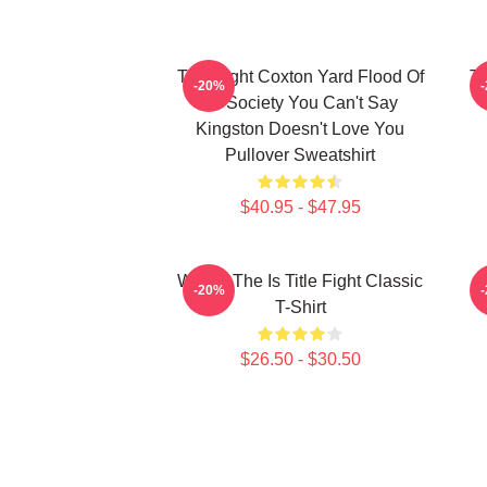
Title Fight Coxton Yard Flood Of
Ti
-20%
72 Society You Can't Say
Kingston Doesn't Love You
Pullover Sweatshirt
$40.95 - $47.95
Where The Is Title Fight Classic
-20%
T-Shirt
$26.50 - $30.50