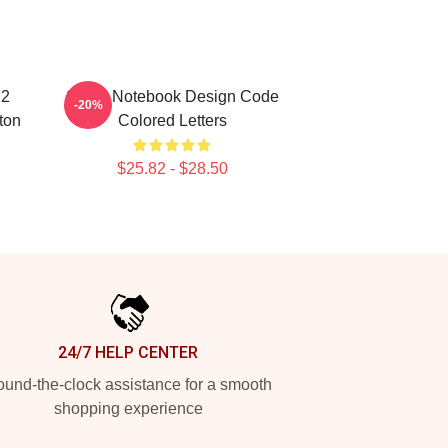
72
Spiral Notebook Design Code
-20%
ton
Colored Letters
$25.82 - $28.50
24/7 HELP CENTER
und-the-clock assistance for a smooth
shopping experience