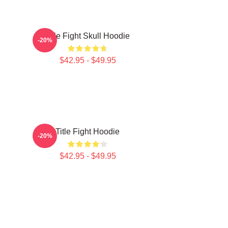
Title Fight Skull Hoodie
-20%
$42.95 - $49.95
Title Fight Hoodie
-20%
$42.95 - $49.95