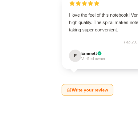
I love the feel of this notebook! Ve
high quality. The spiral makes note
taking super convenient.
Feb 23,
Emmett
E
Verified owner
Write your review