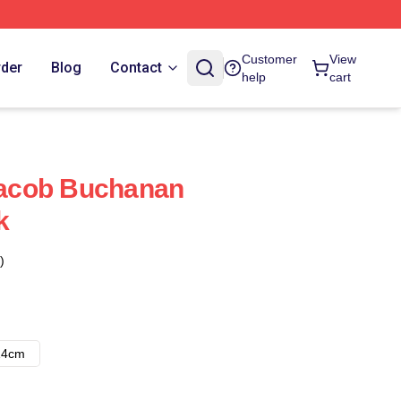
Customer
View
rder
Blog
Contact
help
cart
 Jacob Buchanan
k
)
14cm