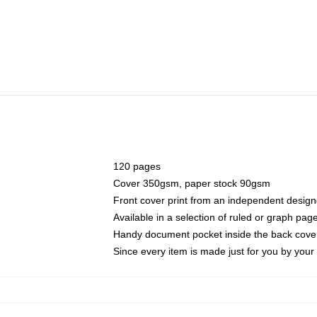
120 pages
Cover 350gsm, paper stock 90gsm
Front cover print from an independent design
Available in a selection of ruled or graph pag
Handy document pocket inside the back cove
Since every item is made just for you by your l