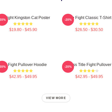
tle Fight Kingston Cat Poster
Title Fight Classic T-Shirt
-20%
-20%
$19.80 - $45.90
$26.50 - $30.50
Title Fight Pullover Hoodie
I Miss Title Fight Pullover
-20%
-20%
$42.95 - $49.95
$42.95 - $49.95
VIEW MORE