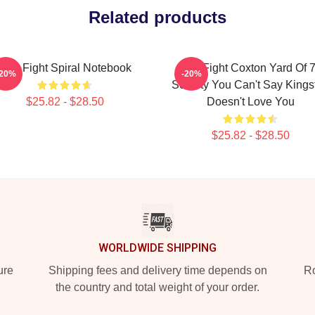
Related products
Title Fight Spiral Notebook
Title Fight Coxton Yard Of 
-20%
-20%
Society You Can't Say Kings
$25.82 - $28.50
Doesn't Love You
$25.82 - $28.50
WORLDWIDE SHIPPING
ure
Shipping fees and delivery time depends on
Ro
the country and total weight of your order.