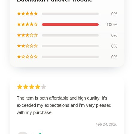
★★★★★
0%
★★★★☆
100%
★★★☆☆
0%
★★☆☆☆
0%
★☆☆☆☆
0%
The item is both affordable and high quality. It’s
exceeded my expectations and I’m very pleased
with my purchase.
Feb 24, 2026