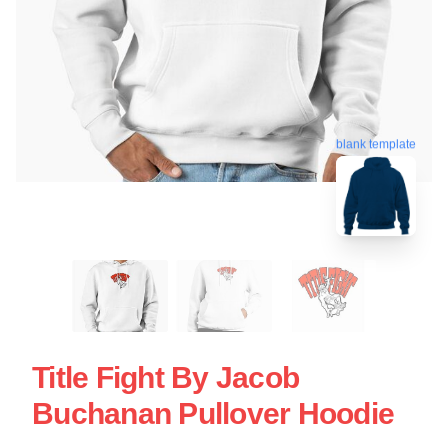
blank template
Title Fight By Jacob
Buchanan Pullover Hoodie