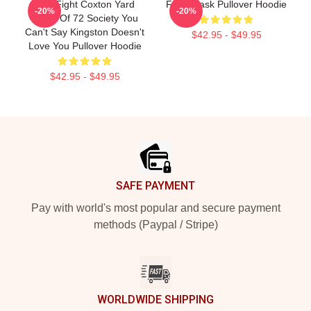
Title Fight Coxton Yard
Fight Mask Pullover Hoodie
-20%
-20%
Flood Of 72 Society You
Can't Say Kingston Doesn't
$42.95 - $49.95
Love You Pullover Hoodie
$42.95 - $49.95
Footer
SAFE PAYMENT
Pay with world's most popular and secure payment
methods (Paypal / Stripe)
WORLDWIDE SHIPPING