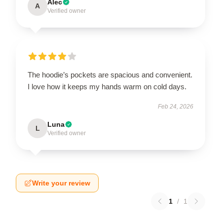
Alec
A
Verified owner
The hoodie’s pockets are spacious and convenient.
I love how it keeps my hands warm on cold days.
Feb 24, 2026
Luna
L
Verified owner
Write your review
1
/
1