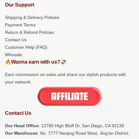
Our Support
Shipping & Delivery Policies
Payment Terms
Return & Refund Policies
Contact Us
Customer Help (FAQ)
Whosale
🔥Wanna earn with us?💸
Earn commission on sales and share our stylish products with
your network.
Contact Us
Our Head Office
: 12780 High Bluff Dr, San Diego, CA 92130
Our Warehouse
: No. 7777 Nanjing Road West, Jing'an District,