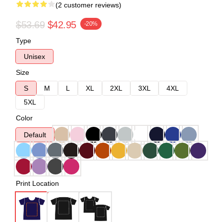
(2 customer reviews)
$53.69
$42.95
-20%
Type
Unisex
Size
S
M
L
XL
2XL
3XL
4XL
5XL
Color
Default
Print Location