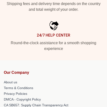
Shipping fees and delivery time depends on the country
and total weight of your order.
24/7 HELP CENTER
Round-the-clock assistance for a smooth shopping
experience
Our Company
About us
Terms & Conditions
Privacy Policies
DMCA - Copyright Policy
CA SB657: Supply Chain Transparency Act