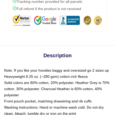
Tracking number provided for all parcels
Full refund if the product is not received
Description
Note: If you like your hoodies baggy and oversized go 2 sizes up
Heavyweight 8.25 oz. (~280 gsm) cotton-rich fleece
Solid colors are 80% cotton, 20% polyester. Heather Grey is 70%
cotton, 30% polyester. Charcoal Heather is 60% cotton, 40%
polyester
Front pouch pocket, matching drawstring and rib cuffs
Washing instructions: Hand or machine wash cold. Do not dry
clean, bleach, tumble dry or iron on the print