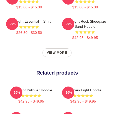
$19.80 - $45.90
$19.80 - $45.90
Title Fight Essential T-Shirt
Title Fight Rock Shoegaze
-20%
-20%
Band Hoodie
$26.50 - $30.50
$42.95 - $49.95
VIEW MORE
Related products
Title Fight Pullover Hoodie
Your Pain Fight Hoodie
-20%
-20%
$42.95 - $49.95
$42.95 - $49.95