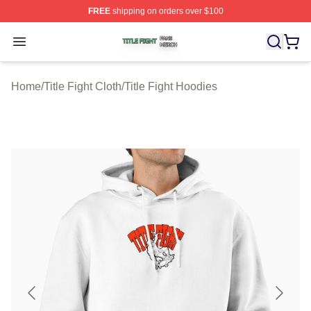
FREE
shipping on orders over $100
Title Fight Shop ⚡️ Officially Licensed Title Fight Merch 
Open menu
Home
/
Title Fight Cloth
/
Title Fight Hoodies