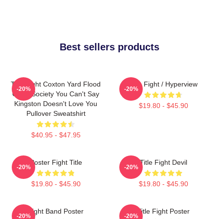
Best sellers products
Title Fight Coxton Yard Flood
Title Fight / Hyperview
-20%
-20%
Of 72 Society You Can't Say
Kingston Doesn't Love You
$19.80 - $45.90
Pullover Sweatshirt
$40.95 - $47.95
Poster Fight Title
Title Fight Devil
-20%
-20%
$19.80 - $45.90
$19.80 - $45.90
Fight Band Poster
Title Fight Poster
-20%
-20%