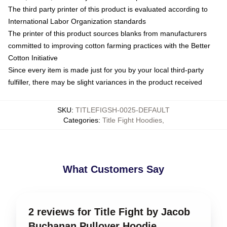
The third party printer of this product is evaluated according to
International Labor Organization standards
The printer of this product sources blanks from manufacturers
committed to improving cotton farming practices with the Better
Cotton Initiative
Since every item is made just for you by your local third-party
fulfiller, there may be slight variances in the product received
SKU
:
TITLEFIGSH-0025-DEFAULT
Categories
:
Title Fight Hoodies
,
What Customers Say
2 reviews for Title Fight by Jacob
Buchanan Pullover Hoodie