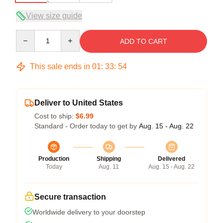
View size guide
Quantity
ADD TO CART
This sale ends in
01
:
33
:
54
Deliver to United States
Cost to ship:
$6.99
Standard - Order today to get by
Aug. 15 - Aug. 22
Production
Shipping
Delivered
Today
Aug. 11
Aug. 15 - Aug. 22
Secure transaction
Worldwide delivery to your doorstep