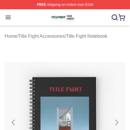
FREE
shipping on orders over $100
Title Fight Shop ⚡️ Officially Licensed Title Fight Merch 
Open menu
Home
/
Title Fight Accessories
/
Title Fight Notebook