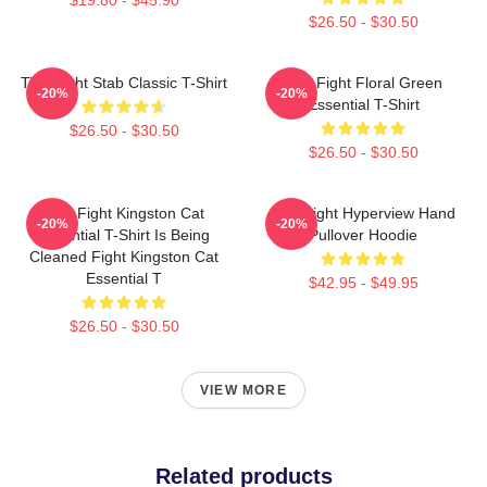
$26.50 - $30.50
Title Fight Stab Classic T-Shirt
Title Fight Floral Green
-20%
-20%
Essential T-Shirt
$26.50 - $30.50
$26.50 - $30.50
Title Fight Kingston Cat
Title Fight Hyperview Hand
-20%
-20%
Essential T-Shirt Is Being
Pullover Hoodie
Cleaned Fight Kingston Cat
Essential T
$42.95 - $49.95
$26.50 - $30.50
VIEW MORE
Related products