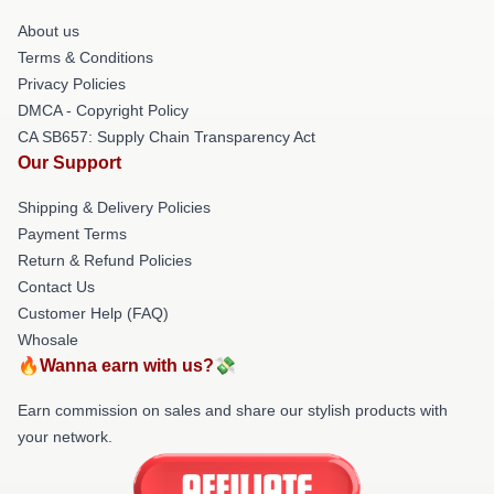
About us
Terms & Conditions
Privacy Policies
DMCA - Copyright Policy
CA SB657: Supply Chain Transparency Act
Our Support
Shipping & Delivery Policies
Payment Terms
Return & Refund Policies
Contact Us
Customer Help (FAQ)
Whosale
🔥Wanna earn with us?💸
Earn commission on sales and share our stylish products with
your network.