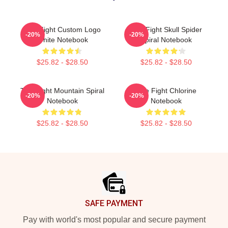
Title Fight Custom Logo
Title Fight Skull Spider
-20%
-20%
White Notebook
Spiral Notebook
$25.82 - $28.50
$25.82 - $28.50
Title Fight Mountain Spiral
Title Fight Chlorine
-20%
-20%
Notebook
Notebook
$25.82 - $28.50
$25.82 - $28.50
Footer
SAFE PAYMENT
Pay with world's most popular and secure payment