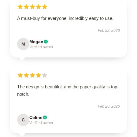
A must-buy for everyone, incredibly easy to use.
Feb 22, 2026
Megan
M
Verified owner
The design is beautiful, and the paper quality is top-
notch.
Feb 20, 2026
Celine
C
Verified owner