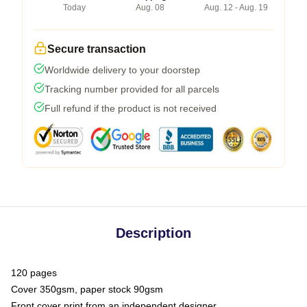
Today
Aug. 08
Aug. 12 - Aug. 19
Secure transaction
Worldwide delivery to your doorstep
Tracking number provided for all parcels
Full refund if the product is not received
Description
120 pages
Cover 350gsm, paper stock 90gsm
Front cover print from an independent designer