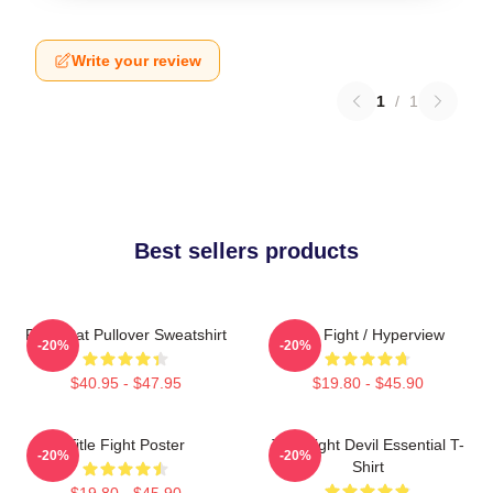
Write your review
1
/
1
Best sellers products
Fight Cat Pullover Sweatshirt
Title Fight / Hyperview
-20%
-20%
$40.95 - $47.95
$19.80 - $45.90
Title Fight Poster
Title Fight Devil Essential T-
-20%
-20%
Shirt
$19.80 - $45.90