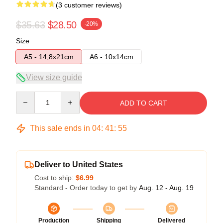
(3 customer reviews)
$35.63
$28.50
-20%
Size
A5 - 14,8x21cm
A6 - 10x14cm
View size guide
Quantity
ADD TO CART
This sale ends in
04
:
41
:
54
Deliver to United States
Cost to ship:
$6.99
Standard - Order today to get by
Aug. 12 - Aug. 19
Production
Shipping
Delivered