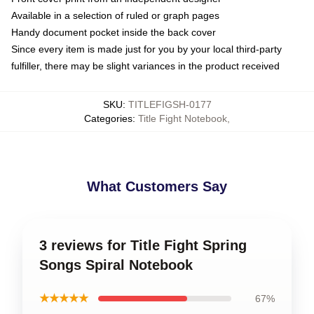
Available in a selection of ruled or graph pages
Handy document pocket inside the back cover
Since every item is made just for you by your local third-party
fulfiller, there may be slight variances in the product received
SKU
:
TITLEFIGSH-0177
Categories
:
Title Fight Notebook
,
What Customers Say
3 reviews for Title Fight Spring
Songs Spiral Notebook
★★★★★
67%