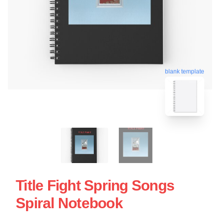
blank template
Title Fight Spring Songs
Spiral Notebook