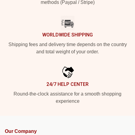
methods (Paypal / Stripe)
WORLDWIDE SHIPPING
Shipping fees and delivery time depends on the country
and total weight of your order.
24/7 HELP CENTER
Round-the-clock assistance for a smooth shopping
experience
Our Company