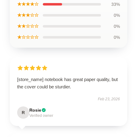
★★★★☆
33%
★★★☆☆
0%
★★☆☆☆
0%
★☆☆☆☆
0%
[store_name] notebook has great paper quality, but
the cover could be sturdier.
Feb 23, 2026
Rosie
R
Verified owner