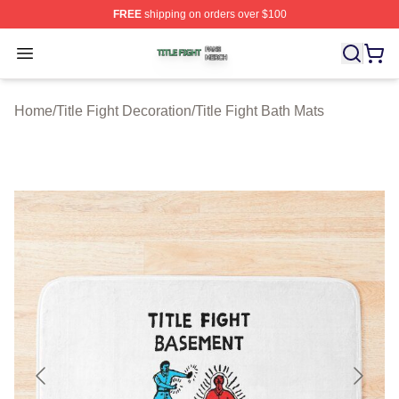
FREE
shipping on orders over $100
Title Fight Shop ⚡️ Officially Licensed Title Fight Merch 
Open menu
Home
/
Title Fight Decoration
/
Title Fight Bath Mats