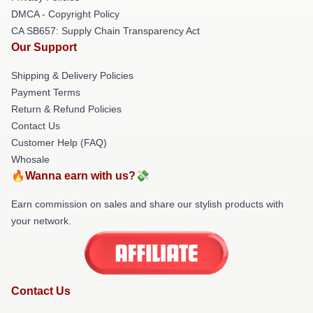
DMCA - Copyright Policy
CA SB657: Supply Chain Transparency Act
Our Support
Shipping & Delivery Policies
Payment Terms
Return & Refund Policies
Contact Us
Customer Help (FAQ)
Whosale
🔥Wanna earn with us?💸
Earn commission on sales and share our stylish products with
your network.
Contact Us