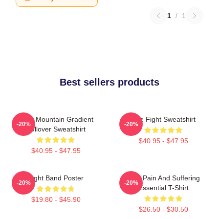
1
/
1
Best sellers products
Fight Mountain Gradient
Title Fight Sweatshirt
-20%
-20%
Pullover Sweatshirt
$40.95 - $47.95
$40.95 - $47.95
Fight Band Poster
Your Pain And Suffering
-20%
-20%
Essential T-Shirt
$19.80 - $45.90
$26.50 - $30.50