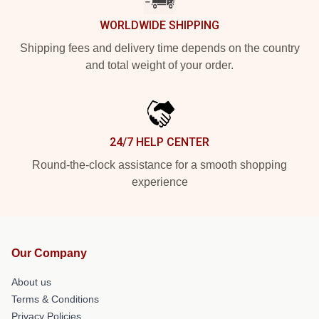
WORLDWIDE SHIPPING
Shipping fees and delivery time depends on the country
and total weight of your order.
24/7 HELP CENTER
Round-the-clock assistance for a smooth shopping
experience
Our Company
About us
Terms & Conditions
Privacy Policies