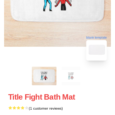
blank template
Title Fight Bath Mat
(1 customer reviews)