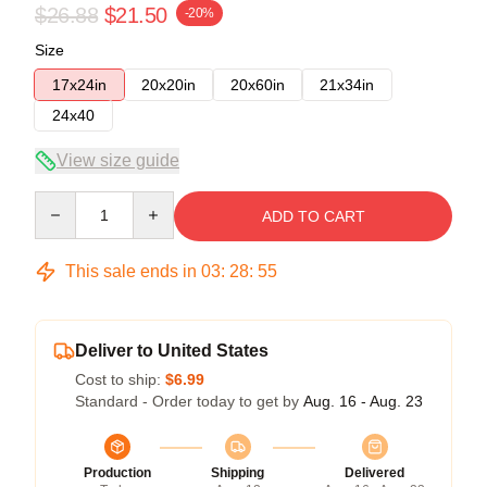
$26.88
$21.50
-20%
Size
17x24in
20x20in
20x60in
21x34in
24x40
View size guide
Quantity
ADD TO CART
This sale ends in
03
:
28
:
54
Deliver to United States
Cost to ship:
$6.99
Standard - Order today to get by
Aug. 16 - Aug. 23
Production
Shipping
Delivered