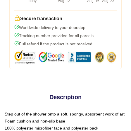
Today
Aug. 12
Aug. 16 - Aug. 23
Secure transaction
Worldwide delivery to your doorstep
Tracking number provided for all parcels
Full refund if the product is not received
Description
Step out of the shower onto a soft, spongy, absorbent work of art
Foam cushion and non-slip base
100% polyester microfiber face and polyester back