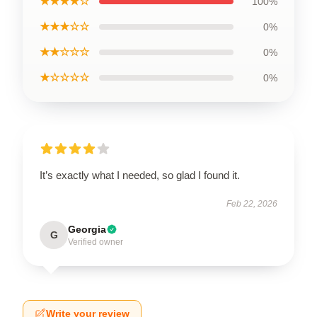
★★★★☆
100%
★★★☆☆
0%
★★☆☆☆
0%
★☆☆☆☆
0%
It’s exactly what I needed, so glad I found it.
Feb 22, 2026
Georgia
G
Verified owner
Write your review