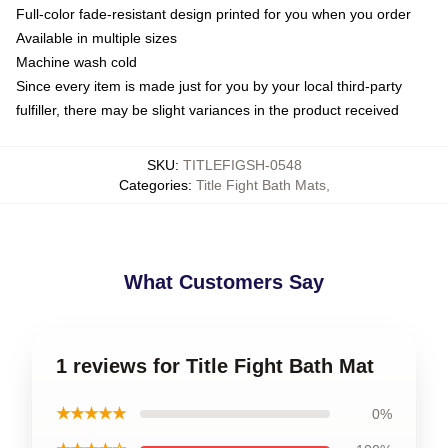
Full-color fade-resistant design printed for you when you order
Available in multiple sizes
Machine wash cold
Since every item is made just for you by your local third-party
fulfiller, there may be slight variances in the product received
SKU
:
TITLEFIGSH-0548
Categories
:
Title Fight Bath Mats
,
What Customers Say
1 reviews for Title Fight Bath Mat
★★★★★
0%