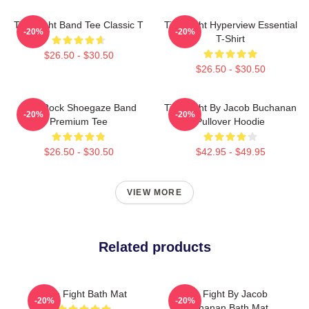
Title Fight Band Tee Classic T
Title Fight Hyperview Essential
-20%
-20%
T-Shirt
$26.50 - $30.50
$26.50 - $30.50
Title Rock Shoegaze Band
Title Fight By Jacob Buchanan
-20%
-20%
Premium Tee
Pullover Hoodie
$26.50 - $30.50
$42.95 - $49.95
VIEW MORE
Related products
Title Fight Bath Mat
Title Fight By Jacob
-20%
-20%
Buchanan Bath Mat