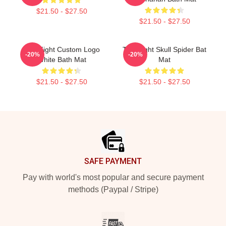
$21.50 - $27.50
$21.50 - $27.50
Title Fight Custom Logo
Title Fight Skull Spider Bat
-20%
-20%
White Bath Mat
Mat
$21.50 - $27.50
$21.50 - $27.50
Footer
SAFE PAYMENT
Pay with world's most popular and secure payment
methods (Paypal / Stripe)