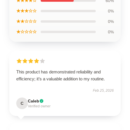
★★★★☆
60%
★★★☆☆
0%
★★☆☆☆
0%
★☆☆☆☆
0%
This product has demonstrated reliability and
efficiency; it’s a valuable addition to my routine.
Feb 25, 2026
Caleb
C
Verified owner