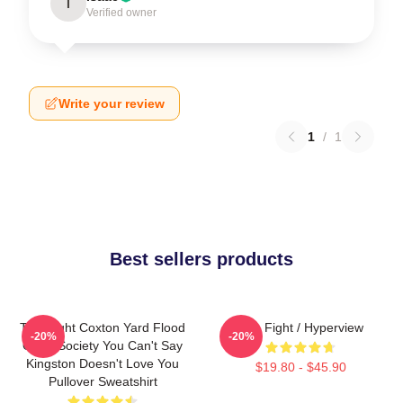
I
Verified owner
Write your review
1
/
1
Best sellers products
Title Fight Coxton Yard Flood
Title Fight / Hyperview
-20%
-20%
Of 72 Society You Can't Say
Kingston Doesn't Love You
$19.80 - $45.90
Pullover Sweatshirt