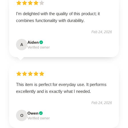
I’m delighted with the quality of this product; it
combines functionality with durability.
Feb 24, 2026
Aiden
A
Verified owner
This item is perfect for everyday use. It performs
excellently and is exactly what I needed.
Feb 24, 2026
Owen
O
Verified owner