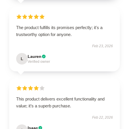
The product fulfills its promises perfectly; it's a
trustworthy option for anyone.
Feb 23, 2026
Lauren
L
Verified owner
This product delivers excellent functionality and
value; it’s a superb purchase.
Feb 22, 2026
Isaac