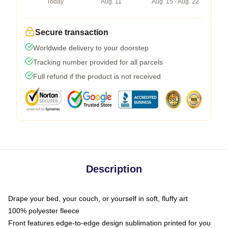
Today
Aug. 11
Aug. 15 - Aug. 22
Secure transaction
Worldwide delivery to your doorstep
Tracking number provided for all parcels
Full refund if the product is not received
Description
Drape your bed, your couch, or yourself in soft, fluffy art
100% polyester fleece
Front features edge-to-edge design sublimation printed for you