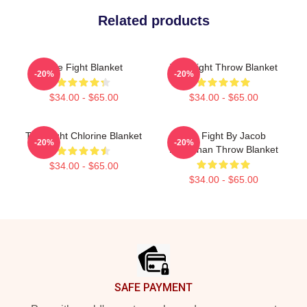
Related products
Title Fight Blanket
Title Fight Throw Blanket
-20%
-20%
$34.00 - $65.00
$34.00 - $65.00
Title Fight Chlorine Blanket
Title Fight By Jacob
-20%
-20%
Buchanan Throw Blanket
$34.00 - $65.00
$34.00 - $65.00
Footer
SAFE PAYMENT