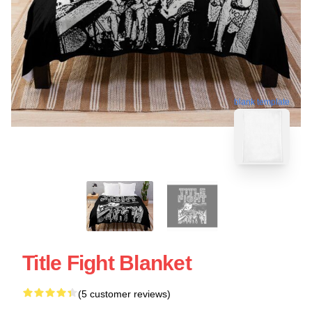
blank template
Title Fight Blanket
(5 customer reviews)