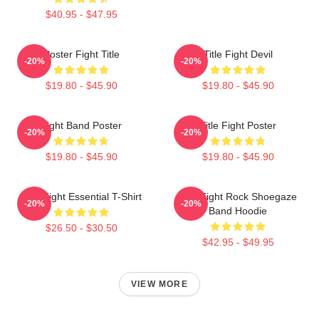
$40.95 - $47.95
Poster Fight Title
Title Fight Devil
-20%
-20%
$19.80 - $45.90
$19.80 - $45.90
Fight Band Poster
Title Fight Poster
-20%
-20%
$19.80 - $45.90
$19.80 - $45.90
Title Fight Essential T-Shirt
Title Fight Rock Shoegaze
-20%
-20%
Band Hoodie
$26.50 - $30.50
$42.95 - $49.95
VIEW MORE