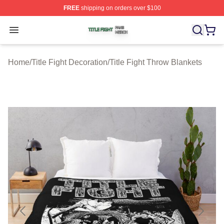
FREE
shipping on orders over $100
Title Fight Shop ⚡️ Officially Licensed Title Fight Merch 
Open menu
Home
/
Title Fight Decoration
/
Title Fight Throw Blankets