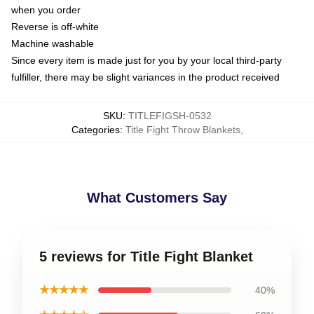
when you order
Reverse is off-white
Machine washable
Since every item is made just for you by your local third-party
fulfiller, there may be slight variances in the product received
SKU
:
TITLEFIGSH-0532
Categories
:
Title Fight Throw Blankets
,
What Customers Say
5 reviews for Title Fight Blanket
★★★★★
40%