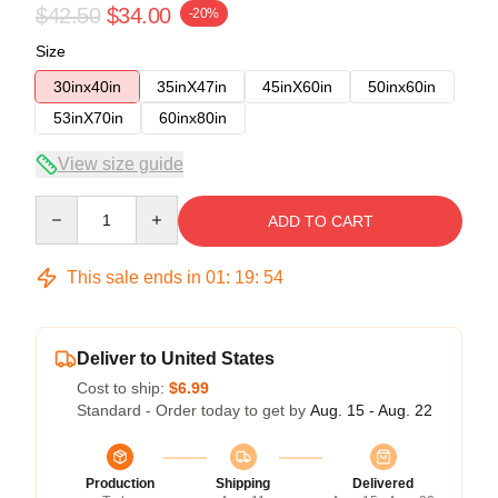
$42.50
$34.00
-20%
Size
30inx40in
35inX47in
45inX60in
50inx60in
53inX70in
60inx80in
View size guide
Quantity
ADD TO CART
This sale ends in
01
:
19
:
53
Deliver to United States
Cost to ship:
$6.99
Standard - Order today to get by
Aug. 15 - Aug. 22
Production
Shipping
Delivered