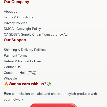
Our Company
About us
Terms & Conditions
Privacy Policies
DMCA - Copyright Policy
CA SB657: Supply Chain Transparency Act
Our Support
Shipping & Delivery Policies
Payment Terms
Return & Refund Policies
Contact Us
Customer Help (FAQ)
Whosale
🔥Wanna earn with us?💸
Earn commission on sales and share our stylish products with
your network.