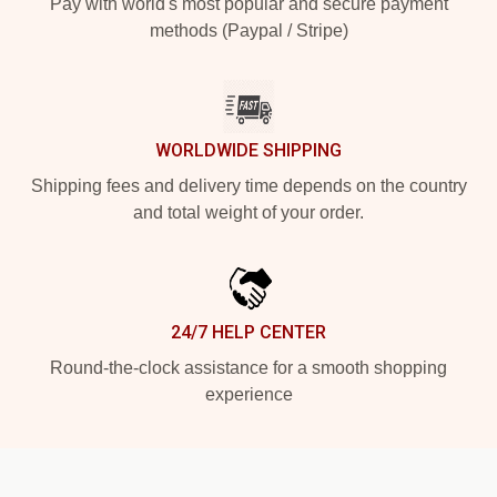
Pay with world's most popular and secure payment
methods (Paypal / Stripe)
WORLDWIDE SHIPPING
Shipping fees and delivery time depends on the country
and total weight of your order.
24/7 HELP CENTER
Round-the-clock assistance for a smooth shopping
experience