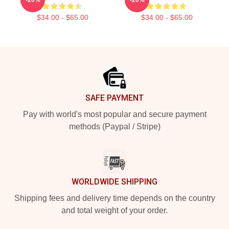
$34.00 - $65.00
$34.00 - $65.00
Footer
SAFE PAYMENT
Pay with world's most popular and secure payment
methods (Paypal / Stripe)
WORLDWIDE SHIPPING
Shipping fees and delivery time depends on the country
and total weight of your order.