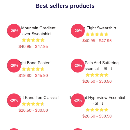
Best sellers products
Fight Mountain Gradient
Title Fight Sweatshirt
-20%
-20%
Pullover Sweatshirt
$40.95 - $47.95
$40.95 - $47.95
Fight Band Poster
Your Pain And Suffering
-20%
-20%
Essential T-Shirt
$19.80 - $45.90
$26.50 - $30.50
Title Fight Band Tee Classic T
Title Fight Hyperview Essential
-20%
-20%
T-Shirt
$26.50 - $30.50
$26.50 - $30.50