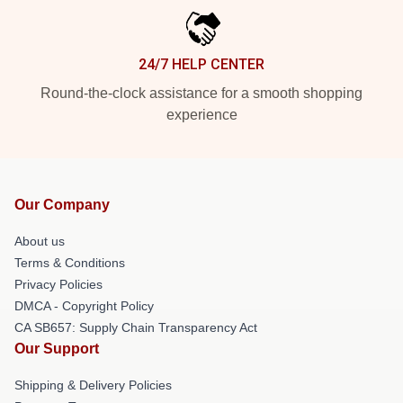
24/7 HELP CENTER
Round-the-clock assistance for a smooth shopping
experience
Our Company
About us
Terms & Conditions
Privacy Policies
DMCA - Copyright Policy
CA SB657: Supply Chain Transparency Act
Our Support
Shipping & Delivery Policies