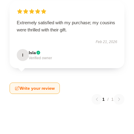
Extremely satisfied with my purchase; my cousins
were thrilled with their gift.
Feb 21, 2026
Isla
I
Verified owner
Write your review
1
/
1