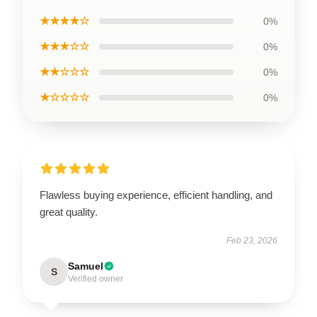
★★★★☆
0%
★★★☆☆
0%
★★☆☆☆
0%
★☆☆☆☆
0%
Flawless buying experience, efficient handling, and
great quality.
Feb 23, 2026
Samuel
S
Verified owner