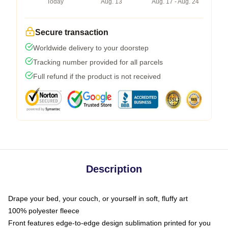
Today
Aug. 13
Aug. 17 - Aug. 24
Secure transaction
Worldwide delivery to your doorstep
Tracking number provided for all parcels
Full refund if the product is not received
Description
Drape your bed, your couch, or yourself in soft, fluffy art
100% polyester fleece
Front features edge-to-edge design sublimation printed for you