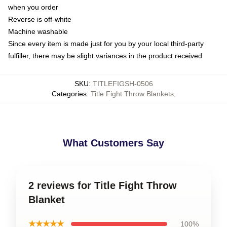
when you order
Reverse is off-white
Machine washable
Since every item is made just for you by your local third-party
fulfiller, there may be slight variances in the product received
SKU
:
TITLEFIGSH-0506
Categories
:
Title Fight Throw Blankets
,
What Customers Say
2 reviews for Title Fight Throw
Blanket
★★★★★
100%