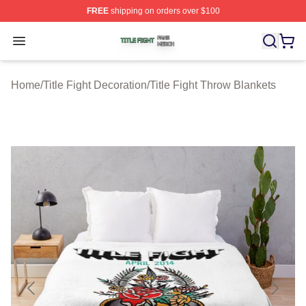
FREE
shipping on orders over $100
Title Fight Shop ⚡️ Officially Licensed Title Fight Merch 
Open menu
Home
/
Title Fight Decoration
/
Title Fight Throw Blankets