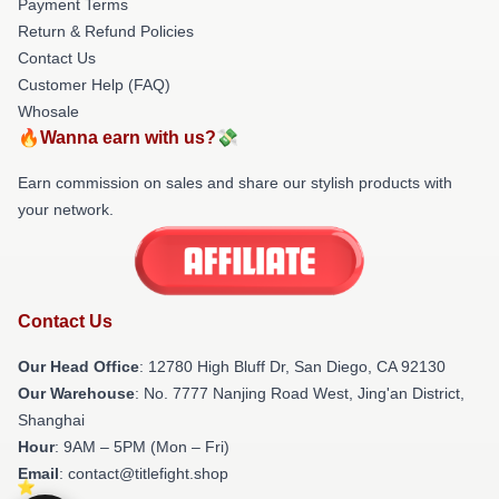
Payment Terms
Return & Refund Policies
Contact Us
Customer Help (FAQ)
Whosale
🔥Wanna earn with us?💸
Earn commission on sales and share our stylish products with
your network.
Contact Us
Our Head Office
: 12780 High Bluff Dr, San Diego, CA 92130
Our Warehouse
: No. 7777 Nanjing Road West, Jing'an District,
Shanghai
Hour
: 9AM – 5PM (Mon – Fri)
Email
: contact@titlefight.shop