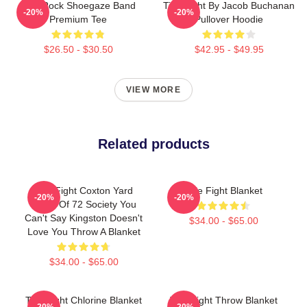
Title Rock Shoegaze Band
Title Fight By Jacob Buchanan
-20%
-20%
Premium Tee
Pullover Hoodie
$26.50 - $30.50
$42.95 - $49.95
VIEW MORE
Related products
Title Fight Coxton Yard
Title Fight Blanket
-20%
-20%
Flood Of 72 Society You
Can't Say Kingston Doesn't
$34.00 - $65.00
Love You Throw A Blanket
$34.00 - $65.00
Title Fight Chlorine Blanket
Title Fight Throw Blanket
-20%
-20%