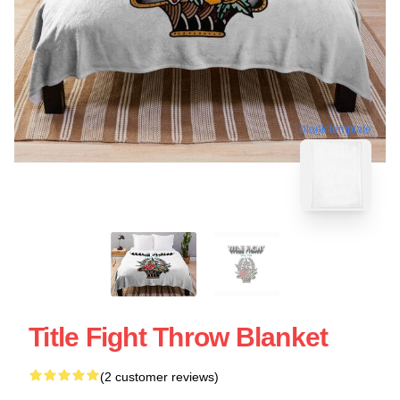
blank template
Title Fight Throw Blanket
(2 customer reviews)