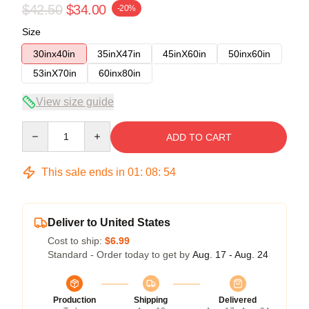
$42.50
$34.00
-20%
Size
30inx40in
35inX47in
45inX60in
50inx60in
53inX70in
60inx80in
View size guide
Quantity
ADD TO CART
This sale ends in
01
:
08
:
53
Deliver to United States
Cost to ship:
$6.99
Standard - Order today to get by
Aug. 17 - Aug. 24
Production
Shipping
Delivered