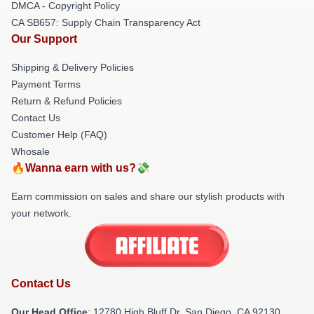
DMCA - Copyright Policy
CA SB657: Supply Chain Transparency Act
Our Support
Shipping & Delivery Policies
Payment Terms
Return & Refund Policies
Contact Us
Customer Help (FAQ)
Whosale
🔥Wanna earn with us?💸
Earn commission on sales and share our stylish products with
your network.
Contact Us
Our Head Office
: 12780 High Bluff Dr, San Diego, CA 92130