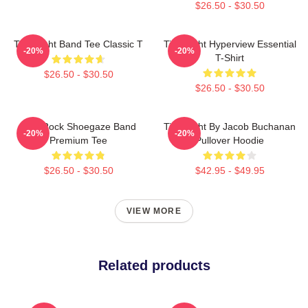
$26.50 - $30.50
Title Fight Band Tee Classic T
Title Fight Hyperview Essential
-20%
-20%
T-Shirt
$26.50 - $30.50
$26.50 - $30.50
Title Rock Shoegaze Band
Title Fight By Jacob Buchanan
-20%
-20%
Premium Tee
Pullover Hoodie
$26.50 - $30.50
$42.95 - $49.95
VIEW MORE
Related products