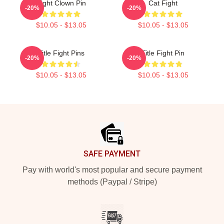
Fight Clown Pin
Cat Fight
-20%
-20%
$10.05 - $13.05
$10.05 - $13.05
Title Fight Pins
Title Fight Pin
-20%
-20%
$10.05 - $13.05
$10.05 - $13.05
Footer
SAFE PAYMENT
Pay with world's most popular and secure payment
methods (Paypal / Stripe)