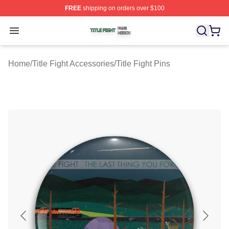
FREE
shipping on orders over $100
Title Fight Shop ⚡️ Officially Licensed Title Fight Merch 
Open menu
Home
/
Title Fight Accessories
/
Title Fight Pins