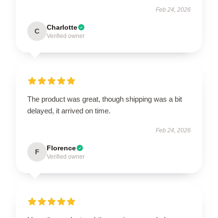
Feb 24, 2026
Charlotte
C
Verified owner
The product was great, though shipping was a bit
delayed, it arrived on time.
Feb 24, 2026
Florence
F
Verified owner