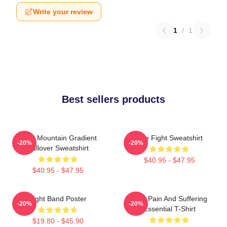
Write your review
1
/
1
Best sellers products
Fight Mountain Gradient
Title Fight Sweatshirt
-20%
-20%
Pullover Sweatshirt
$40.95 - $47.95
$40.95 - $47.95
Fight Band Poster
Your Pain And Suffering
-20%
-20%
Essential T-Shirt
$19.80 - $45.90