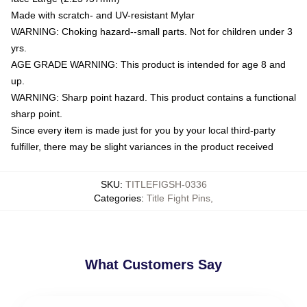
Made with scratch- and UV-resistant Mylar
WARNING: Choking hazard--small parts. Not for children under 3
yrs.
AGE GRADE WARNING: This product is intended for age 8 and
up.
WARNING: Sharp point hazard. This product contains a functional
sharp point.
Since every item is made just for you by your local third-party
fulfiller, there may be slight variances in the product received
SKU
:
TITLEFIGSH-0336
Categories
:
Title Fight Pins
,
What Customers Say