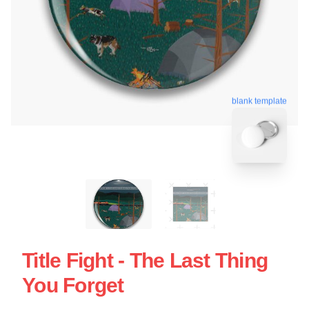
blank template
Title Fight - The Last Thing
You Forget