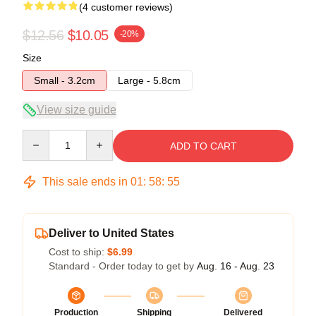
(4 customer reviews)
$12.56
$10.05
-20%
Size
Small - 3.2cm
Large - 5.8cm
View size guide
Quantity
ADD TO CART
This sale ends in
01
:
58
:
54
Deliver to United States
Cost to ship:
$6.99
Standard - Order today to get by
Aug. 16 - Aug. 23
Production
Shipping
Delivered