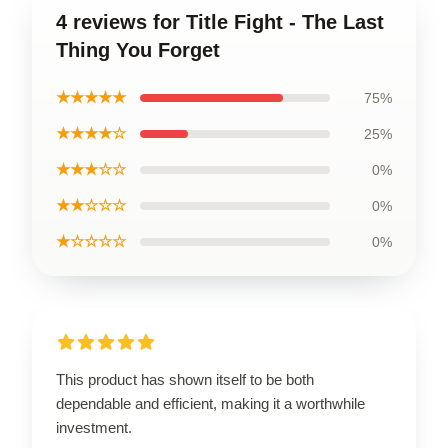
4 reviews for Title Fight - The Last
Thing You Forget
★★★★★
75%
★★★★☆
25%
★★★☆☆
0%
★★☆☆☆
0%
★☆☆☆☆
0%
This product has shown itself to be both
dependable and efficient, making it a worthwhile
investment.