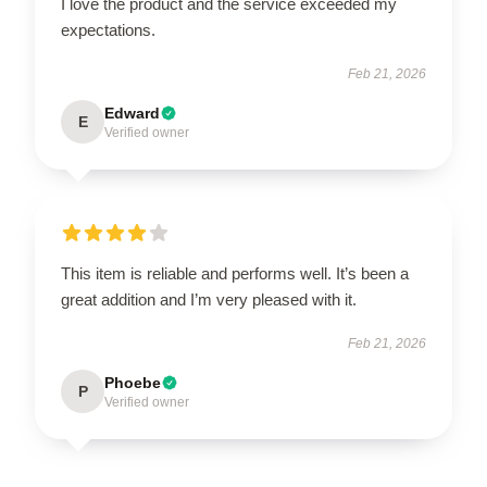
I love the product and the service exceeded my
expectations.
Feb 21, 2026
Edward
E
Verified owner
This item is reliable and performs well. It’s been a
great addition and I’m very pleased with it.
Feb 21, 2026
Phoebe
P
Verified owner