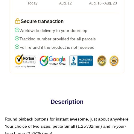
Today
Aug. 12
Aug. 16 - Aug. 23
Secure transaction
Worldwide delivery to your doorstep
Tracking number provided for all parcels
Full refund if the product is not received
Description
Round pinback buttons for instant awesome, just about anywhere
Your choice of two sizes: petite Small (1.25"/32mm) and in-your-
face Large (2.25"/57mm)