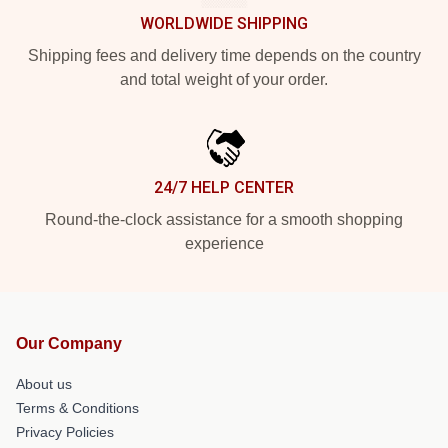
WORLDWIDE SHIPPING
Shipping fees and delivery time depends on the country
and total weight of your order.
24/7 HELP CENTER
Round-the-clock assistance for a smooth shopping
experience
Our Company
About us
Terms & Conditions
Privacy Policies