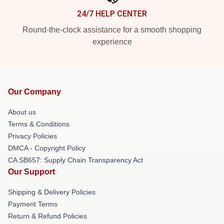
24/7 HELP CENTER
Round-the-clock assistance for a smooth shopping
experience
Our Company
About us
Terms & Conditions
Privacy Policies
DMCA - Copyright Policy
CA SB657: Supply Chain Transparency Act
Our Support
Shipping & Delivery Policies
Payment Terms
Return & Refund Policies