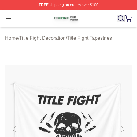
FREE
shipping on orders over $100
Title Fight Shop ⚡️ Officially Licensed Title Fight Merch 
Open menu
Home
/
Title Fight Decoration
/
Title Fight Tapestries