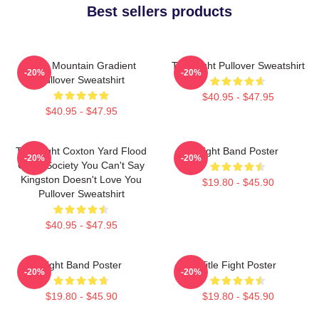
Best sellers products
Fight Mountain Gradient
Title Fight Pullover Sweatshirt
-20%
-20%
Pullover Sweatshirt
$40.95 - $47.95
$40.95 - $47.95
Title Fight Coxton Yard Flood
Fight Band Poster
-20%
-20%
Of 72 Society You Can't Say
Kingston Doesn't Love You
$19.80 - $45.90
Pullover Sweatshirt
$40.95 - $47.95
Fight Band Poster
Title Fight Poster
-20%
-20%
$19.80 - $45.90
$19.80 - $45.90