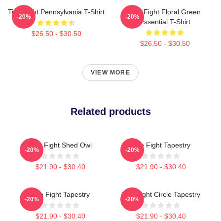
Title Fight Pennsylvania T-Shirt
Title Fight Floral Green
-20%
-20%
Essential T-Shirt
$26.50 - $30.50
$26.50 - $30.50
VIEW MORE
Related products
Title Fight Shed Owl
Title Fight Tapestry
-20%
-20%
$21.90 - $30.40
$21.90 - $30.40
Title Fight Tapestry
Title Fight Circle Tapestry
-20%
-20%
$21.90 - $30.40
$21.90 - $30.40