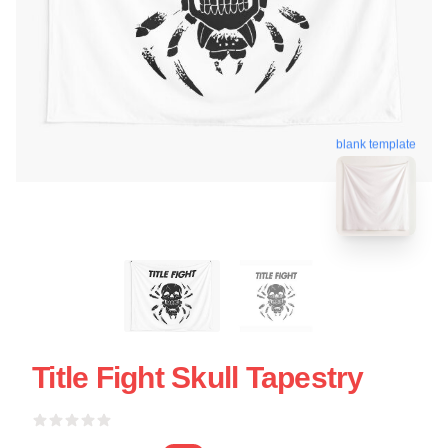
blank template
Title Fight Skull Tapestry