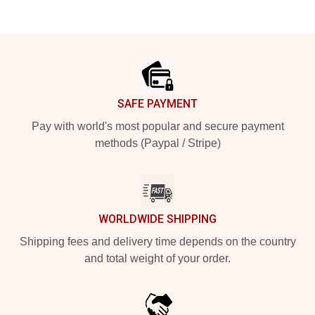
Footer
SAFE PAYMENT
Pay with world's most popular and secure payment
methods (Paypal / Stripe)
WORLDWIDE SHIPPING
Shipping fees and delivery time depends on the country
and total weight of your order.