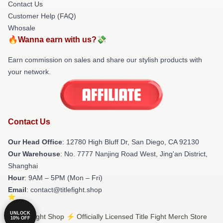
Contact Us
Customer Help (FAQ)
Whosale
🔥Wanna earn with us?💸
Earn commission on sales and share our stylish products with
your network.
Contact Us
Our Head Office
: 12780 High Bluff Dr, San Diego, CA 92130
Our Warehouse
: No. 7777 Nanjing Road West, Jing'an District,
Shanghai
Hour
: 9AM – 5PM (Mon – Fri)
Email
: contact@titlefight.shop
UNLOCK
© Title Fight Shop ⚡️ Officially Licensed Title Fight Merch Store
10% OFF