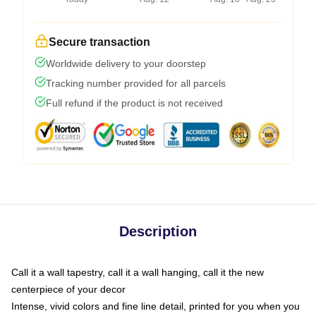
Secure transaction
Worldwide delivery to your doorstep
Tracking number provided for all parcels
Full refund if the product is not received
Description
Call it a wall tapestry, call it a wall hanging, call it the new
centerpiece of your decor
Intense, vivid colors and fine line detail, printed for you when you