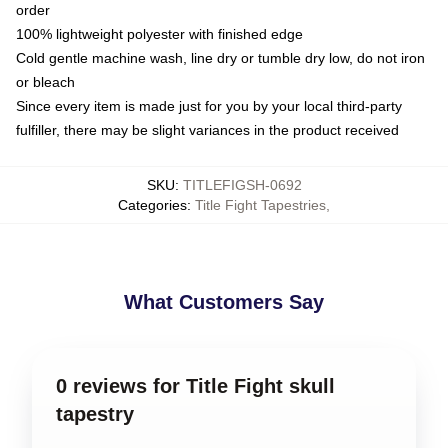
order
100% lightweight polyester with finished edge
Cold gentle machine wash, line dry or tumble dry low, do not iron
or bleach
Since every item is made just for you by your local third-party
fulfiller, there may be slight variances in the product received
SKU
:
TITLEFIGSH-0692
Categories
:
Title Fight Tapestries
,
What Customers Say
0 reviews for Title Fight skull
tapestry