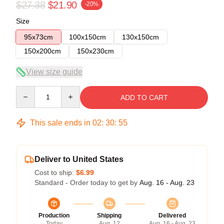
$27.38
$21.90
-20%
Size
95x73cm
100x150cm
130x150cm
150x200cm
150x230cm
View size guide
Quantity
ADD TO CART
This sale ends in
02
:
30
:
55
Deliver to United States
Cost to ship:
$6.99
Standard - Order today to get by
Aug. 16 - Aug. 23
Production
Shipping
Delivered
Today
Aug. 12
Aug. 16 - Aug. 23