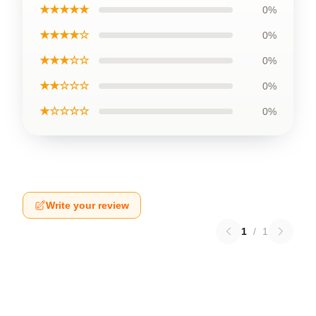
★★★★★
0%
★★★★☆
0%
★★★☆☆
0%
★★☆☆☆
0%
★☆☆☆☆
0%
Write your review
1
/
1