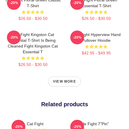
-20%
-20%
T-Shirt
Essential T-Shirt
$26.50 - $30.50
$26.50 - $30.50
Title Fight Kingston Cat
Title Fight Hyperview Hand
-20%
-20%
Essential T-Shirt Is Being
Pullover Hoodie
Cleaned Fight Kingston Cat
Essential T
$42.95 - $49.95
$26.50 - $30.50
VIEW MORE
Related products
Cat Fight
Title Fight 7"Pin"
-20%
-20%