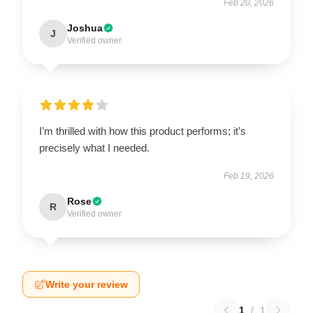
Feb 20, 2026
Joshua
J
Verified owner
I’m thrilled with how this product performs; it’s
precisely what I needed.
Feb 19, 2026
Rose
R
Verified owner
Write your review
1
/
1