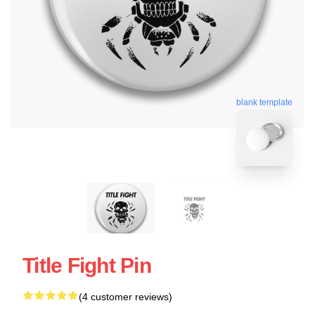
blank template
Title Fight Pin
(4 customer reviews)