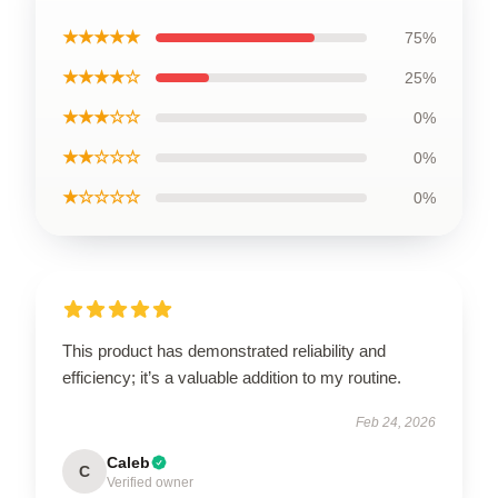
★★★★★
75%
★★★★☆
25%
★★★☆☆
0%
★★☆☆☆
0%
★☆☆☆☆
0%
This product has demonstrated reliability and
efficiency; it’s a valuable addition to my routine.
Feb 24, 2026
Caleb
C
Verified owner