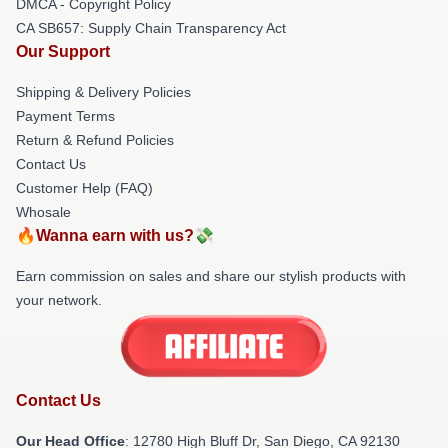
DMCA - Copyright Policy
CA SB657: Supply Chain Transparency Act
Our Support
Shipping & Delivery Policies
Payment Terms
Return & Refund Policies
Contact Us
Customer Help (FAQ)
Whosale
🔥Wanna earn with us?💸
Earn commission on sales and share our stylish products with
your network.
Contact Us
Our Head Office
: 12780 High Bluff Dr, San Diego, CA 92130