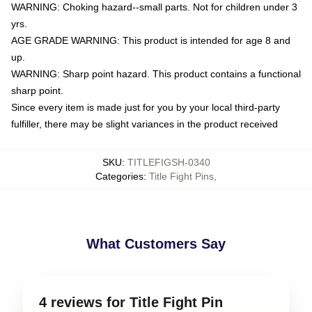
WARNING: Choking hazard--small parts. Not for children under 3
yrs.
AGE GRADE WARNING: This product is intended for age 8 and
up.
WARNING: Sharp point hazard. This product contains a functional
sharp point.
Since every item is made just for you by your local third-party
fulfiller, there may be slight variances in the product received
SKU
:
TITLEFIGSH-0340
Categories
:
Title Fight Pins
,
What Customers Say
4 reviews for Title Fight Pin