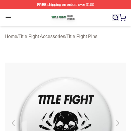
FREE
shipping on orders over $100
Title Fight Shop ⚡️ Officially Licensed Title Fight Merch 
Open menu
Home
/
Title Fight Accessories
/
Title Fight Pins