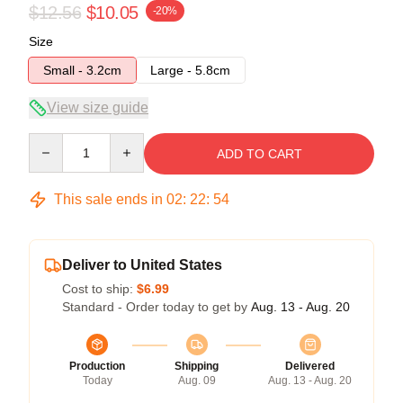
$12.56
$10.05
-20%
Size
Small - 3.2cm
Large - 5.8cm
View size guide
Quantity
ADD TO CART
This sale ends in
02
:
22
:
53
Deliver to United States
Cost to ship:
$6.99
Standard - Order today to get by
Aug. 13 - Aug. 20
Production
Shipping
Delivered
Today
Aug. 09
Aug. 13 - Aug. 20