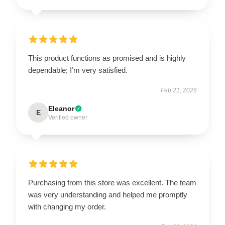
This product functions as promised and is highly
dependable; I’m very satisfied.
Feb 21, 2026
Eleanor
E
Verified owner
Purchasing from this store was excellent. The team
was very understanding and helped me promptly
with changing my order.