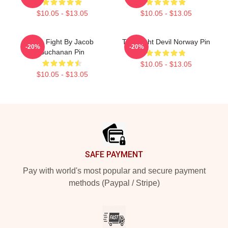
$10.05 - $13.05
$10.05 - $13.05
Title Fight By Jacob
Title Fight Devil Norway Pin
-20%
-20%
Buchanan Pin
$10.05 - $13.05
$10.05 - $13.05
Footer
SAFE PAYMENT
Pay with world's most popular and secure payment
methods (Paypal / Stripe)