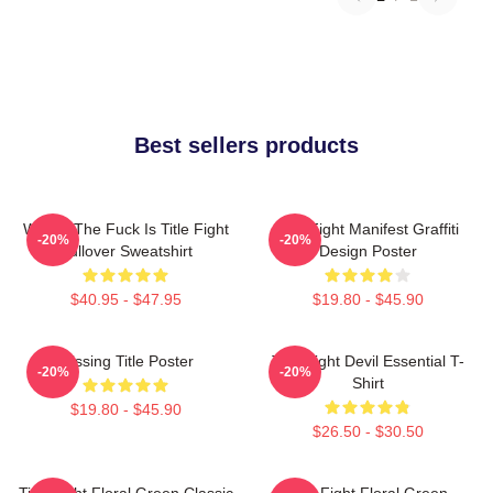
Best sellers products
Where The Fuck Is Title Fight
Title Fight Manifest Graffiti
-20%
-20%
Pullover Sweatshirt
Design Poster
$40.95 - $47.95
$19.80 - $45.90
Missing Title Poster
Title Fight Devil Essential T-
-20%
-20%
Shirt
$19.80 - $45.90
$26.50 - $30.50
Title Fight Floral Green Classic
Title Fight Floral Green