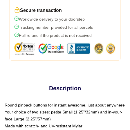
Secure transaction
Worldwide delivery to your doorstep
Tracking number provided for all parcels
Full refund if the product is not received
Description
Round pinback buttons for instant awesome, just about anywhere
Your choice of two sizes: petite Small (1.25"/32mm) and in-your-
face Large (2.25"/57mm)
Made with scratch- and UV-resistant Mylar