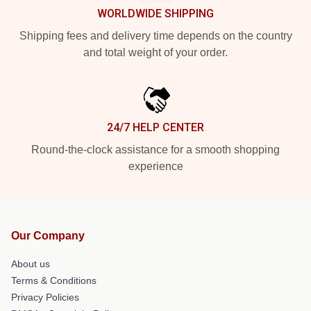
WORLDWIDE SHIPPING
Shipping fees and delivery time depends on the country
and total weight of your order.
24/7 HELP CENTER
Round-the-clock assistance for a smooth shopping
experience
Our Company
About us
Terms & Conditions
Privacy Policies