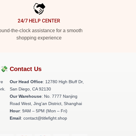
24/7 HELP CENTER
und-the-clock assistance for a smooth
shopping experience
?💸
Contact Us
re
Our Head Office
: 12780 High Bluff Dr,
rk.
San Diego, CA 92130
Our Warehouse
: No. 7777 Nanjing
Road West, Jing'an District, Shanghai
Hour
: 9AM – 5PM (Mon – Fri)
Email
: contact@titlefight.shop