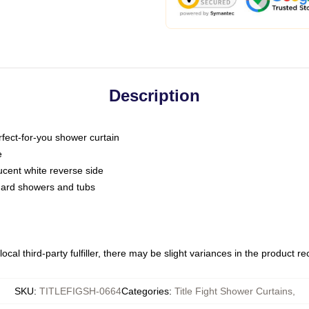
Description
fect-for-you shower curtain
e
slucent white reverse side
ndard showers and tubs
ocal third-party fulfiller, there may be slight variances in the product r
SKU
:
TITLEFIGSH-0664
Categories
:
Title Fight Shower Curtains
,