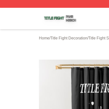
Title Fight Shop ⚡️ Officially Licensed Title Fight Merch St
Home
/
Title Fight Decoration
/
Title Fight