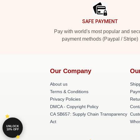
SAFE PAYMENT
Pay with world's most popular and sec
payment methods (Paypal / Stripe)
Our Company
Ou
About us
Shipp
Terms & Conditions
Paym
Privacy Policies
Retu
DMCA - Copyright Policy
Cont
CA SB657: Supply Chain Transparency
Cust
Act
Whos
UNLOCK
10% OFF