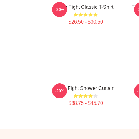
Title Fight Classic T-Shirt
Tit
-20%
$26.50 - $30.50
Title Fight Shower Curtain
-20%
$38.75 - $45.70
Footer