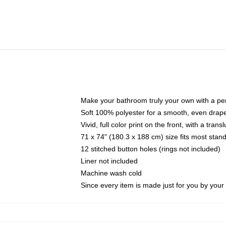
Make your bathroom truly your own with a per
Soft 100% polyester for a smooth, even drap
Vivid, full color print on the front, with a tran
71 x 74" (180.3 x 188 cm) size fits most sta
12 stitched button holes (rings not included)
Liner not included
Machine wash cold
Since every item is made just for you by your l