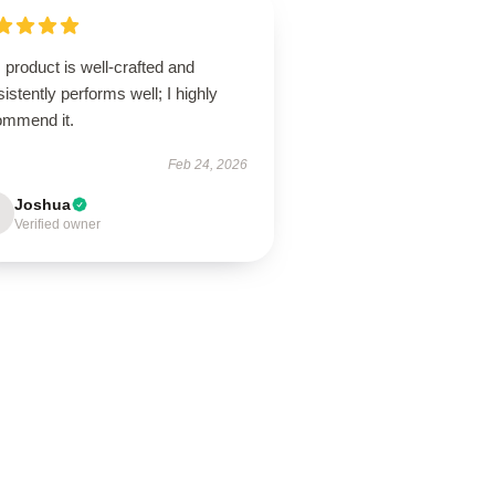
 product is well-crafted and
istently performs well; I highly
ommend it.
Feb 24, 2026
Joshua
Verified owner