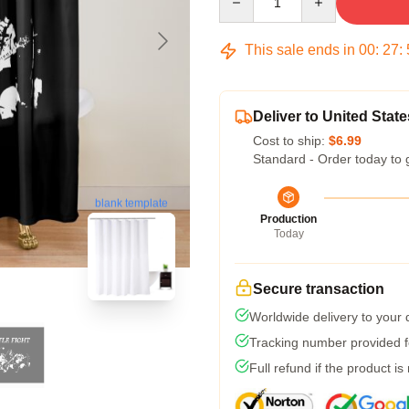
This sale ends in
00
:
27
:
Deliver to United State
Cost to ship:
$6.99
Standard - Order today to 
blank template
Production
Today
Secure transaction
Worldwide delivery to your
Tracking number provided fo
Full refund if the product is