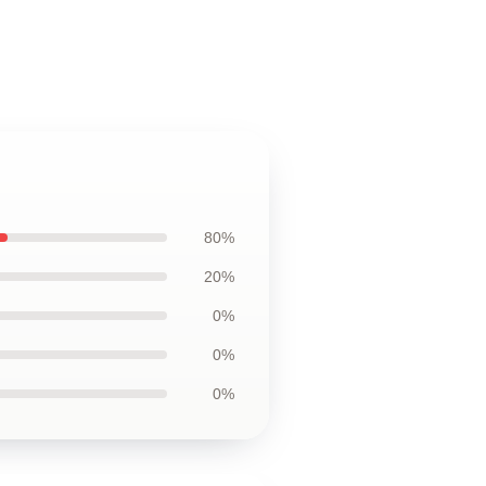
80%
20%
0%
0%
0%