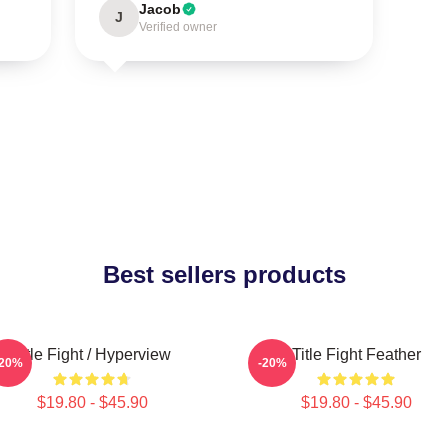
Jacob
J
Verified owner
Best sellers products
Title Fight / Hyperview
Title Fight Feather
-20%
-20%
$19.80 - $45.90
$19.80 - $45.90