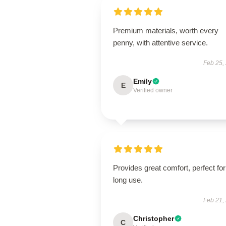
Premium materials, worth every
penny, with attentive service.
Feb 25,
Emily
E
Verified owner
Provides great comfort, perfect for
long use.
Feb 21,
Christopher
C