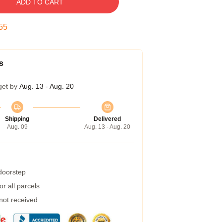
ADD TO CART
54
s
get by
Aug. 13 - Aug. 20
Shipping
Delivered
Aug. 09
Aug. 13 - Aug. 20
 doorstep
r all parcels
 not received