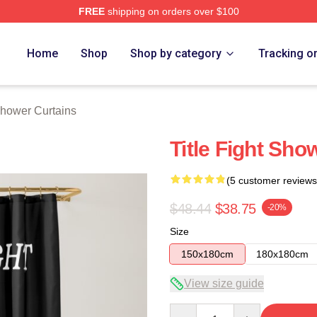
FREE
shipping on orders over $100
ore
Home
Shop
Shop by category
Tracking o
 Shower Curtains
Title Fight Sho
(5 customer reviews
$48.44
$38.75
-20%
Size
150x180cm
180x180cm
View size guide
Quantity