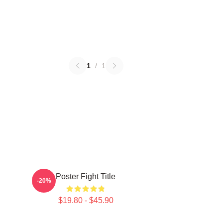
1
/
1
Poster Fight Title
-20%
$19.80 - $45.90