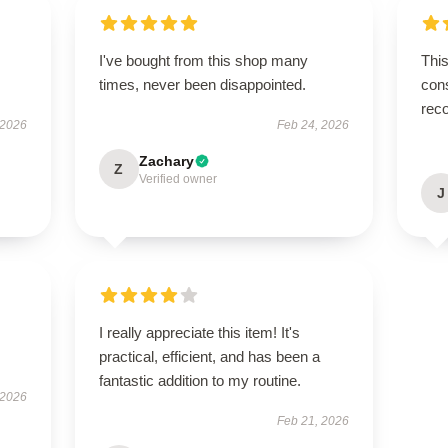
I've bought from this shop many
This
times, never been disappointed.
cons
rec
 2026
Feb 24, 2026
Zachary
Z
Verified owner
J
I really appreciate this item! It's
practical, efficient, and has been a
fantastic addition to my routine.
 2026
Feb 21, 2026