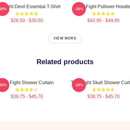
le Fight Devil Essential T-Shirt
Title Fight Pullover Hoodi
-20%
-20%
$26.50 - $30.50
$42.95 - $49.95
VIEW MORE
Related products
Title Fight Shower Curtain
Title Fight Skull Shower Curt
-20%
-20%
$38.75 - $45.70
$38.75 - $45.70