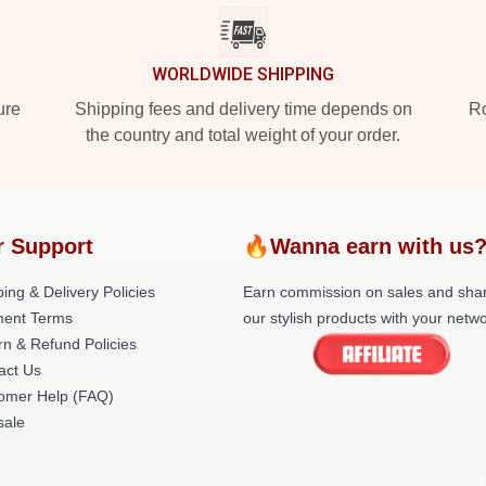
WORLDWIDE SHIPPING
ure
Shipping fees and delivery time depends on
Ro
the country and total weight of your order.
r Support
🔥Wanna earn with us
ing & Delivery Policies
Earn commission on sales and sha
ent Terms
our stylish products with your netwo
rn & Refund Policies
act Us
omer Help (FAQ)
ale