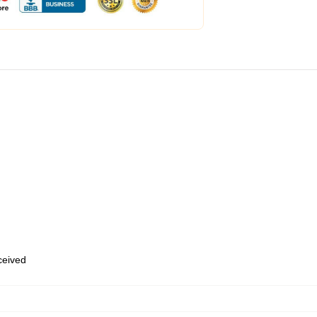
eceived