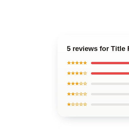
5 reviews for Titl
★★★★★
★★★★☆
★★★☆☆
★★☆☆☆
★☆☆☆☆