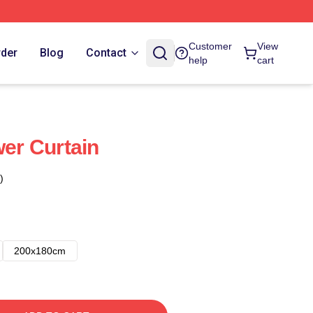
Customer
View
rder
Blog
Contact
help
cart
wer Curtain
)
200x180cm