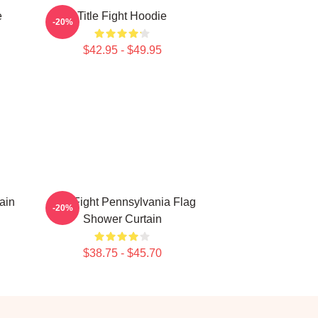
e
Title Fight Hoodie
-20%
$42.95 - $49.95
ain
Title Fight Pennsylvania Flag
-20%
Shower Curtain
$38.75 - $45.70