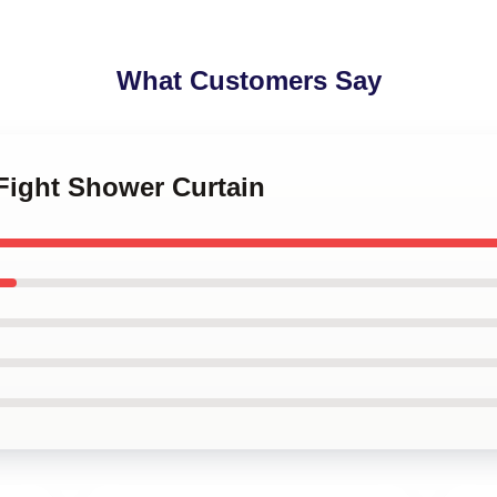
What Customers Say
e Fight Shower Curtain