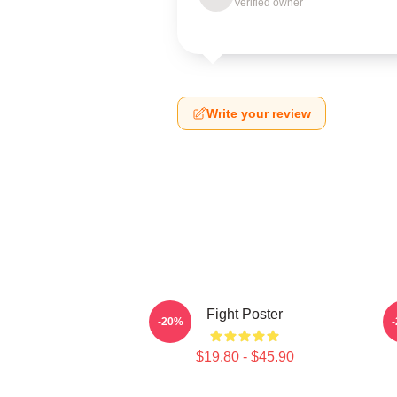
Verified owner
Write your review
Fight Poster
-20%
$19.80 - $45.90