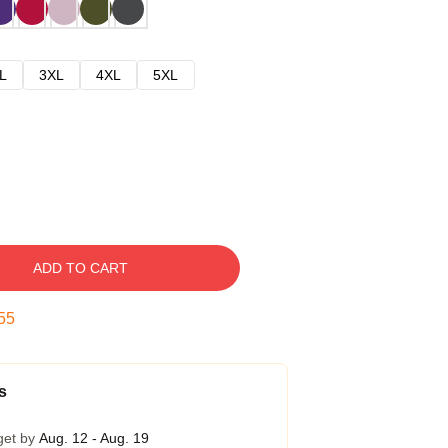
L
3XL
4XL
5XL
ADD TO CART
54
s
get by
Aug. 12 - Aug. 19