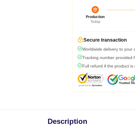
Production
Today
Secure transaction
Worldwide delivery to your
Tracking number provided fo
Full refund if the product is
Description