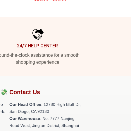
24/7 HELP CENTER
und-the-clock assistance for a smooth
shopping experience
?💸
Contact Us
re
Our Head Office
: 12780 High Bluff Dr,
rk.
San Diego, CA 92130
Our Warehouse
: No. 7777 Nanjing
Road West, Jing'an District, Shanghai