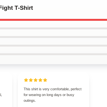
Fight T-Shirt
This shirt is very comfortable, perfect
l,
for wearing on long days or busy
outings.