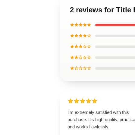
2 reviews for Title 
★★★★★
★★★★☆
★★★☆☆
★★☆☆☆
★☆☆☆☆
I'm extremely satisfied with this
purchase. It's high-quality, practica
and works flawlessly.