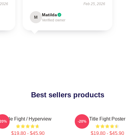
 2026
Feb 25, 2026
Matilda
M
Verified owner
Best sellers products
Title Fight / Hyperview
Title Fight Poster
-20%
-20%
$19.80 - $45.90
$19.80 - $45.90