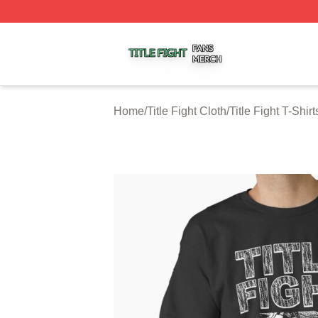
Title Fight Shop ⚡️ Officially Licensed Title Fight Merch St
Home
/
Title Fight Cloth
/
Title Fight T-Shirt