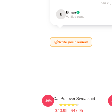
Feb 25,
Ethan
E
Verified owner
Write your review
Fight Cat Pullover Sweatshirt
-20%
$40.95 - $47.95