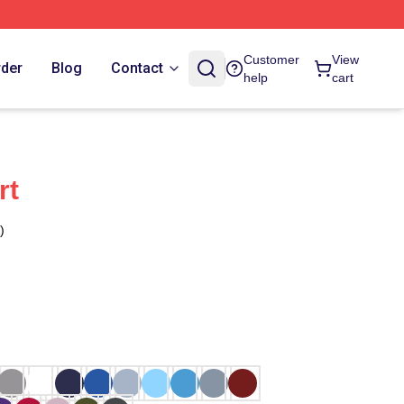
Customer
View
rder
Blog
Contact
help
cart
rt
)