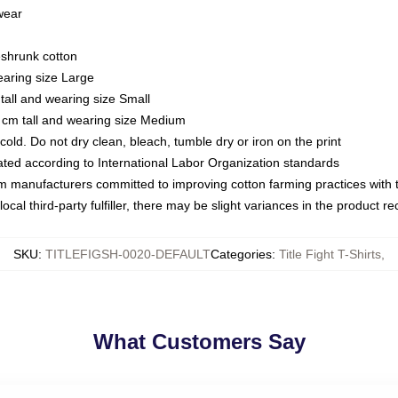
 wear
eshrunk cotton
earing size Large
tall and wearing size Small
 cm tall and wearing size Medium
ld. Do not dry clean, bleach, tumble dry or iron on the print
luated according to International Labor Organization standards
om manufacturers committed to improving cotton farming practices with th
ocal third-party fulfiller, there may be slight variances in the product r
SKU
:
TITLEFIGSH-0020-DEFAULT
Categories
:
Title Fight T-Shirts
,
What Customers Say