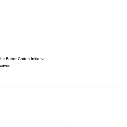
e Better Cotton Initiative
eceived