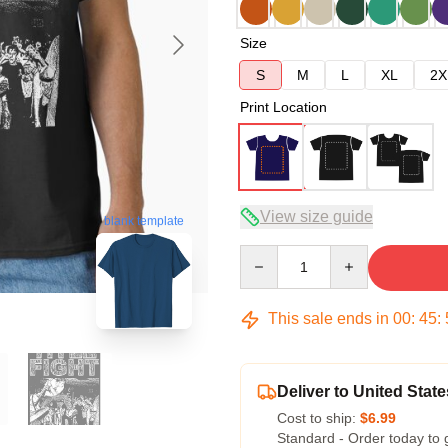
Size
S
M
L
XL
2X
Print Location
View size guide
blank template
Quantity
This sale ends in
00
:
45
:
Deliver to United State
Cost to ship:
$6.99
Standard - Order today to 