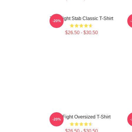
Title Fight Stab Classic T-Shirt
-20%
$26.50 - $30.50
Title Fight Oversized T-Shirt
-20%
$26.50 - $30.50