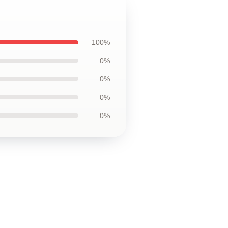
100%
0%
0%
0%
0%