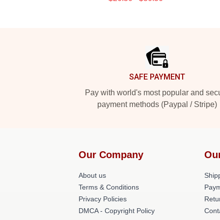
Footer
SAFE PAYMENT
Pay with world's most popular and sec
payment methods (Paypal / Stripe)
Our Company
Ou
About us
Shipp
Terms & Conditions
Paym
Privacy Policies
Retu
DMCA - Copyright Policy
Cont