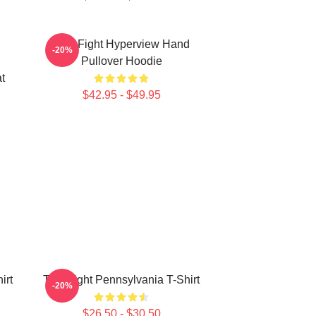
Title Fight Hyperview Hand
-20%
Pullover Hoodie
t
$42.95 - $49.95
irt
Title Fight Pennsylvania T-Shirt
-20%
$26.50 - $30.50