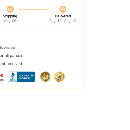
Shipping
Delivered
Aug. 08
Aug. 12 - Aug. 19
 doorstep
r all parcels
 not received