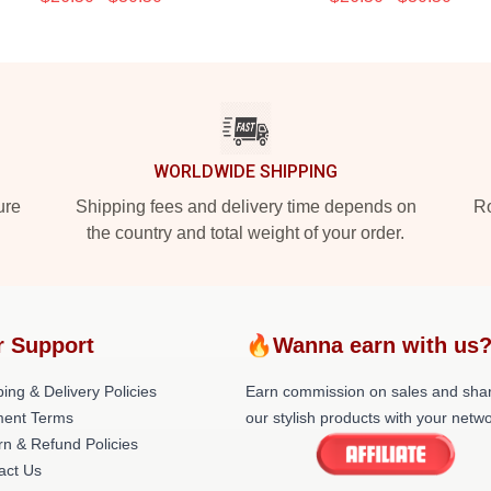
WORLDWIDE SHIPPING
ure
Shipping fees and delivery time depends on
Ro
the country and total weight of your order.
r Support
🔥Wanna earn with us
ing & Delivery Policies
Earn commission on sales and sha
ent Terms
our stylish products with your netwo
rn & Refund Policies
act Us