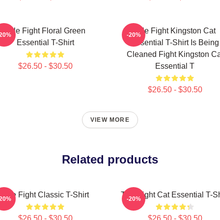
Title Fight Floral Green
Title Fight Kingston Cat
-20%
-20%
Essential T-Shirt
Essential T-Shirt Is Being
Cleaned Fight Kingston Ca
$26.50 - $30.50
Essential T
$26.50 - $30.50
VIEW MORE
Related products
Title Fight Classic T-Shirt
Title Fight Cat Essential T-Sh
-20%
-20%
$26.50 - $30.50
$26.50 - $30.50