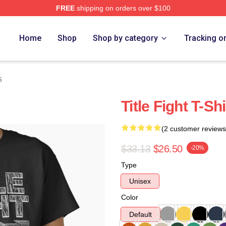
FREE
shipping on orders over $100
ore
Home
Shop
Shop by category
Tracking o
s
Title Fight T-Shi
(2 customer reviews
$33.13
$26.50
-20%
Type
Unisex
Color
Default