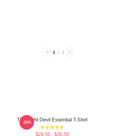
1
/
1
Title Fight Devil Essential T-Shirt
-20%
$26.50 - $30.50