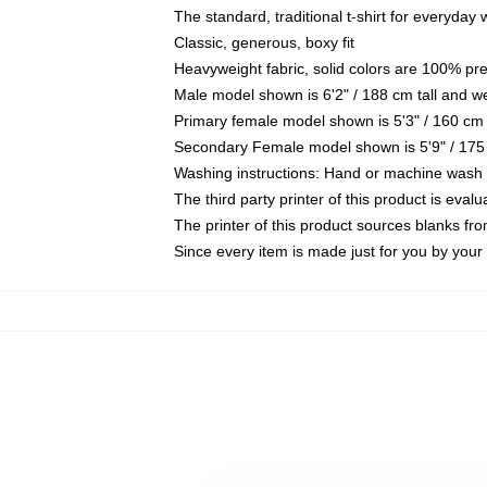
The standard, traditional t-shirt for everyday
Classic, generous, boxy fit
Heavyweight fabric, solid colors are 100% pr
Male model shown is 6'2" / 188 cm tall and w
Primary female model shown is 5'3" / 160 cm 
Secondary Female model shown is 5'9" / 175
Washing instructions: Hand or machine wash co
The third party printer of this product is eva
The printer of this product sources blanks fr
Since every item is made just for you by your l