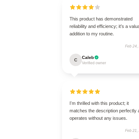
This product has demonstrated
reliability and efficiency; it’s a valu
addition to my routine.
Feb 24,
Caleb
C
Verified owner
I'm thrilled with this product; it
matches the description perfectly
operates without any issues.
Feb 21,