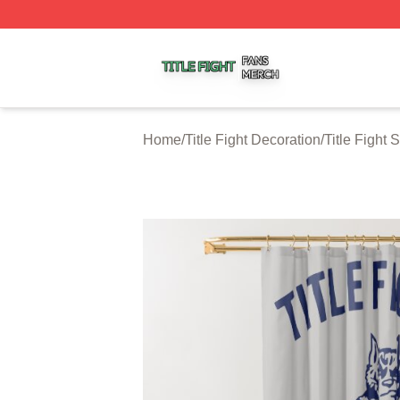
Title Fight Shop ⚡️ Officially Licensed Title Fight Merch St
Home
/
Title Fight Decoration
/
Title Fight