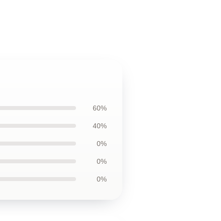
60%
40%
0%
0%
0%