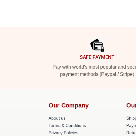
Footer
SAFE PAYMENT
Pay with world's most popular and sec
payment methods (Paypal / Stripe)
Our Company
Ou
About us
Shipp
Terms & Conditions
Paym
Privacy Policies
Retu