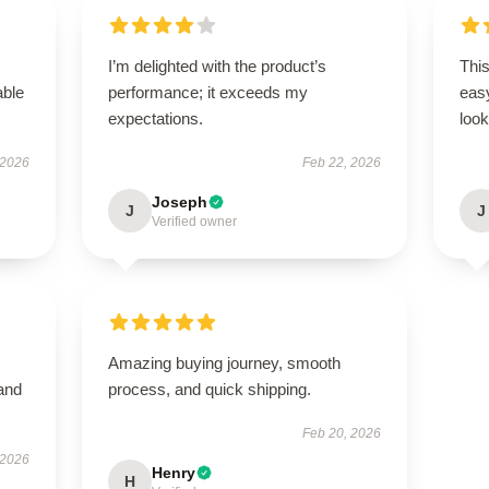
I’m delighted with the product’s
This
able
performance; it exceeds my
easy
expectations.
look
 2026
Feb 22, 2026
Joseph
J
J
Verified owner
Amazing buying journey, smooth
 and
process, and quick shipping.
Feb 20, 2026
 2026
Henry
H