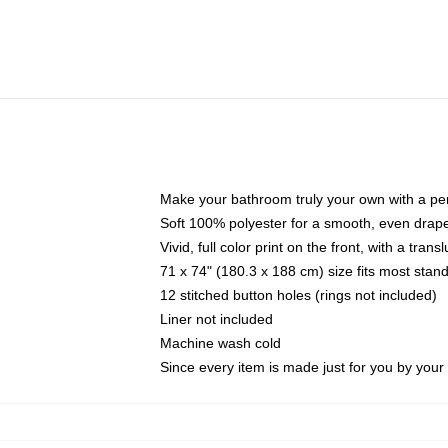
Make your bathroom truly your own with a per
Soft 100% polyester for a smooth, even drap
Vivid, full color print on the front, with a tran
71 x 74" (180.3 x 188 cm) size fits most sta
12 stitched button holes (rings not included)
Liner not included
Machine wash cold
Since every item is made just for you by your l