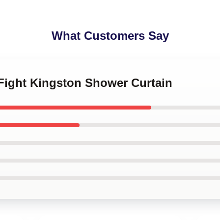
What Customers Say
e Fight Kingston Shower Curtain