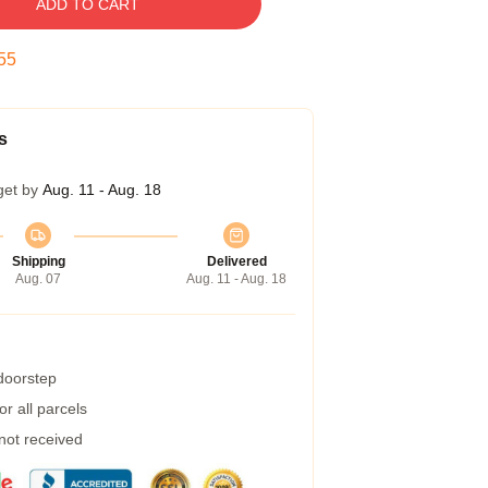
ADD TO CART
54
s
get by
Aug. 11 - Aug. 18
Shipping
Delivered
Aug. 07
Aug. 11 - Aug. 18
 doorstep
r all parcels
 not received