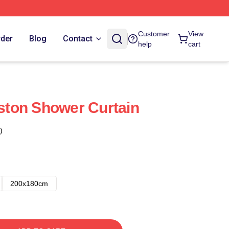
Customer
View
rder
Blog
Contact
help
cart
gston Shower Curtain
)
200x180cm