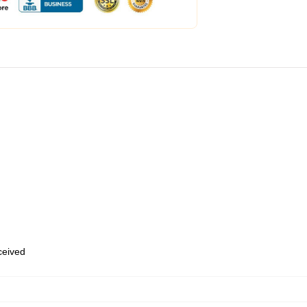
eceived