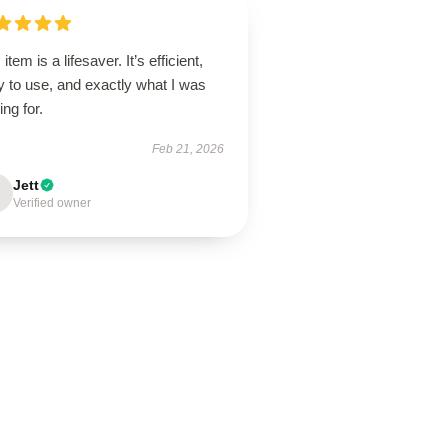
 item is a lifesaver. It’s efficient,
 to use, and exactly what I was
ing for.
Feb 21, 2026
Jett
Verified owner