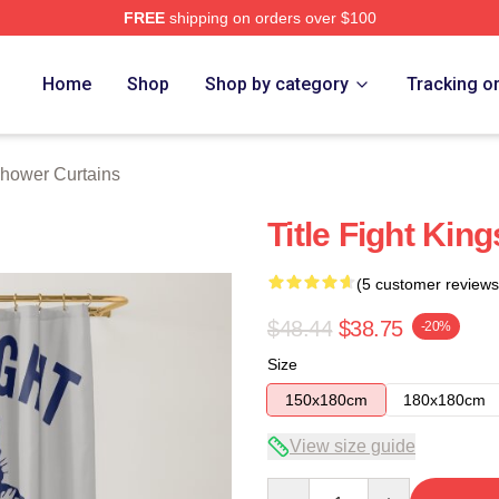
FREE
shipping on orders over $100
ore
Home
Shop
Shop by category
Tracking o
 Shower Curtains
Title Fight Kin
(5 customer reviews
$48.44
$38.75
-20%
Size
150x180cm
180x180cm
View size guide
Quantity