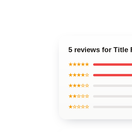
5 reviews for Titl
★★★★★
★★★★☆
★★★☆☆
★★☆☆☆
★☆☆☆☆