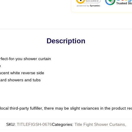
Description
fect-for-you shower curtain
e
slucent white reverse side
ndard showers and tubs
ocal third-party fulfiller, there may be slight variances in the product r
SKU
:
TITLEFIGSH-0676
Categories
:
Title Fight Shower Curtains
,