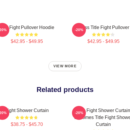
Title Fight Pullover Hoodie
I Miss Title Fight Pullover
-20%
-20%
$42.95 - $49.95
$42.95 - $49.95
VIEW MORE
Related products
Fight Shower Curtain
Title Fight Shower Curtai
-20%
-20%
Becomes Title Fight Show
$38.75 - $45.70
Curtain