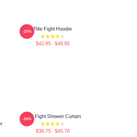
Title Fight Hoodie
-20%
$42.95 - $49.95
n
Title Fight Shower Curtain
-20%
er
$38.75 - $45.70