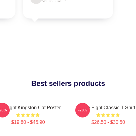
Verified owner
Best sellers products
tle Fight Kingston Cat Poster
Title Fight Classic T-Shirt
-20%
-20%
$19.80 - $45.90
$26.50 - $30.50