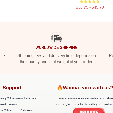
$38.75 - $45.70
WORLDWIDE SHIPPING
ure
Shipping fees and delivery time depends on
Ro
the country and total weight of your order.
r Support
🔥Wanna earn with us
ing & Delivery Policies
Earn commission on sales and sha
ent Terms
our stylish products with your netwo
rn & Refund Policies