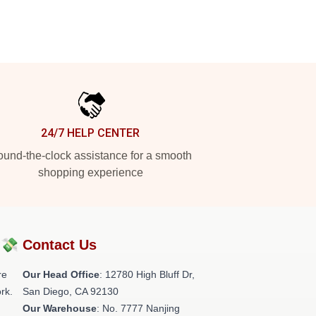
24/7 HELP CENTER
und-the-clock assistance for a smooth
shopping experience
?💸
Contact Us
re
Our Head Office
: 12780 High Bluff Dr,
rk.
San Diego, CA 92130
Our Warehouse
: No. 7777 Nanjing