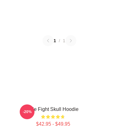
1
/
1
Title Fight Skull Hoodie
-20%
$42.95 - $49.95