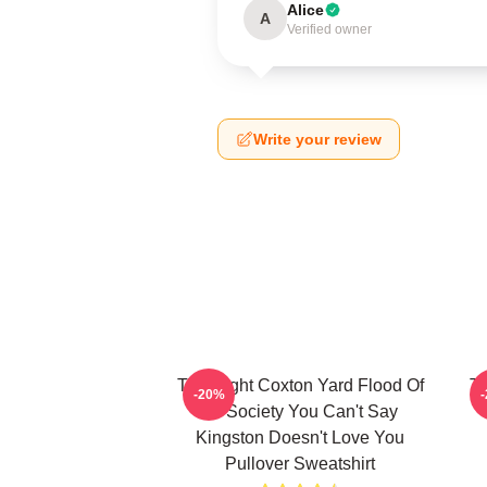
Alice
A
Verified owner
Write your review
Title Fight Coxton Yard Flood Of
Ti
-20%
72 Society You Can't Say
Kingston Doesn't Love You
Pullover Sweatshirt