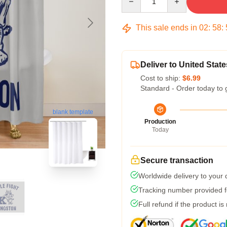
This sale ends in
02
:
58
:
Deliver to United State
Cost to ship:
$6.99
Standard - Order today to 
blank template
Production
Today
Secure transaction
Worldwide delivery to your
Tracking number provided fo
Full refund if the product is