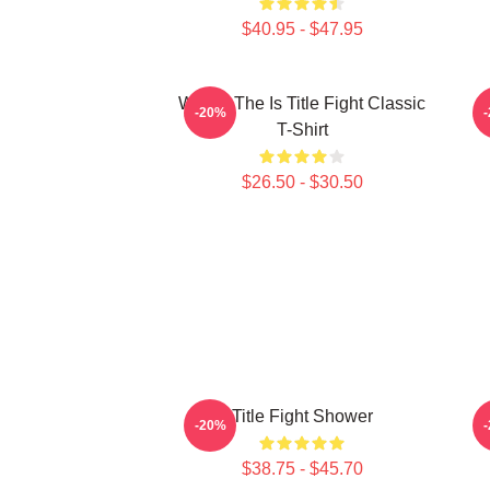
$40.95 - $47.95
Where The Is Title Fight Classic
-20%
T-Shirt
$26.50 - $30.50
Title Fight Shower
-20%
$38.75 - $45.70