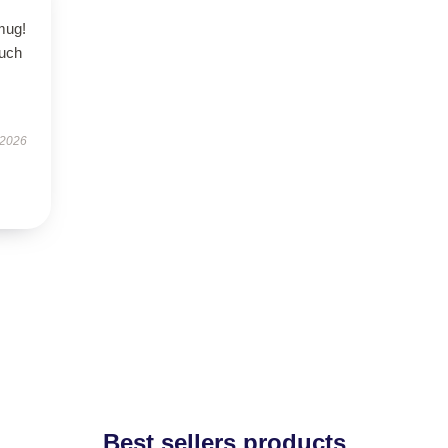
 mug!
ouch
 2026
Best sellers products