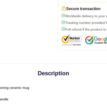
Secure transaction
Worldwide delivery to your
Tracking number provided fo
Full refund if the product is
Description
-opening ceramic mug
handle