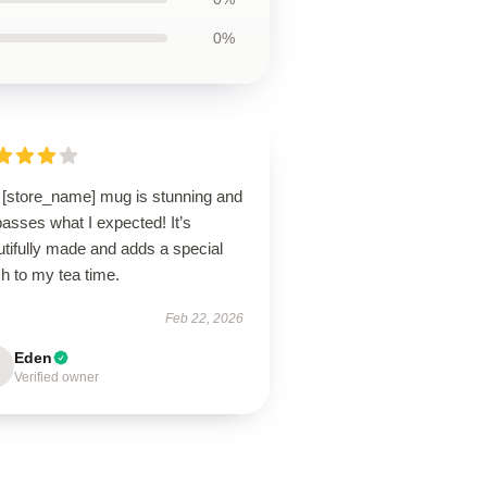
0%
 [store_name] mug is stunning and
asses what I expected! It’s
tifully made and adds a special
h to my tea time.
Feb 22, 2026
Eden
Verified owner