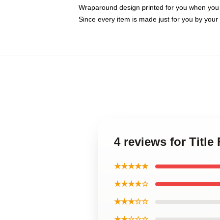
Wraparound design printed for you when you
Since every item is made just for you by your l
4 reviews for Titl
★★★★★
★★★★☆
★★★☆☆
★★☆☆☆