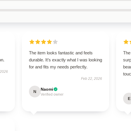
The item looks fantastic and feels
The
on.
durable. It’s exactly what I was looking
surp
for and fits my needs perfectly.
beau
 2026
touc
Feb 22, 2026
Naomi
N
Verified owner
E