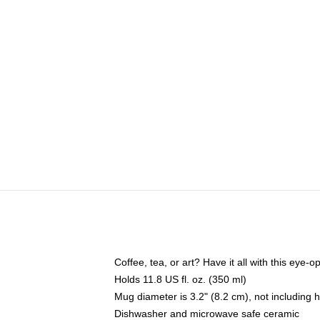
Coffee, tea, or art? Have it all with this eye
Holds 11.8 US fl. oz. (350 ml)
Mug diameter is 3.2" (8.2 cm), not including 
Dishwasher and microwave safe ceramic