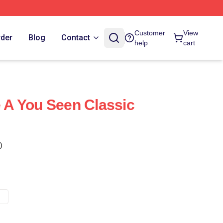
Customer
View
rder
Blog
Contact
help
cart
e A You Seen Classic
)