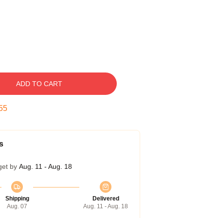
ADD TO CART
54
s
get by
Aug. 11 - Aug. 18
Shipping
Delivered
Aug. 07
Aug. 11 - Aug. 18