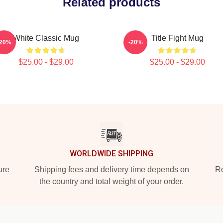
Related products
White Classic Mug
Title Fight Mug
-20%
-20%
$25.00 - $29.00
$25.00 - $29.00
WORLDWIDE SHIPPING
ure
Shipping fees and delivery time depends on
Ro
the country and total weight of your order.