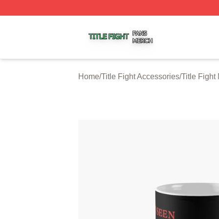
Title Fight Shop ⚡️ Officially Licensed Title Fight Merch St
Home
/
Title Fight Accessories
/
Title Figh