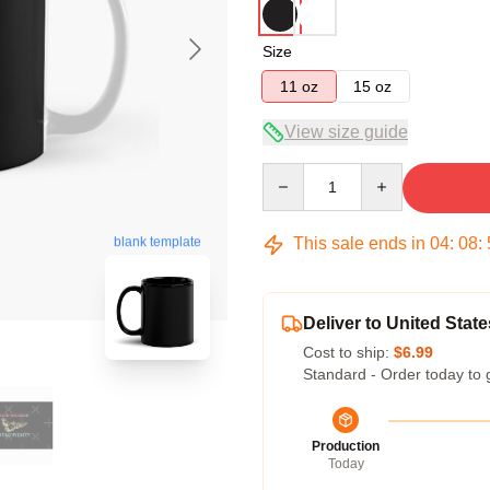
Size
11 oz
15 oz
View size guide
Quantity
This sale ends in
04
:
08
:
blank template
Deliver to United State
Cost to ship:
$6.99
Standard - Order today to 
Production
Today