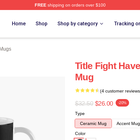
FREE
shipping on orders over $100
ore
Home
Shop
Shop by category
Tracking o
t Mugs
Title Fight Hav
Mug
(4 customer reviews
$32.50
$26.00
-20%
Type
Ceramic Mug
Accent Mug
Color