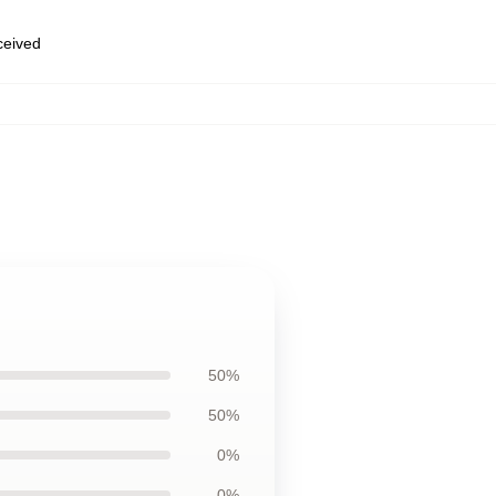
eceived
50%
50%
0%
0%