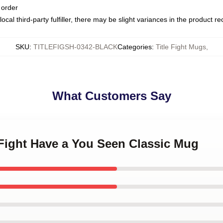
 order
ocal third-party fulfiller, there may be slight variances in the product r
SKU
:
TITLEFIGSH-0342-BLACK
Categories
:
Title Fight Mugs
,
What Customers Say
e Fight Have a You Seen Classic Mug