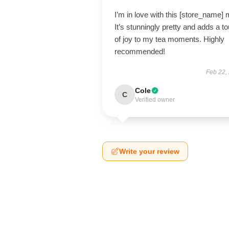
I’m in love with this [store_name]
It’s stunningly pretty and adds a t
of joy to my tea moments. Highly
recommended!
Feb 22,
Cole
C
Verified owner
Write your review