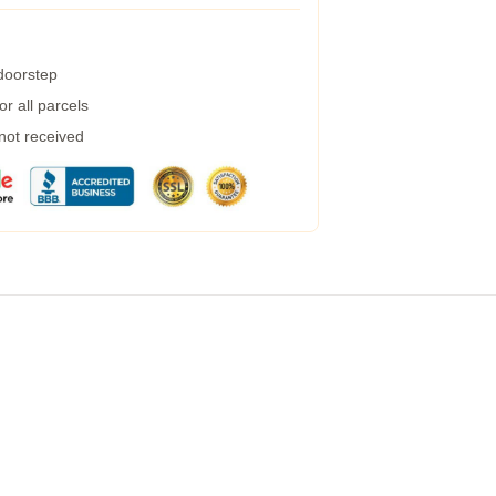
 doorstep
r all parcels
 not received