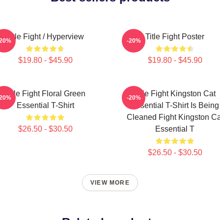
Title Fight / Hyperview
Title Fight Poster
-20%
-20%
$19.80 - $45.90
$19.80 - $45.90
Title Fight Floral Green
Title Fight Kingston Cat
-20%
-20%
Essential T-Shirt
Essential T-Shirt Is Being
Cleaned Fight Kingston Ca
$26.50 - $30.50
Essential T
$26.50 - $30.50
VIEW MORE