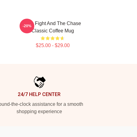
Title Fight And The Chase
-20%
Classic Coffee Mug
$25.00 - $29.00
24/7 HELP CENTER
und-the-clock assistance for a smooth
shopping experience