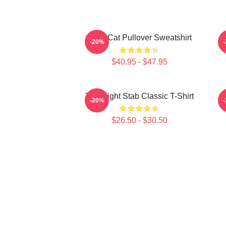
Fight Cat Pullover Sweatshirt
-20%
$40.95 - $47.95
Title Fight Stab Classic T-Shirt
-20%
$26.50 - $30.50