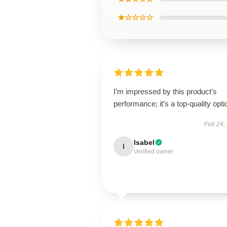
★☆☆☆☆
I’m impressed by this product’s
performance; it’s a top-quality opti
Feb 24,
Isabel
I
Verified owner