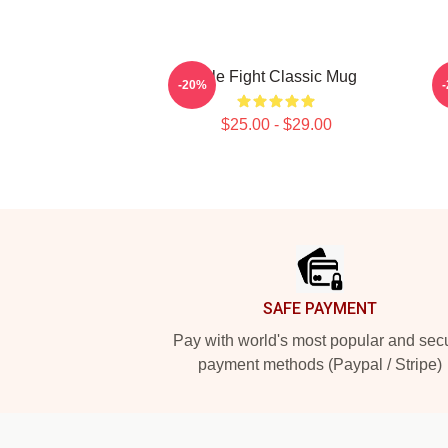
Title Fight Classic Mug
-20%
$25.00 - $29.00
Footer
SAFE PAYMENT
Pay with world's most popular and sec
payment methods (Paypal / Stripe)