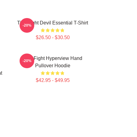
Title Fight Devil Essential T-Shirt
-20%
$26.50 - $30.50
Title Fight Hyperview Hand
-20%
Pullover Hoodie
t
$42.95 - $49.95