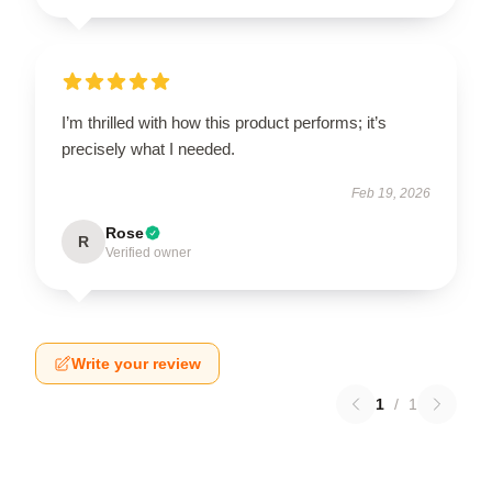
I’m thrilled with how this product performs; it’s
precisely what I needed.
Feb 19, 2026
Rose
R
Verified owner
Write your review
1
/
1