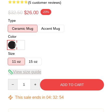
(5 customer reviews)
$32.50
$26.00
-20%
Type
Ceramic Mug
Accent Mug
Color
Size
11 oz
15 oz
View size guide
Quantity
ADD TO CART
This sale ends in
04
:
32
:
53