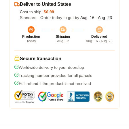
Deliver to United States
Cost to ship:
$6.99
Standard - Order today to get by
Aug. 16 - Aug. 23
Production
Shipping
Delivered
Today
Aug. 12
Aug. 16 - Aug. 23
Secure transaction
Worldwide delivery to your doorstep
Tracking number provided for all parcels
Full refund if the product is not received