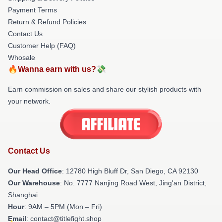
Payment Terms
Return & Refund Policies
Contact Us
Customer Help (FAQ)
Whosale
🔥Wanna earn with us?💸
Earn commission on sales and share our stylish products with
your network.
Contact Us
Our Head Office
: 12780 High Bluff Dr, San Diego, CA 92130
Our Warehouse
: No. 7777 Nanjing Road West, Jing'an District,
Shanghai
Hour
: 9AM – 5PM (Mon – Fri)
Email
: contact@titlefight.shop