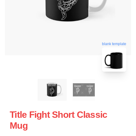
blank template
Title Fight Short Classic
Mug