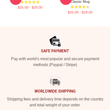
Classic Mug
$25.00 - $29.00
$25.00 - $29.00
Footer
SAFE PAYMENT
Pay with world's most popular and secure payment
methods (Paypal / Stripe)
WORLDWIDE SHIPPING
Shipping fees and delivery time depends on the country
and total weight of your order.