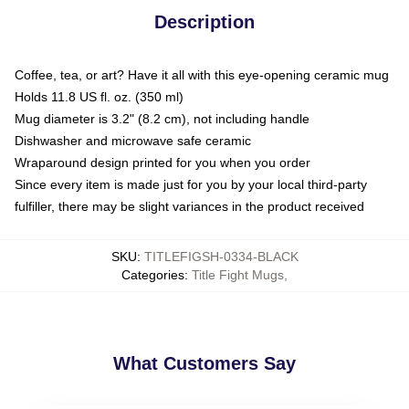
Description
Coffee, tea, or art? Have it all with this eye-opening ceramic mug
Holds 11.8 US fl. oz. (350 ml)
Mug diameter is 3.2" (8.2 cm), not including handle
Dishwasher and microwave safe ceramic
Wraparound design printed for you when you order
Since every item is made just for you by your local third-party
fulfiller, there may be slight variances in the product received
SKU
:
TITLEFIGSH-0334-BLACK
Categories
:
Title Fight Mugs
,
What Customers Say