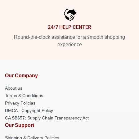
24/7 HELP CENTER
Round-the-clock assistance for a smooth shopping
experience
Our Company
About us
Terms & Conditions
Privacy Policies
DMCA - Copyright Policy
CA SB657: Supply Chain Transparency Act
Our Support
Shipping & Delivery Policies