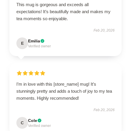
This mug is gorgeous and exceeds all
expectations! It’s beautifully made and makes my
tea moments so enjoyable.
Feb 20, 2026
Emilia
E
Verified owner
I’m in love with this [store_name] mug! It’s
stunningly pretty and adds a touch of joy to my tea
moments. Highly recommended!
Feb 20, 2026
Cole
C
Verified owner