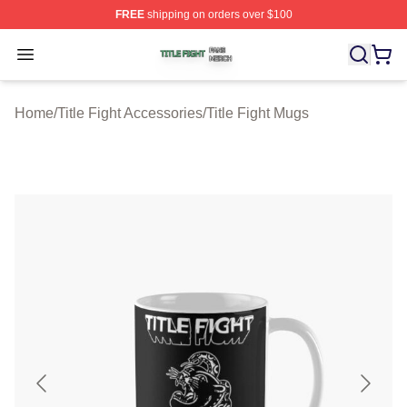
FREE
shipping on orders over $100
Title Fight Shop ⚡️ Officially Licensed Title Fight Merch 
Open menu
Home
/
Title Fight Accessories
/
Title Fight Mugs