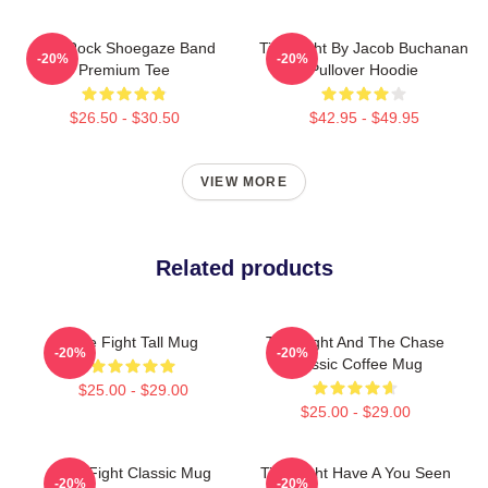
Title Rock Shoegaze Band
Title Fight By Jacob Buchanan
-20%
-20%
Premium Tee
Pullover Hoodie
$26.50 - $30.50
$42.95 - $49.95
VIEW MORE
Related products
Title Fight Tall Mug
Title Fight And The Chase
-20%
-20%
Classic Coffee Mug
$25.00 - $29.00
$25.00 - $29.00
Title Fight Classic Mug
Title Fight Have A You Seen
-20%
-20%