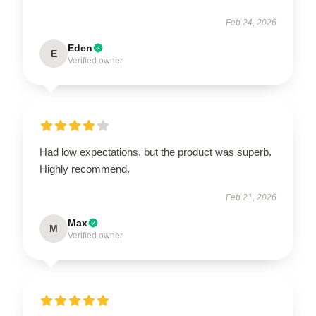
Feb 24, 2026
Eden
E
Verified owner
Had low expectations, but the product was superb.
Highly recommend.
Feb 21, 2026
Max
M
Verified owner