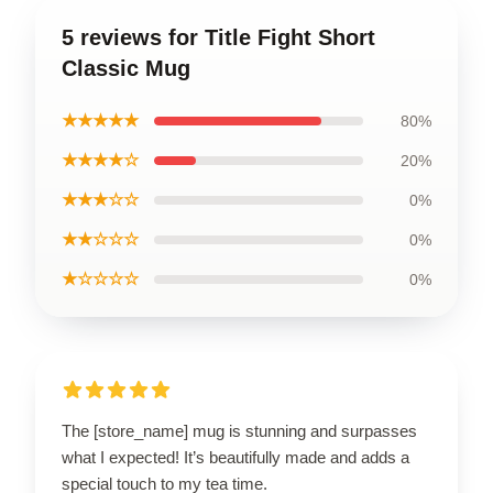
5 reviews for Title Fight Short
Classic Mug
★★★★★
80%
★★★★☆
20%
★★★☆☆
0%
★★☆☆☆
0%
★☆☆☆☆
0%
The [store_name] mug is stunning and surpasses
what I expected! It’s beautifully made and adds a
special touch to my tea time.