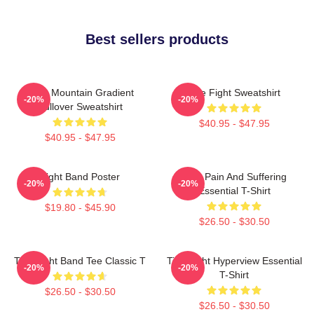
Best sellers products
Fight Mountain Gradient
Title Fight Sweatshirt
-20%
-20%
Pullover Sweatshirt
$40.95 - $47.95
$40.95 - $47.95
Fight Band Poster
Your Pain And Suffering
-20%
-20%
Essential T-Shirt
$19.80 - $45.90
$26.50 - $30.50
Title Fight Band Tee Classic T
Title Fight Hyperview Essential
-20%
-20%
T-Shirt
$26.50 - $30.50
$26.50 - $30.50