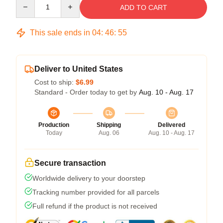
Quantity
ADD TO CART
This sale ends in
04
:
46
:
54
Deliver to United States
Cost to ship:
$6.99
Standard - Order today to get by
Aug. 10 - Aug. 17
Production
Shipping
Delivered
Today
Aug. 06
Aug. 10 - Aug. 17
Secure transaction
Worldwide delivery to your doorstep
Tracking number provided for all parcels
Full refund if the product is not received