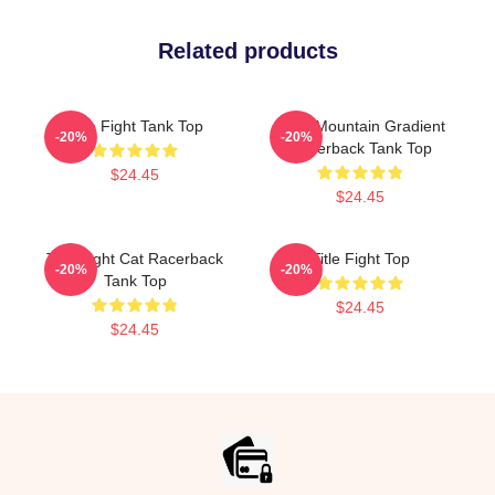
Related products
Title Fight Tank Top
Fight Mountain Gradient
-20%
-20%
Racerback Tank Top
$24.45
$24.45
Title Fight Cat Racerback
Title Fight Top
-20%
-20%
Tank Top
$24.45
$24.45
Footer