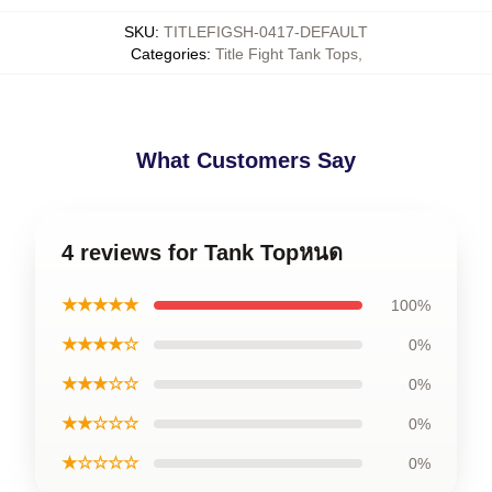
SKU
:
TITLEFIGSH-0417-DEFAULT
Categories
:
Title Fight Tank Tops
,
What Customers Say
4 reviews for Tank Topหนด
★★★★★
100%
★★★★☆
0%
★★★☆☆
0%
★★☆☆☆
0%
★☆☆☆☆
0%