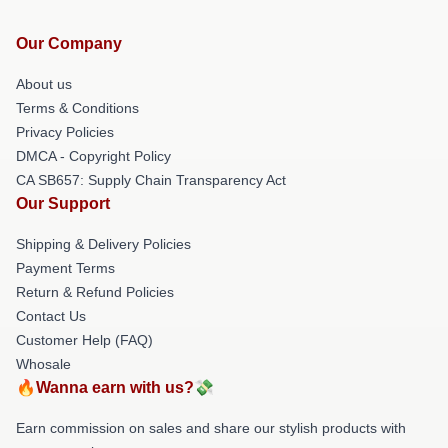
Our Company
About us
Terms & Conditions
Privacy Policies
DMCA - Copyright Policy
CA SB657: Supply Chain Transparency Act
Our Support
Shipping & Delivery Policies
Payment Terms
Return & Refund Policies
Contact Us
Customer Help (FAQ)
Whosale
🔥Wanna earn with us?💸
Earn commission on sales and share our stylish products with