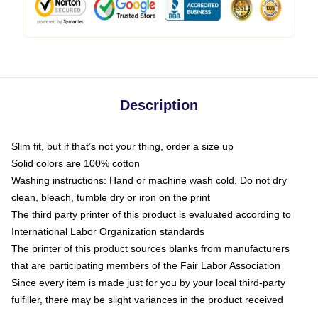
Description
Slim fit, but if that’s not your thing, order a size up
Solid colors are 100% cotton
Washing instructions: Hand or machine wash cold. Do not dry
clean, bleach, tumble dry or iron on the print
The third party printer of this product is evaluated according to
International Labor Organization standards
The printer of this product sources blanks from manufacturers
that are participating members of the Fair Labor Association
Since every item is made just for you by your local third-party
fulfiller, there may be slight variances in the product received