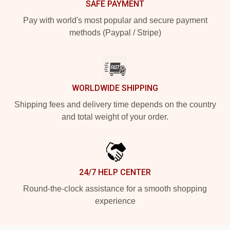
SAFE PAYMENT
Pay with world's most popular and secure payment
methods (Paypal / Stripe)
WORLDWIDE SHIPPING
Shipping fees and delivery time depends on the country
and total weight of your order.
24/7 HELP CENTER
Round-the-clock assistance for a smooth shopping
experience