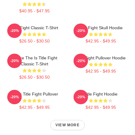
$40.95 - $47.95
Title Fight Classic T-Shirt
Title Fight Skull Hoodie
-20%
-20%
$26.50 - $30.50
$42.95 - $49.95
Where The Is Title Fight
Title Fight Pullover Hoodie
-20%
-20%
Classic T-Shirt
$42.95 - $49.95
$26.50 - $30.50
I Miss Title Fight Pullover
Title Fight Hoodie
-20%
-20%
$42.95 - $49.95
$42.95 - $49.95
VIEW MORE