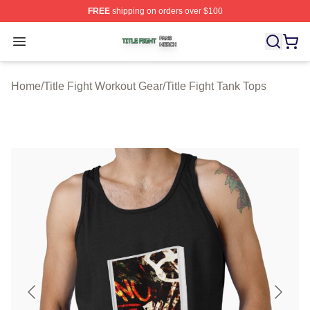
FREE
shipping on orders over $100
Title Fight Shop ⚡️ Officially Licensed Title Fight Merch 
Open menu
Home
/
Title Fight Workout Gear
/
Title Fight Tank Tops