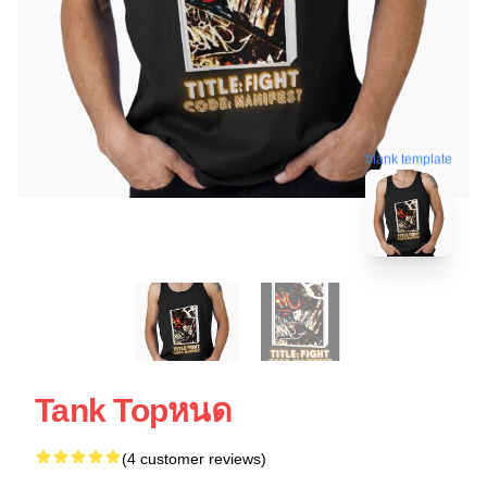
blank template
Tank Topหนด
(4 customer reviews)