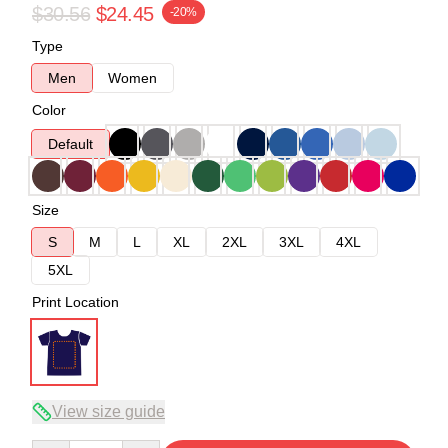
$30.56
$24.45
-20%
Type
Men
Women
Color
Default
Size
S
M
L
XL
2XL
3XL
4XL
5XL
Print Location
View size guide