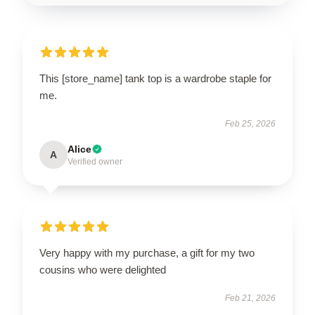
This [store_name] tank top is a wardrobe staple for
me.
Feb 25, 2026
Alice
A
Verified owner
Very happy with my purchase, a gift for my two
cousins who were delighted
Feb 21, 2026