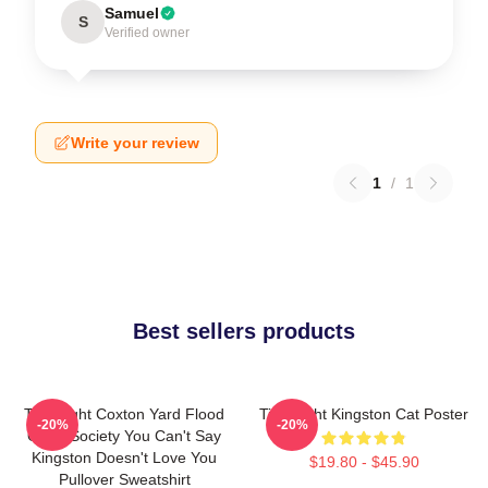
Samuel
S
Verified owner
Write your review
1
/
1
Best sellers products
Title Fight Coxton Yard Flood
Title Fight Kingston Cat Poster
-20%
-20%
Of 72 Society You Can't Say
Kingston Doesn't Love You
$19.80 - $45.90
Pullover Sweatshirt