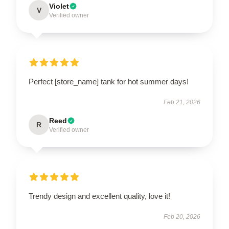
Violet
V
Verified owner
Perfect [store_name] tank for hot summer days!
Feb 21, 2026
Reed
R
Verified owner
Trendy design and excellent quality, love it!
Feb 20, 2026