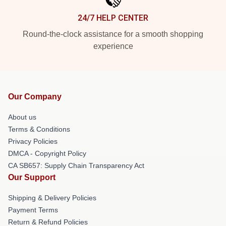
24/7 HELP CENTER
Round-the-clock assistance for a smooth shopping
experience
Our Company
About us
Terms & Conditions
Privacy Policies
DMCA - Copyright Policy
CA SB657: Supply Chain Transparency Act
Our Support
Shipping & Delivery Policies
Payment Terms
Return & Refund Policies