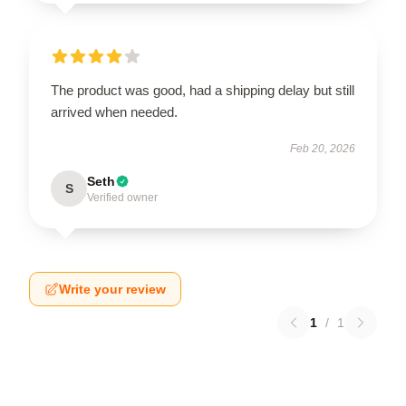
The product was good, had a shipping delay but still
arrived when needed.
Feb 20, 2026
Seth
S
Verified owner
Write your review
1
/
1