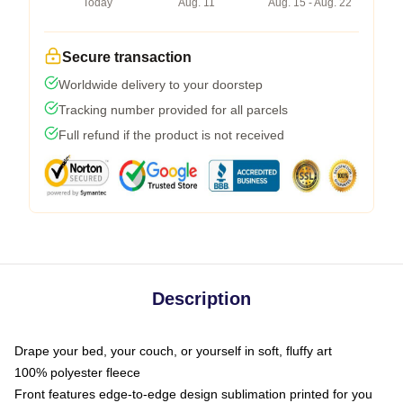
Today
Aug. 11
Aug. 15 - Aug. 22
Secure transaction
Worldwide delivery to your doorstep
Tracking number provided for all parcels
Full refund if the product is not received
Description
Drape your bed, your couch, or yourself in soft, fluffy art
100% polyester fleece
Front features edge-to-edge design sublimation printed for you