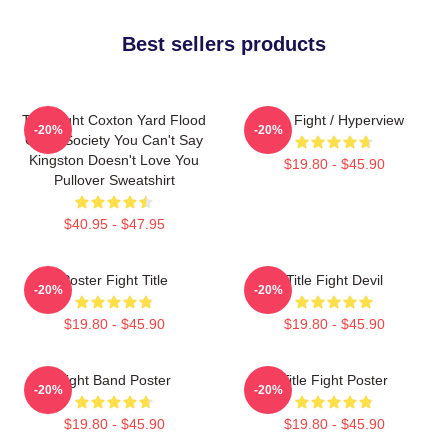
Best sellers products
Title Fight Coxton Yard Flood
Title Fight / Hyperview
-20%
-20%
Of 72 Society You Can't Say
Kingston Doesn't Love You
$19.80 - $45.90
Pullover Sweatshirt
$40.95 - $47.95
Poster Fight Title
Title Fight Devil
-20%
-20%
$19.80 - $45.90
$19.80 - $45.90
Fight Band Poster
Title Fight Poster
-20%
-20%
$19.80 - $45.90
$19.80 - $45.90