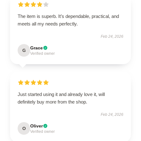
The item is superb. It’s dependable, practical, and
meets all my needs perfectly.
Feb 24, 2026
Grace
G
Verified owner
Just started using it and already love it, will
definitely buy more from the shop.
Feb 24, 2026
Oliver
O
Verified owner