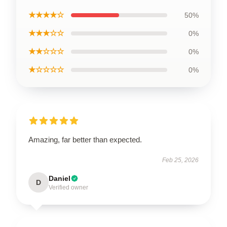
★★★★☆
50%
★★★☆☆
0%
★★☆☆☆
0%
★☆☆☆☆
0%
Amazing, far better than expected.
Feb 25, 2026
Daniel
D
Verified owner