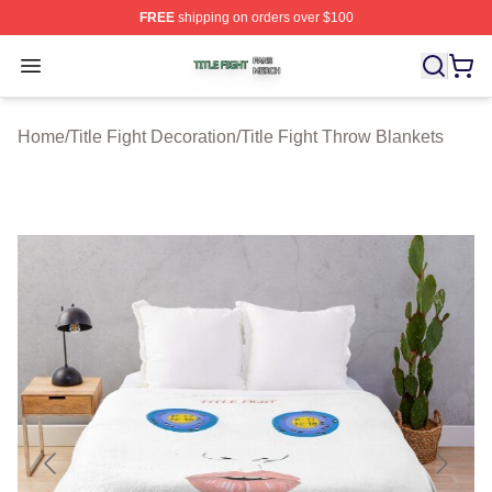
FREE
shipping on orders over $100
Title Fight Shop ⚡️ Officially Licensed Title Fight Merch 
Open menu
Home
/
Title Fight Decoration
/
Title Fight Throw Blankets