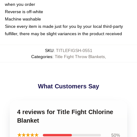
when you order
Reverse is off-white
Machine washable
Since every item is made just for you by your local third-party
fulfiller, there may be slight variances in the product received
SKU
:
TITLEFIGSH-0551
Categories
:
Title Fight Throw Blankets
,
What Customers Say
4 reviews for Title Fight Chlorine
Blanket
★★★★★
50%