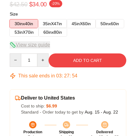
$42.50
$34.00
-20%
Size
30inx40in
35inX47in
45inX60in
50inx60in
53inX70in
60inx80in
View size guide
Quantity
ADD TO CART
This sale ends in
03
:
27
:
54
Deliver to United States
Cost to ship:
$6.99
Standard - Order today to get by
Aug. 15 - Aug. 22
Production
Shipping
Delivered