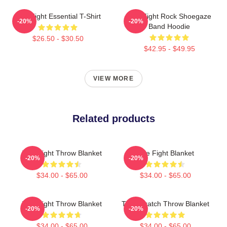
Title Fight Essential T-Shirt
Title Fight Rock Shoegaze
-20%
-20%
Band Hoodie
$26.50 - $30.50
$42.95 - $49.95
VIEW MORE
Related products
Title Fight Throw Blanket
Title Fight Blanket
-20%
-20%
$34.00 - $65.00
$34.00 - $65.00
Title Fight Throw Blanket
Title Scratch Throw Blanket
-20%
-20%
$34.00 - $65.00
$34.00 - $65.00