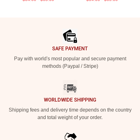
Footer
SAFE PAYMENT
Pay with world's most popular and secure payment
methods (Paypal / Stripe)
WORLDWIDE SHIPPING
Shipping fees and delivery time depends on the country
and total weight of your order.