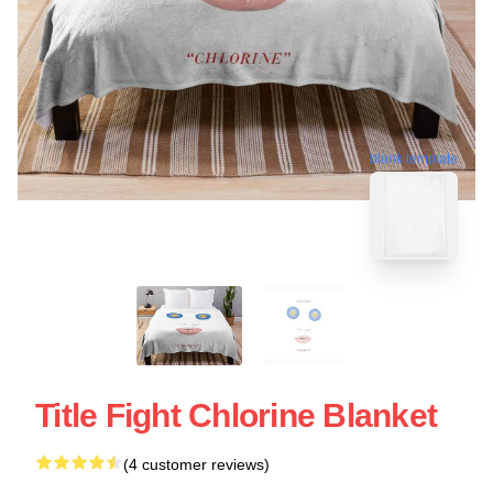
blank template
Title Fight Chlorine Blanket
(4 customer reviews)