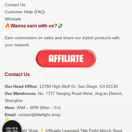
Contact Us
Customer Help (FAQ)
Whosale
🔥Wanna earn with us?💸
Earn commission on sales and share our stylish products with
your network.
Contact Us
Our Head Office
: 12780 High Bluff Dr, San Diego, CA 92130
Our Warehouse
: No. 7777 Nanjing Road West, Jing'an District,
Shanghai
Hour
: 9AM – 5PM (Mon – Fri)
Email
: contact@titlefight.shop
UNLOCK
© Title Fight Shop ⚡️ Officially Licensed Title Fight Merch Store
10% OFF