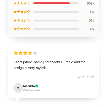
★★★★☆
80%
★★★☆☆
0%
★★☆☆☆
0%
★☆☆☆☆
0%
Great [store_name] notebook! Durable and the
design is very stylish.
Feb 24, 2026
Matilda
M
Verified owner