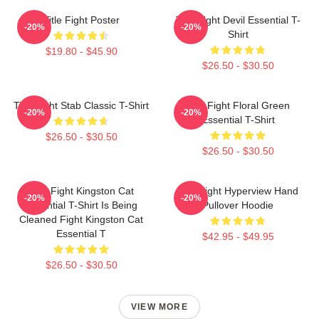
Title Fight Poster
Title Fight Devil Essential T-
-20%
-20%
Shirt
$19.80 - $45.90
$26.50 - $30.50
Title Fight Stab Classic T-Shirt
Title Fight Floral Green
-20%
-20%
Essential T-Shirt
$26.50 - $30.50
$26.50 - $30.50
Title Fight Kingston Cat
Title Fight Hyperview Hand
-20%
-20%
Essential T-Shirt Is Being
Pullover Hoodie
Cleaned Fight Kingston Cat
Essential T
$42.95 - $49.95
$26.50 - $30.50
VIEW MORE