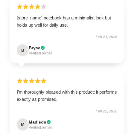
[store_name] notebook has a minimalist look but
holds up well for daily use.
Feb 23, 2026
Bryce
B
Verified owner
I’m thoroughly pleased with this product; it performs
exactly as promised.
Feb 22, 2026
Madison
M
Verified owner