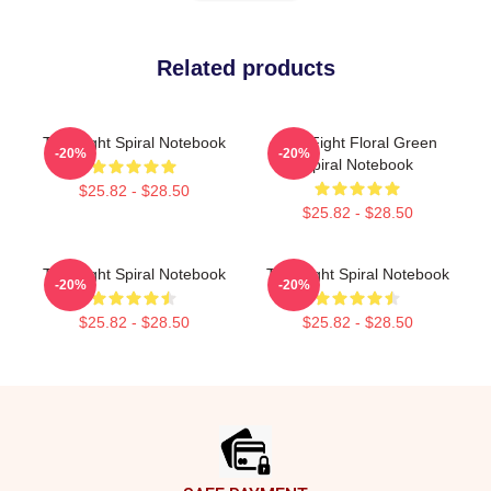
Related products
Title Fight Spiral Notebook
Title Fight Floral Green
-20%
-20%
Spiral Notebook
$25.82 - $28.50
$25.82 - $28.50
Title Fight Spiral Notebook
Title Fight Spiral Notebook
-20%
-20%
$25.82 - $28.50
$25.82 - $28.50
Footer