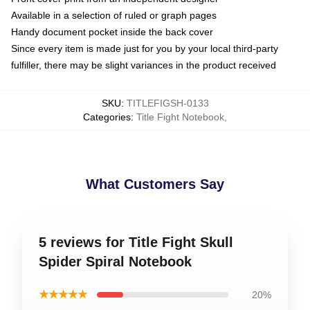
Available in a selection of ruled or graph pages
Handy document pocket inside the back cover
Since every item is made just for you by your local third-party
fulfiller, there may be slight variances in the product received
SKU
:
TITLEFIGSH-0133
Categories
:
Title Fight Notebook
,
What Customers Say
5 reviews for Title Fight Skull
Spider Spiral Notebook
★★★★★
20%