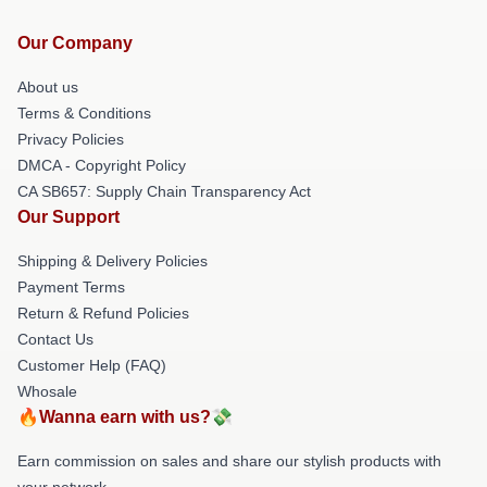
Our Company
About us
Terms & Conditions
Privacy Policies
DMCA - Copyright Policy
CA SB657: Supply Chain Transparency Act
Our Support
Shipping & Delivery Policies
Payment Terms
Return & Refund Policies
Contact Us
Customer Help (FAQ)
Whosale
🔥Wanna earn with us?💸
Earn commission on sales and share our stylish products with
your network.