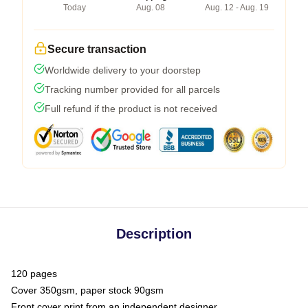
Today
Aug. 08
Aug. 12 - Aug. 19
Secure transaction
Worldwide delivery to your doorstep
Tracking number provided for all parcels
Full refund if the product is not received
Description
120 pages
Cover 350gsm, paper stock 90gsm
Front cover print from an independent designer