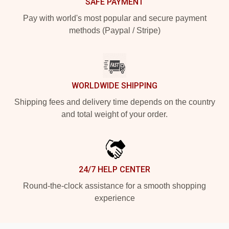
SAFE PAYMENT
Pay with world's most popular and secure payment
methods (Paypal / Stripe)
WORLDWIDE SHIPPING
Shipping fees and delivery time depends on the country
and total weight of your order.
24/7 HELP CENTER
Round-the-clock assistance for a smooth shopping
experience