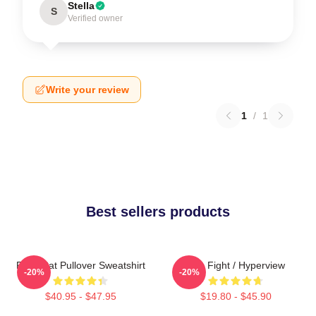
Stella
S
Verified owner
Write your review
1
/
1
Best sellers products
Fight Cat Pullover Sweatshirt
Title Fight / Hyperview
-20%
-20%
$40.95 - $47.95
$19.80 - $45.90