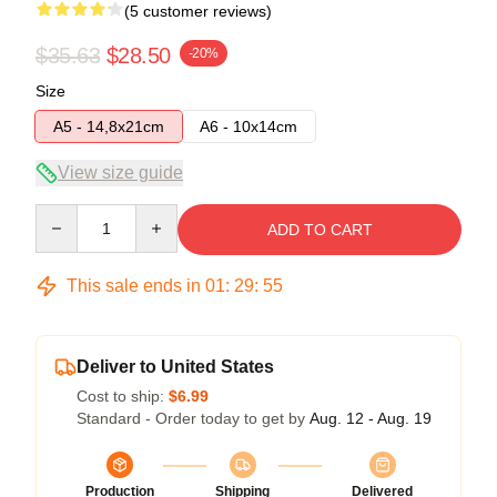
(5 customer reviews)
$35.63
$28.50
-20%
Size
A5 - 14,8x21cm
A6 - 10x14cm
View size guide
Quantity
ADD TO CART
This sale ends in
01
:
29
:
54
Deliver to United States
Cost to ship:
$6.99
Standard - Order today to get by
Aug. 12 - Aug. 19
Production
Shipping
Delivered