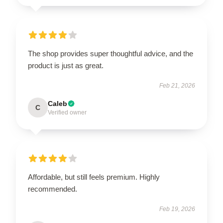
The shop provides super thoughtful advice, and the
product is just as great.
Feb 21, 2026
Caleb
C
Verified owner
Affordable, but still feels premium. Highly
recommended.
Feb 19, 2026