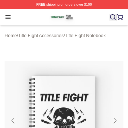
FREE
shipping on orders over $100
Title Fight Shop ⚡️ Officially Licensed Title Fight Merch 
Open menu
Home
/
Title Fight Accessories
/
Title Fight Notebook