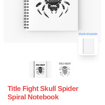
blank template
Title Fight Skull Spider
Spiral Notebook