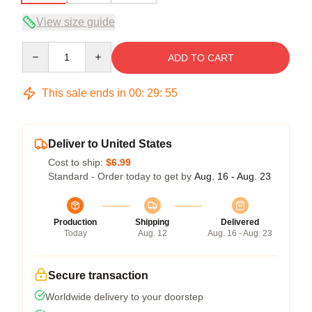
View size guide
Quantity
ADD TO CART
This sale ends in
00
:
29
:
54
Deliver to United States
Cost to ship:
$6.99
Standard - Order today to get by
Aug. 16 - Aug. 23
Production
Shipping
Delivered
Today
Aug. 12
Aug. 16 - Aug. 23
Secure transaction
Worldwide delivery to your doorstep