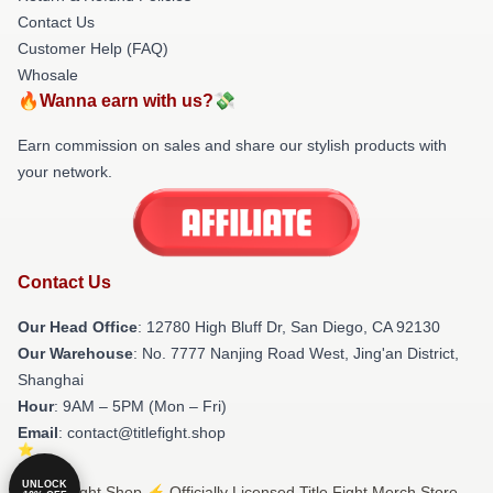
Contact Us
Customer Help (FAQ)
Whosale
🔥Wanna earn with us?💸
Earn commission on sales and share our stylish products with
your network.
Contact Us
Our Head Office
: 12780 High Bluff Dr, San Diego, CA 92130
Our Warehouse
: No. 7777 Nanjing Road West, Jing'an District,
Shanghai
Hour
: 9AM – 5PM (Mon – Fri)
Email
: contact@titlefight.shop
UNLOCK
© Title Fight Shop ⚡️ Officially Licensed Title Fight Merch Store