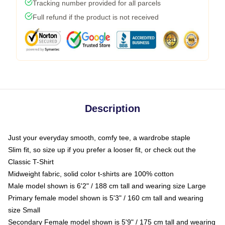
Tracking number provided for all parcels
Full refund if the product is not received
Description
Just your everyday smooth, comfy tee, a wardrobe staple
Slim fit, so size up if you prefer a looser fit, or check out the
Classic T-Shirt
Midweight fabric, solid color t-shirts are 100% cotton
Male model shown is 6'2" / 188 cm tall and wearing size Large
Primary female model shown is 5'3" / 160 cm tall and wearing
size Small
Secondary Female model shown is 5'9" / 175 cm tall and wearing