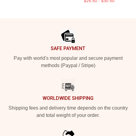
$26.50 - $30.50
Footer
SAFE PAYMENT
Pay with world's most popular and secure payment
methods (Paypal / Stripe)
WORLDWIDE SHIPPING
Shipping fees and delivery time depends on the country
and total weight of your order.