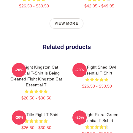
$26.50 - $30.50
$42.95 - $49.95
VIEW MORE
Related products
Title Fight Kingston Cat
Title Fight Shed Owl
-20%
-20%
Essential T-Shirt Is Being
Essential T Shirt
Cleaned Fight Kingston Cat
Essential T
$26.50 - $30.50
$26.50 - $30.50
I Miss Title Fight T-Shirt
Title Fight Floral Green
-20%
-20%
Essential T-Sshirt
$26.50 - $30.50