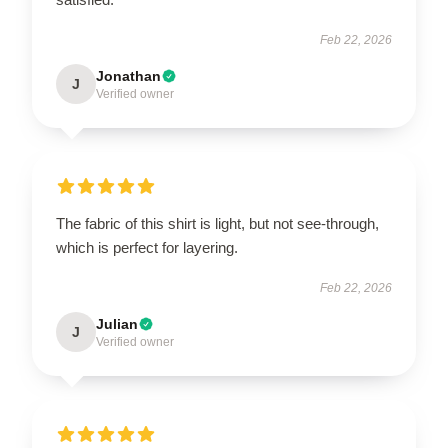
Feb 22, 2026
Jonathan
J
Verified owner
The fabric of this shirt is light, but not see-through,
which is perfect for layering.
Feb 22, 2026
Julian
J
Verified owner