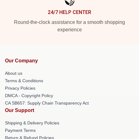
24/7 HELP CENTER
Round-the-clock assistance for a smooth shopping
experience
Our Company
About us
Terms & Conditions
Privacy Policies
DMCA - Copyright Policy
CA SB657: Supply Chain Transparency Act
Our Support
Shipping & Delivery Policies
Payment Terms
Return & Refund Policies