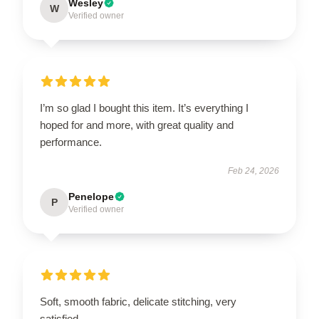
Wesley
W
Verified owner
I’m so glad I bought this item. It’s everything I
hoped for and more, with great quality and
performance.
Feb 24, 2026
Penelope
P
Verified owner
Soft, smooth fabric, delicate stitching, very
satisfied.