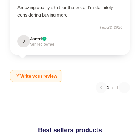
Amazing quality shirt for the price; I’m definitely
considering buying more.
Feb 22, 2026
Jared
J
Verified owner
Write your review
1
/
1
Best sellers products