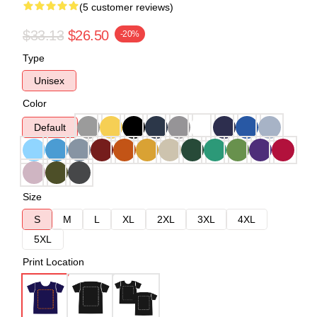
(5 customer reviews)
$33.13
$26.50
-20%
Type
Unisex
Color
Default
Size
S
M
L
XL
2XL
3XL
4XL
5XL
Print Location