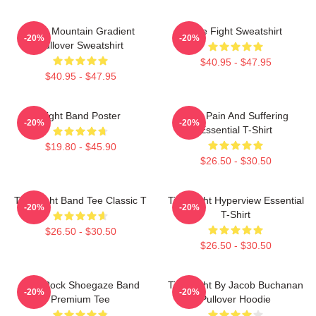
Fight Mountain Gradient
Title Fight Sweatshirt
-20%
-20%
Pullover Sweatshirt
$40.95 - $47.95
$40.95 - $47.95
Fight Band Poster
Your Pain And Suffering
-20%
-20%
Essential T-Shirt
$19.80 - $45.90
$26.50 - $30.50
Title Fight Band Tee Classic T
Title Fight Hyperview Essential
-20%
-20%
T-Shirt
$26.50 - $30.50
$26.50 - $30.50
Title Rock Shoegaze Band
Title Fight By Jacob Buchanan
-20%
-20%
Premium Tee
Pullover Hoodie