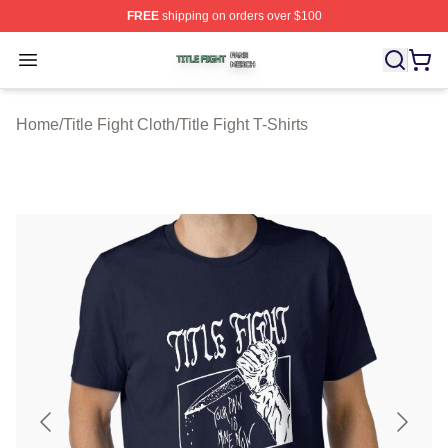
FREE
shipping on orders over $100
Title Fight Shop ⚡️ Officially Licensed Title Fight Merch 
Open menu
Home
/
Title Fight Cloth
/
Title Fight T-Shirts