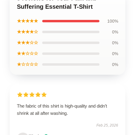
Suffering Essential T-Shirt
★★★★★
100%
★★★★☆
0%
★★★☆☆
0%
★★☆☆☆
0%
★☆☆☆☆
0%
The fabric of this shirt is high-quality and didn’t
shrink at all after washing.
Feb 25, 2026