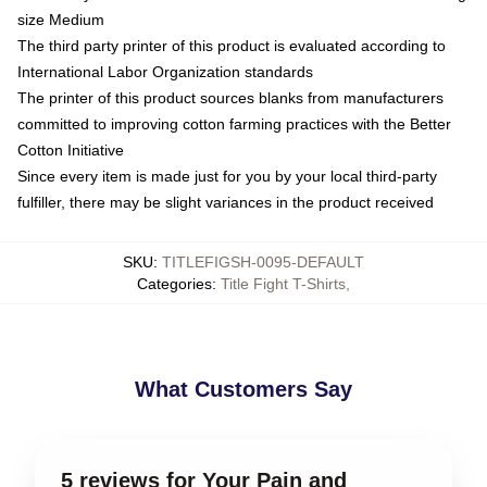
size Medium
The third party printer of this product is evaluated according to
International Labor Organization standards
The printer of this product sources blanks from manufacturers
committed to improving cotton farming practices with the Better
Cotton Initiative
Since every item is made just for you by your local third-party
fulfiller, there may be slight variances in the product received
SKU
:
TITLEFIGSH-0095-DEFAULT
Categories
:
Title Fight T-Shirts
,
What Customers Say
5 reviews for Your Pain and