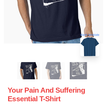
blank template
Your Pain And Suffering
Essential T-Shirt