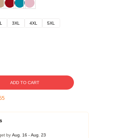
L
3XL
4XL
5XL
ADD TO CART
54
s
get by
Aug. 16 - Aug. 23