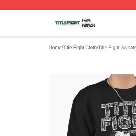
Title Fight Shop ⚡️ Officially Licensed Title Fight Merch St
Home
/
Title Fight Cloth
/
Title Fight Sweats