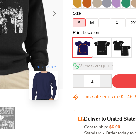
Size
S
M
L
XL
2X
Print Location
View size guide
blank template
Quantity
This sale ends in
02
:
46
:
Deliver to United State
Cost to ship:
$6.99
Standard - Order today to 