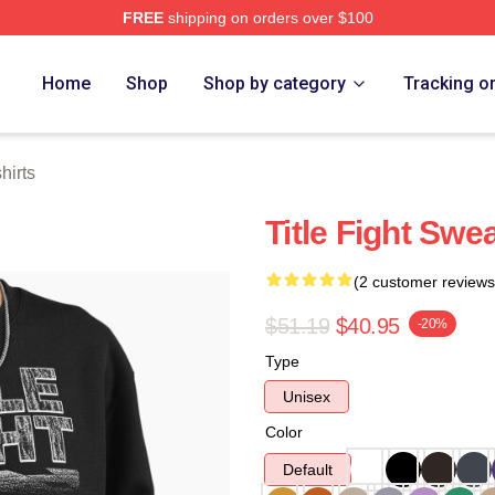
FREE
shipping on orders over $100
ore
Home
Shop
Shop by category
Tracking o
hirts
Title Fight Swea
(2 customer reviews
$51.19
$40.95
-20%
Type
Unisex
Color
Default