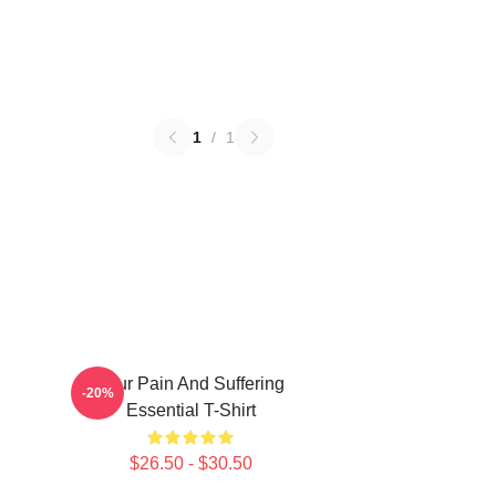
1
/
1
Your Pain And Suffering
-20%
Essential T-Shirt
$26.50 - $30.50