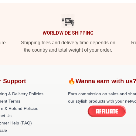
WORLDWIDE SHIPPING
ure
Shipping fees and delivery time depends on
Ro
the country and total weight of your order.
r Support
🔥Wanna earn with us
ing & Delivery Policies
Earn commission on sales and sha
ent Terms
our stylish products with your netwo
rn & Refund Policies
act Us
omer Help (FAQ)
ale