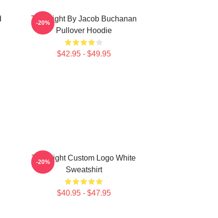
d
Title Fight By Jacob Buchanan
-20%
Pullover Hoodie
$42.95 - $49.95
Title Fight Custom Logo White
-20%
Sweatshirt
$40.95 - $47.95