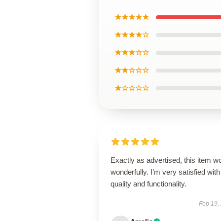
★★★★★
★★★★☆
★★★☆☆
★★☆☆☆
★☆☆☆☆
Exactly as advertised, this item w
wonderfully. I’m very satisfied with 
quality and functionality.
Feb 19,