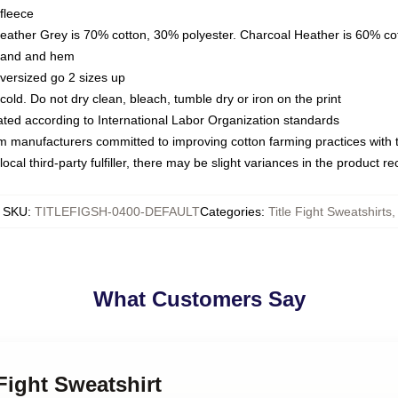
fleece
Heather Grey is 70% cotton, 30% polyester. Charcoal Heather is 60% co
kband and hem
oversized go 2 sizes up
ld. Do not dry clean, bleach, tumble dry or iron on the print
luated according to International Labor Organization standards
om manufacturers committed to improving cotton farming practices with th
ocal third-party fulfiller, there may be slight variances in the product r
SKU
:
TITLEFIGSH-0400-DEFAULT
Categories
:
Title Fight Sweatshirts
,
What Customers Say
 Fight Sweatshirt