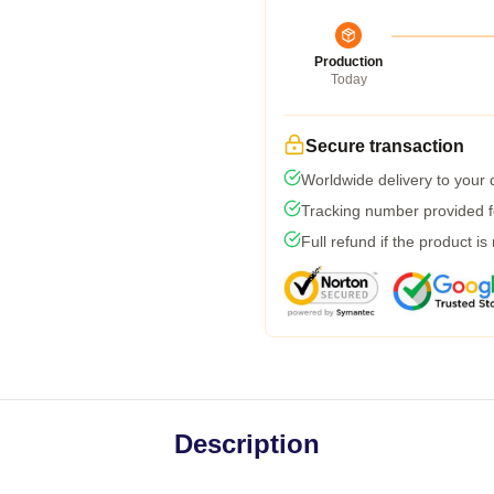
Production
Today
Secure transaction
Worldwide delivery to your
Tracking number provided fo
Full refund if the product is
Description