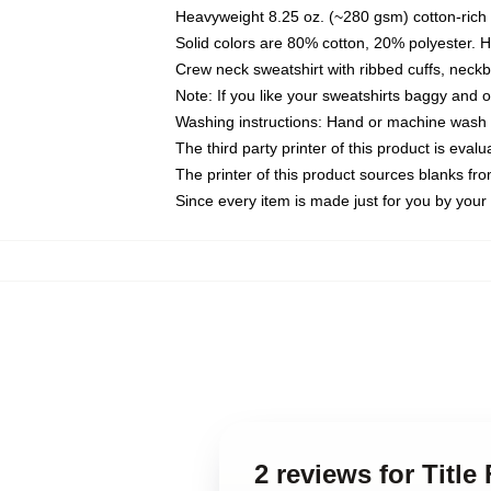
Heavyweight 8.25 oz. (~280 gsm) cotton-rich 
Solid colors are 80% cotton, 20% polyester. 
Crew neck sweatshirt with ribbed cuffs, nec
Note: If you like your sweatshirts baggy and 
Washing instructions: Hand or machine wash co
The third party printer of this product is eva
The printer of this product sources blanks fr
Since every item is made just for you by your l
2 reviews for Title