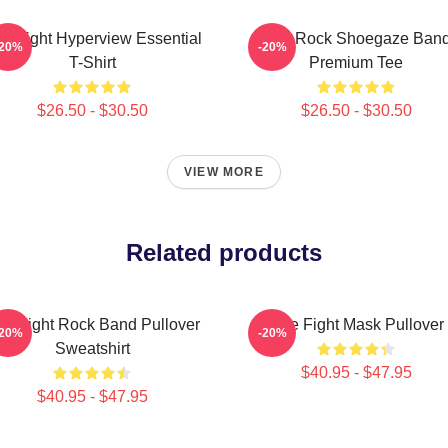
tle Fight Hyperview Essential
Title Rock Shoegaze Ban
-20%
-20%
T-Shirt
Premium Tee
$26.50 - $30.50
$26.50 - $30.50
VIEW MORE
Related products
tle Fight Rock Band Pullover
Title Fight Mask Pullover
-20%
-20%
Sweatshirt
$40.95 - $47.95
$40.95 - $47.95