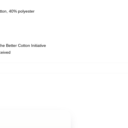
tton, 40% polyester
e Better Cotton Initiative
eceived