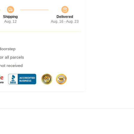
Shipping
Delivered
Aug. 12
Aug. 16 - Aug. 23
 doorstep
r all parcels
 not received