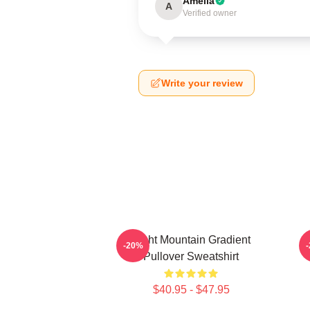
Amelia
A
Verified owner
Write your review
Fight Mountain Gradient
-20%
Pullover Sweatshirt
$40.95 - $47.95