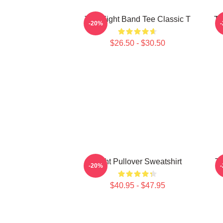
Title Fight Band Tee Classic T
Ti
-20%
$26.50 - $30.50
Fight Pullover Sweatshirt
Ti
-20%
$40.95 - $47.95