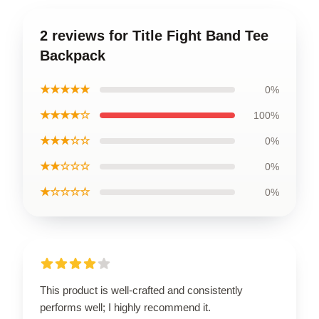
2 reviews for Title Fight Band Tee
Backpack
★★★★★
0%
★★★★☆
100%
★★★☆☆
0%
★★☆☆☆
0%
★☆☆☆☆
0%
This product is well-crafted and consistently
performs well; I highly recommend it.