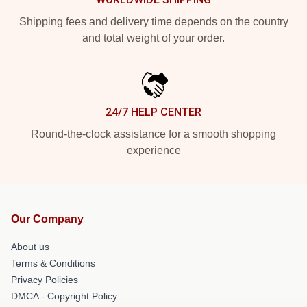
Shipping fees and delivery time depends on the country
and total weight of your order.
24/7 HELP CENTER
Round-the-clock assistance for a smooth shopping
experience
Our Company
About us
Terms & Conditions
Privacy Policies
DMCA - Copyright Policy