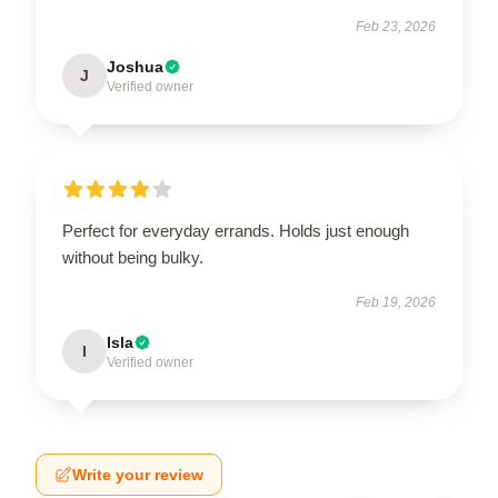
Feb 23, 2026
Joshua
J
Verified owner
Perfect for everyday errands. Holds just enough
without being bulky.
Feb 19, 2026
Isla
I
Verified owner
Write your review