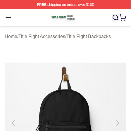
FREE
shipping on orders over $100
Title Fight Shop ⚡️ Officially Licensed Title Fight Merch 
Open menu
Home
/
Title Fight Accessories
/
Title Fight Backpacks