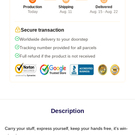
Production
Shipping
Delivered
Today
Aug. 11
Aug. 15 - Aug. 22
Secure transaction
Worldwide delivery to your doorstep
Tracking number provided for all parcels
Full refund if the product is not received
Description
Carry your stuff, express yourself, keep your hands free, it's win-