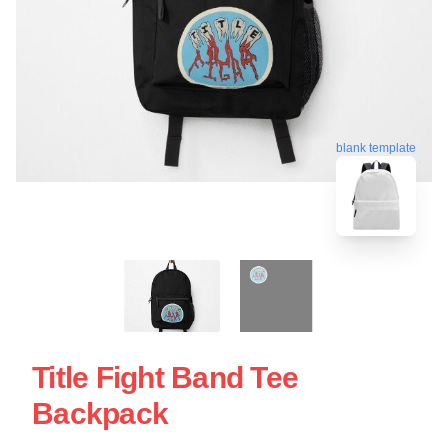
blank template
Title Fight Band Tee
Backpack