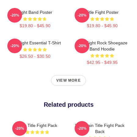
Fight Band Poster
Title Fight Poster
-20%
-20%
$19.80 - $45.90
$19.80 - $45.90
Title Fight Essential T-Shirt
Title Fight Rock Shoegaze
-20%
-20%
Band Hoodie
$26.50 - $30.50
$42.95 - $49.95
VIEW MORE
Related products
Your Title Fight Pack
Your Pain Title Fight Pack
-20%
-20%
Back