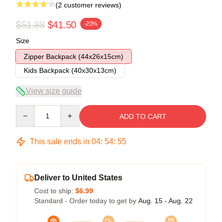
(2 customer reviews)
$51.88
$41.50
-20%
Size
Zipper Backpack (44x26x15cm)
Kids Backpack (40x30x13cm)
View size guide
Quantity
ADD TO CART
This sale ends in
04
:
54
:
54
Deliver to United States
Cost to ship:
$6.99
Standard - Order today to get by
Aug. 15 - Aug. 22