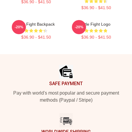
$36.90 - $41.50
$36.90 - $41.50
Title Fight Backpack
Title Fight Logo
-20%
-20%
$36.90 - $41.50
$36.90 - $41.50
Footer
SAFE PAYMENT
Pay with world's most popular and secure payment
methods (Paypal / Stripe)
WORLDWIDE SHIPPING