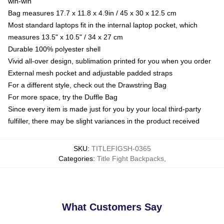
win-win
Bag measures 17.7 x 11.8 x 4.9in / 45 x 30 x 12.5 cm
Most standard laptops fit in the internal laptop pocket, which
measures 13.5" x 10.5" / 34 x 27 cm
Durable 100% polyester shell
Vivid all-over design, sublimation printed for you when you order
External mesh pocket and adjustable padded straps
For a different style, check out the Drawstring Bag
For more space, try the Duffle Bag
Since every item is made just for you by your local third-party
fulfiller, there may be slight variances in the product received
SKU
:
TITLEFIGSH-0365
Categories
:
Title Fight Backpacks
,
What Customers Say