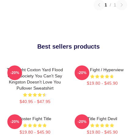
1
/
1
Best sellers products
Title Fight Coxton Yard Flood
Title Fight / Hyperview
-20%
-20%
Of 72 Society You Can't Say
Kingston Doesn't Love You
$19.80 - $45.90
Pullover Sweatshirt
$40.95 - $47.95
Poster Fight Title
Title Fight Devil
-20%
-20%
$19.80 - $45.90
$19.80 - $45.90