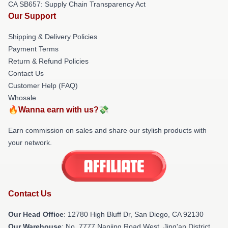
CA SB657: Supply Chain Transparency Act
Our Support
Shipping & Delivery Policies
Payment Terms
Return & Refund Policies
Contact Us
Customer Help (FAQ)
Whosale
🔥Wanna earn with us?💸
Earn commission on sales and share our stylish products with
your network.
Contact Us
Our Head Office
: 12780 High Bluff Dr, San Diego, CA 92130
Our Warehouse
: No. 7777 Nanjing Road West, Jing'an District,