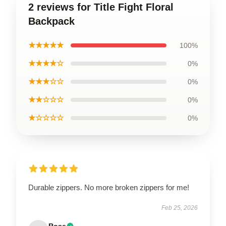
2 reviews for Title Fight Floral
Backpack
★★★★★
100%
★★★★☆
0%
★★★☆☆
0%
★★☆☆☆
0%
★☆☆☆☆
0%
Durable zippers. No more broken zippers for me!
Feb 25, 2026
Rose