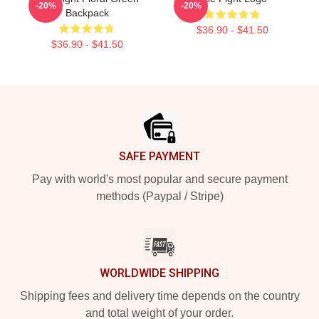
-20%
-20%
Backpack
$36.90 - $41.50
$36.90 - $41.50
Footer
SAFE PAYMENT
Pay with world's most popular and secure payment
methods (Paypal / Stripe)
WORLDWIDE SHIPPING
Shipping fees and delivery time depends on the country
and total weight of your order.