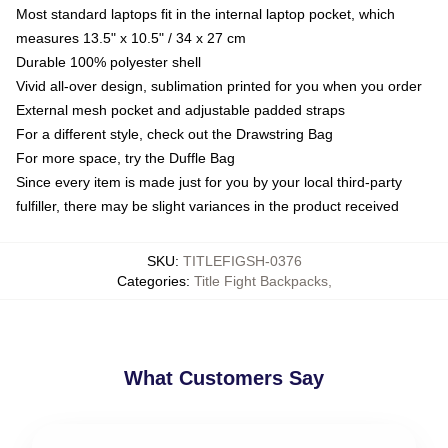
Most standard laptops fit in the internal laptop pocket, which
measures 13.5" x 10.5" / 34 x 27 cm
Durable 100% polyester shell
Vivid all-over design, sublimation printed for you when you order
External mesh pocket and adjustable padded straps
For a different style, check out the Drawstring Bag
For more space, try the Duffle Bag
Since every item is made just for you by your local third-party
fulfiller, there may be slight variances in the product received
SKU
:
TITLEFIGSH-0376
Categories
:
Title Fight Backpacks
,
What Customers Say