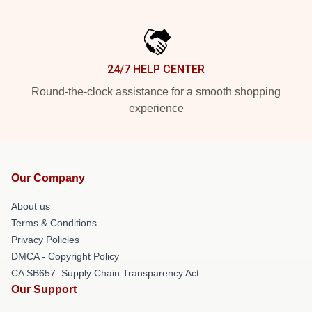
24/7 HELP CENTER
Round-the-clock assistance for a smooth shopping
experience
Our Company
About us
Terms & Conditions
Privacy Policies
DMCA - Copyright Policy
CA SB657: Supply Chain Transparency Act
Our Support