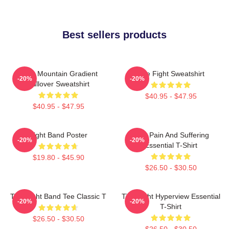
Best sellers products
Fight Mountain Gradient
Title Fight Sweatshirt
-20%
-20%
Pullover Sweatshirt
$40.95 - $47.95
$40.95 - $47.95
Fight Band Poster
Your Pain And Suffering
-20%
-20%
Essential T-Shirt
$19.80 - $45.90
$26.50 - $30.50
Title Fight Band Tee Classic T
Title Fight Hyperview Essential
-20%
-20%
T-Shirt
$26.50 - $30.50
$26.50 - $30.50