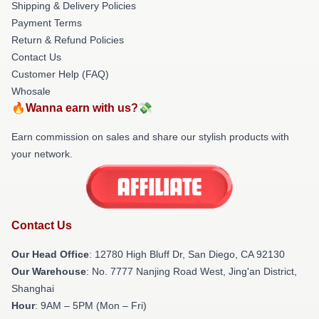
Shipping & Delivery Policies
Payment Terms
Return & Refund Policies
Contact Us
Customer Help (FAQ)
Whosale
🔥Wanna earn with us?💸
Earn commission on sales and share our stylish products with
your network.
Contact Us
Our Head Office
: 12780 High Bluff Dr, San Diego, CA 92130
Our Warehouse
: No. 7777 Nanjing Road West, Jing'an District,
Shanghai
Hour
: 9AM – 5PM (Mon – Fri)