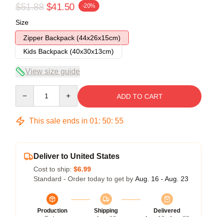
$51.88
$41.50
-20%
Size
Zipper Backpack (44x26x15cm)
Kids Backpack (40x30x13cm)
View size guide
Quantity
ADD TO CART
This sale ends in
01
:
50
:
54
Deliver to United States
Cost to ship:
$6.99
Standard - Order today to get by
Aug. 16 - Aug. 23
Production
Shipping
Delivered