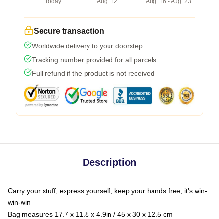
Today
Aug. 12
Aug. 16 - Aug. 23
Secure transaction
Worldwide delivery to your doorstep
Tracking number provided for all parcels
Full refund if the product is not received
Description
Carry your stuff, express yourself, keep your hands free, it's win-
win-win
Bag measures 17.7 x 11.8 x 4.9in / 45 x 30 x 12.5 cm