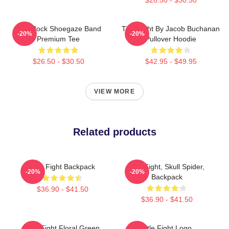
Title Rock Shoegaze Band
Title Fight By Jacob Buchanan
-20%
-20%
Premium Tee
Pullover Hoodie
$26.50 - $30.50
$42.95 - $49.95
VIEW MORE
Related products
Title Fight Backpack
Title Fight, Skull Spider,
-20%
-20%
Backpack
$36.90 - $41.50
$36.90 - $41.50
Title Fight Floral Green
Title Fight Logo