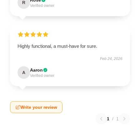
R
Verified owner
Highly functional, a must-have for sure.
Feb 24, 2026
Aaron
A
Verified owner
Write your review
1
/
1