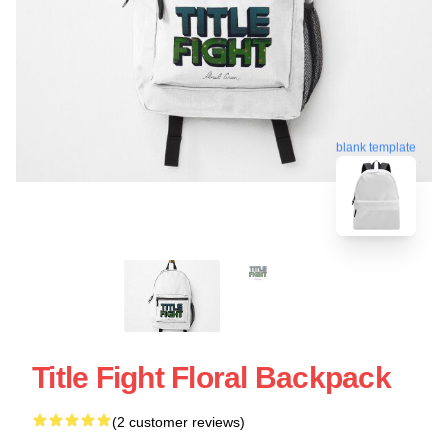
blank template
Title Fight Floral Backpack
(2 customer reviews)