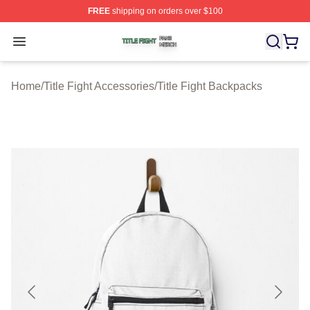
FREE
shipping on orders over $100
Title Fight Shop ⚡️ Officially Licensed Title Fight Merch 
Open menu
Home
/
Title Fight Accessories
/
Title Fight Backpacks