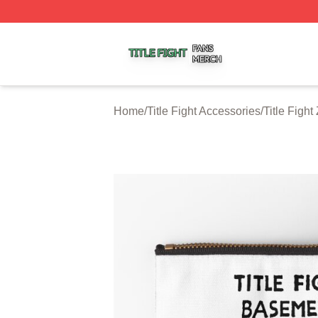
Title Fight Shop ⚡️ Officially Licensed Title Fight Merch St
Home
/
Title Fight Accessories
/
Title Figh