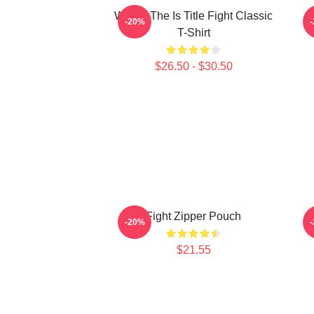
Where The Is Title Fight Classic
-20%
T-Shirt
$26.50 - $30.50
Fight Zipper Pouch
-20%
$21.55