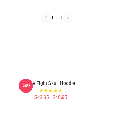
1
/
1
Title Fight Skull Hoodie
-20%
$42.95 - $49.95