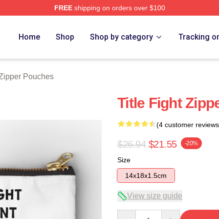
FREE
shipping on orders over $100
ore
Home
Shop
Shop by category
Tracking o
t Zipper Pouches
Title Fight Zip
(4 customer reviews
$26.94
$21.55
-20%
Size
14x18x1.5cm
View size guide
Quantity