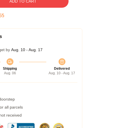
ADD TO CART
54
s
get by
Aug. 10 - Aug. 17
Shipping
Delivered
Aug. 06
Aug. 10 - Aug. 17
 doorstep
r all parcels
 not received