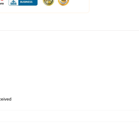
eceived