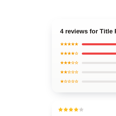
4 reviews for Title
★★★★★
★★★★☆
★★★☆☆
★★☆☆☆
★☆☆☆☆