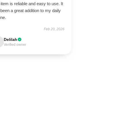
item is reliable and easy to use. It
been a great addition to my daily
ine.
Feb 20, 2026
Delilah
Verified owner