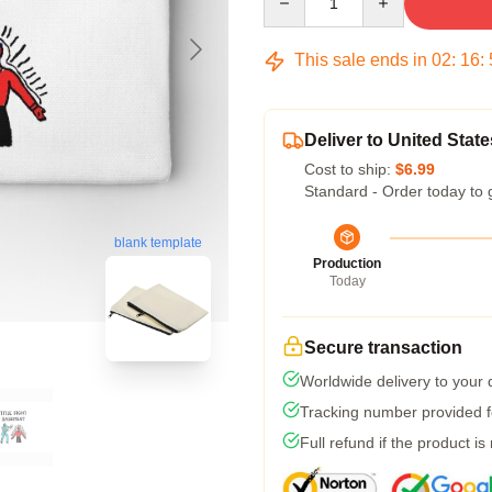
This sale ends in
02
:
16
:
Deliver to United State
Cost to ship:
$6.99
Standard - Order today to 
blank template
Production
Today
Secure transaction
Worldwide delivery to your
Tracking number provided fo
Full refund if the product is