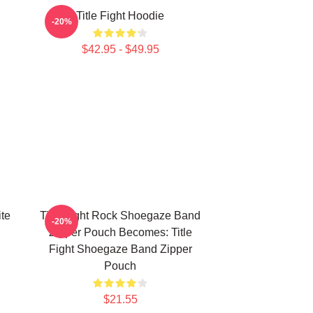
Title Fight Hoodie
-20%
$42.95 - $49.95
ite
Title Fight Rock Shoegaze Band
-20%
Zipper Pouch Becomes: Title
Fight Shoegaze Band Zipper
Pouch
$21.55