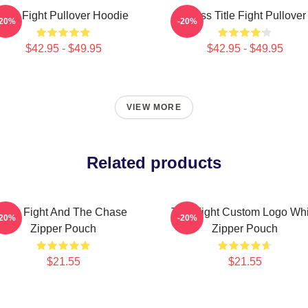
Title Fight Pullover Hoodie
I Miss Title Fight Pullover
-20%
-20%
$42.95 - $49.95
$42.95 - $49.95
VIEW MORE
Related products
Title Fight And The Chase
Title Fight Custom Logo Wh
-20%
-20%
Zipper Pouch
Zipper Pouch
$21.55
$21.55