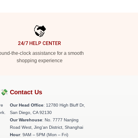
24/7 HELP CENTER
und-the-clock assistance for a smooth
shopping experience
?💸
Contact Us
re
Our Head Office
: 12780 High Bluff Dr,
rk.
San Diego, CA 92130
Our Warehouse
: No. 7777 Nanjing
Road West, Jing'an District, Shanghai
Hour
: 9AM – 5PM (Mon – Fri)