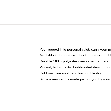
Your rugged little personal valet: carry your 
Available in three sizes: check the size chart t
Durable 100% polyester canvas with a metal zi
Vibrant, high-quality double-sided design, pr
Cold machine wash and low tumble dry
Since every item is made just for you by your l