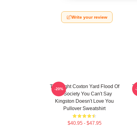
Write your review
Title Fight Coxton Yard Flood Of
Ti
-20%
72 Society You Can't Say
Kingston Doesn't Love You
Pullover Sweatshirt
$40.95 - $47.95