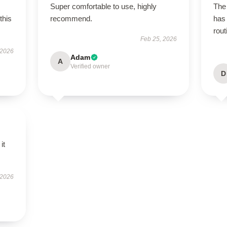
Super comfortable to use, highly
The 
this
recommend.
has 
rout
Feb 25, 2026
 2026
Adam
A
Verified owner
D
it
 2026