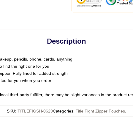
Description
makeup, pencils, phone, cards, anything
o find the right one for you
pper. Fully lined for added strength
inted for you when you order
ocal third-party fulfiller, there may be slight variances in the product r
SKU
:
TITLEFIGSH-0629
Categories
:
Title Fight Zipper Pouches
,