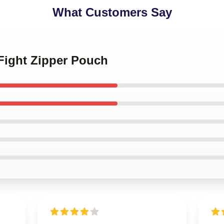
What Customers Say
 Fight Zipper Pouch