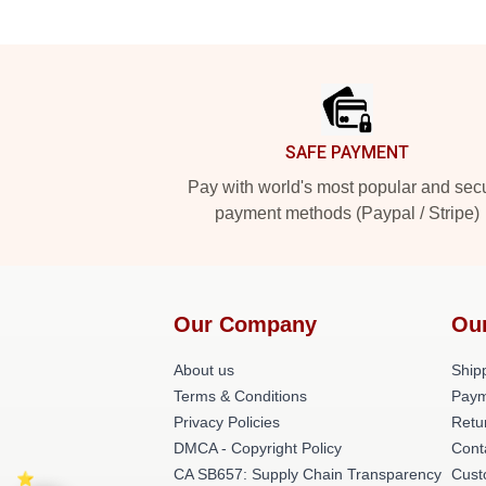
Footer
SAFE PAYMENT
Pay with world's most popular and sec
payment methods (Paypal / Stripe)
Our Company
Ou
About us
Shipp
Terms & Conditions
Paym
Privacy Policies
Retu
DMCA - Copyright Policy
Cont
CA SB657: Supply Chain Transparency
Cust