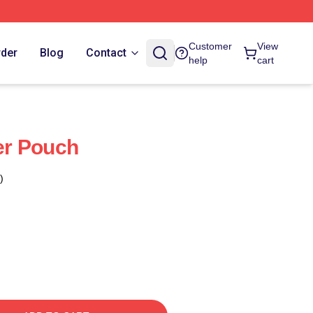
Customer
View
rder
Blog
Contact
help
cart
per Pouch
)