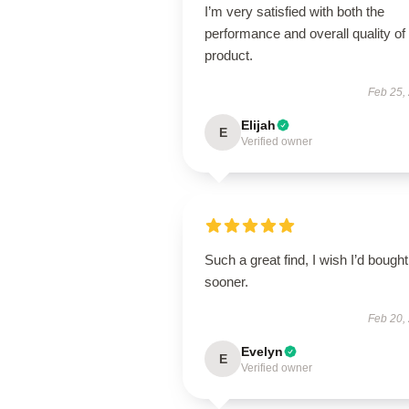
I’m very satisfied with both the
performance and overall quality of 
product.
Feb 25,
Elijah
E
Verified owner
Such a great find, I wish I’d bought 
sooner.
Feb 20,
Evelyn
E
Verified owner