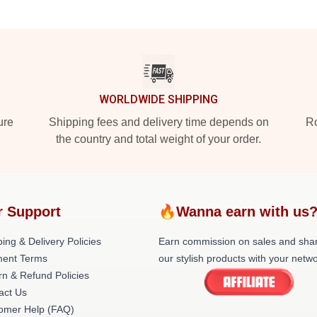
WORLDWIDE SHIPPING
ure
Shipping fees and delivery time depends on
Ro
the country and total weight of your order.
r Support
🔥Wanna earn with us
ing & Delivery Policies
Earn commission on sales and sha
ent Terms
our stylish products with your netwo
rn & Refund Policies
act Us
omer Help (FAQ)