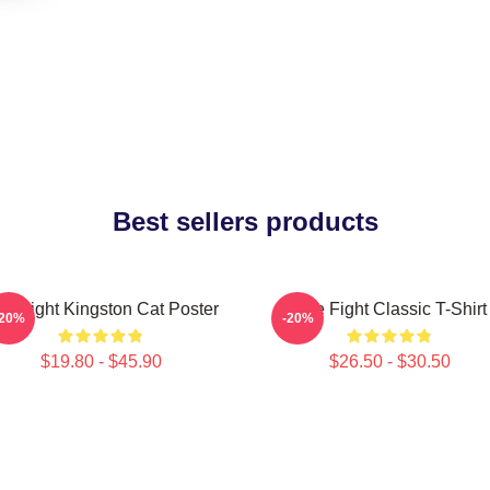
Best sellers products
tle Fight Kingston Cat Poster
Title Fight Classic T-Shirt
-20%
-20%
$19.80 - $45.90
$26.50 - $30.50