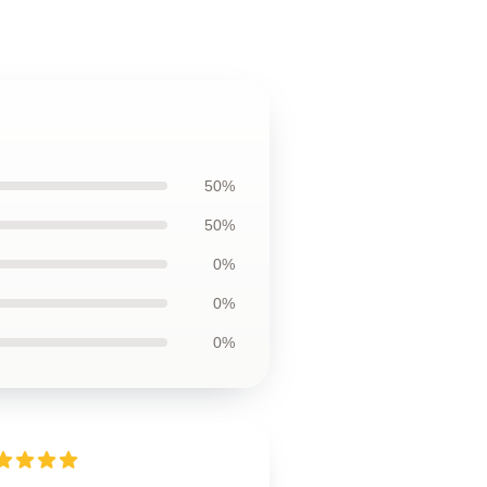
50%
50%
0%
0%
0%