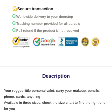
Secure transaction
Worldwide delivery to your doorstep
Tracking number provided for all parcels
Full refund if the product is not received
Description
Your rugged little personal valet: carry your makeup, pencils,
phone, cards, anything
Available in three sizes: check the size chart to find the right one
for you