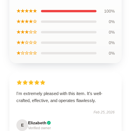
★★★★★
100%
★★★★☆
0%
★★★☆☆
0%
★★☆☆☆
0%
★☆☆☆☆
0%
I'm extremely pleased with this item. It’s well-
crafted, effective, and operates flawlessly.
Feb 25, 2026
Elizabeth
E
Verified owner