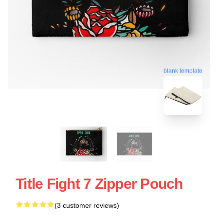
blank template
Title Fight 7 Zipper Pouch
(3 customer reviews)