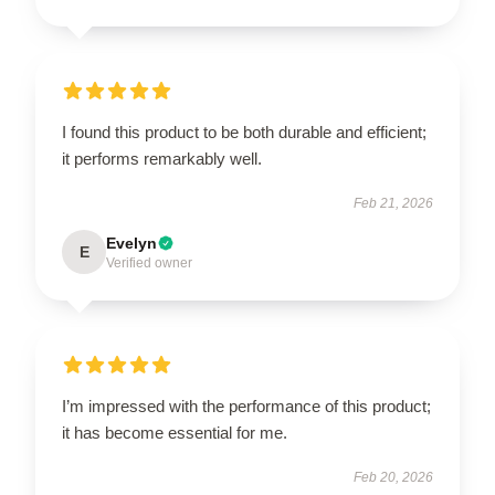
I found this product to be both durable and efficient;
it performs remarkably well.
Feb 21, 2026
Evelyn
E
Verified owner
I’m impressed with the performance of this product;
it has become essential for me.
Feb 20, 2026