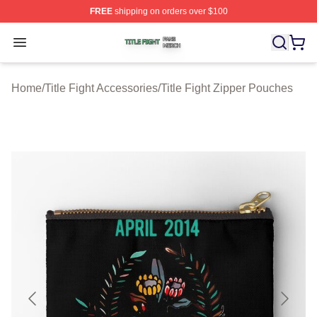
FREE
shipping on orders over $100
Title Fight Shop ⚡️ Officially Licensed Title Fight Merch 
Open menu
Home
/
Title Fight Accessories
/
Title Fight Zipper Pouches