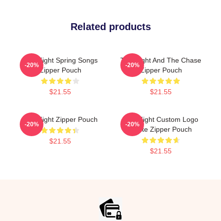
Related products
Title Fight Spring Songs
Title Fight And The Chase
-20%
-20%
Zipper Pouch
Zipper Pouch
$21.55
$21.55
Title Fight Zipper Pouch
Title Fight Custom Logo
-20%
-20%
White Zipper Pouch
$21.55
$21.55
Footer