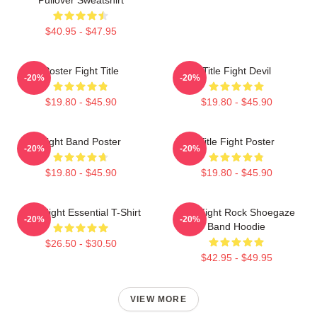
$40.95 - $47.95
Poster Fight Title
Title Fight Devil
-20%
-20%
$19.80 - $45.90
$19.80 - $45.90
Fight Band Poster
Title Fight Poster
-20%
-20%
$19.80 - $45.90
$19.80 - $45.90
Title Fight Essential T-Shirt
Title Fight Rock Shoegaze
-20%
-20%
Band Hoodie
$26.50 - $30.50
$42.95 - $49.95
VIEW MORE