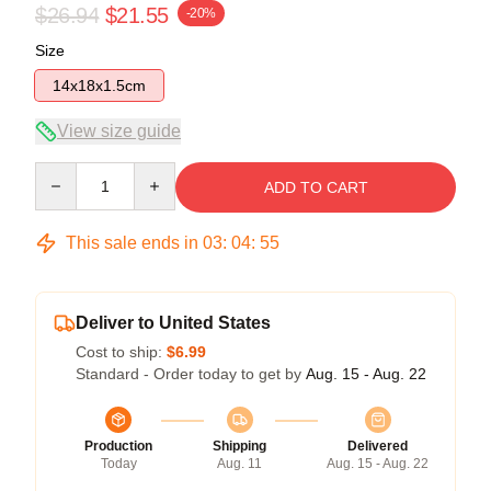
$26.94
$21.55
-20%
Size
14x18x1.5cm
View size guide
Quantity
ADD TO CART
This sale ends in
03
:
04
:
54
Deliver to United States
Cost to ship:
$6.99
Standard - Order today to get by
Aug. 15 - Aug. 22
Production
Shipping
Delivered
Today
Aug. 11
Aug. 15 - Aug. 22