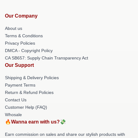
Our Company
About us
Terms & Conditions
Privacy Policies
DMCA - Copyright Policy
CA SB657: Supply Chain Transparency Act
Our Support
Shipping & Delivery Policies
Payment Terms
Return & Refund Policies
Contact Us
Customer Help (FAQ)
Whosale
🔥Wanna earn with us?💸
Earn commission on sales and share our stylish products with