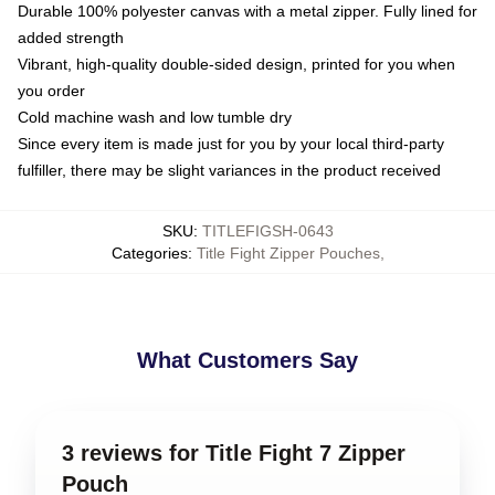
Durable 100% polyester canvas with a metal zipper. Fully lined for
added strength
Vibrant, high-quality double-sided design, printed for you when
you order
Cold machine wash and low tumble dry
Since every item is made just for you by your local third-party
fulfiller, there may be slight variances in the product received
SKU
:
TITLEFIGSH-0643
Categories
:
Title Fight Zipper Pouches
,
What Customers Say
3 reviews for Title Fight 7 Zipper
Pouch