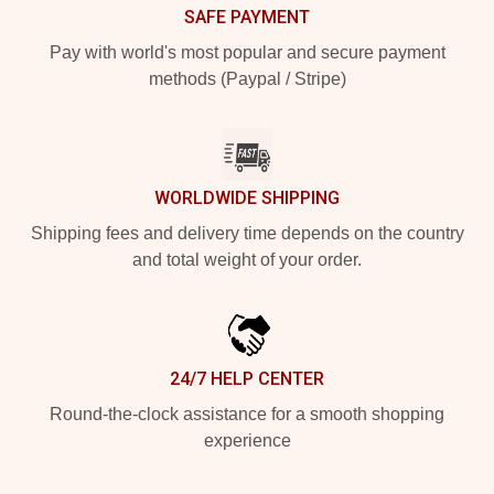
SAFE PAYMENT
Pay with world's most popular and secure payment
methods (Paypal / Stripe)
WORLDWIDE SHIPPING
Shipping fees and delivery time depends on the country
and total weight of your order.
24/7 HELP CENTER
Round-the-clock assistance for a smooth shopping
experience