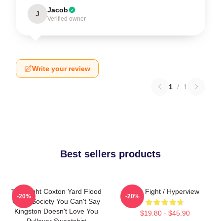
Jacob
J
Verified owner
Write your review
1
/
1
Best sellers products
Title Fight Coxton Yard Flood
Title Fight / Hyperview
-20%
-20%
Of 72 Society You Can't Say
Kingston Doesn't Love You
$19.80 - $45.90
Pullover Sweatshirt