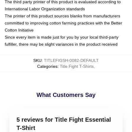
The third party printer of this product is evaluated according to
International Labor Organization standards
The printer of this product sources blanks from manufacturers
committed to improving cotton farming practices with the Better
Cotton Initiative
Since every item is made just for you by your local third-party
fulfiller, there may be slight variances in the product received
SKU
:
TITLEFIGSH-0082-DEFAULT
Categories
:
Title Fight T-Shirts
,
What Customers Say
5 reviews for Title Fight Essential
T-Shirt