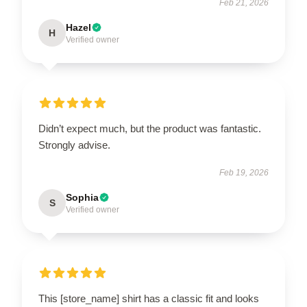
Feb 21, 2026
Hazel
H
Verified owner
Didn’t expect much, but the product was fantastic.
Strongly advise.
Feb 19, 2026
Sophia
S
Verified owner
This [store_name] shirt has a classic fit and looks