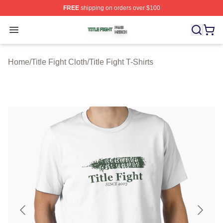
FREE
shipping on orders over $100
Title Fight Shop ⚡️ Officially Licensed Title Fight Merch 
Open menu
Home
/
Title Fight Cloth
/
Title Fight T-Shirts