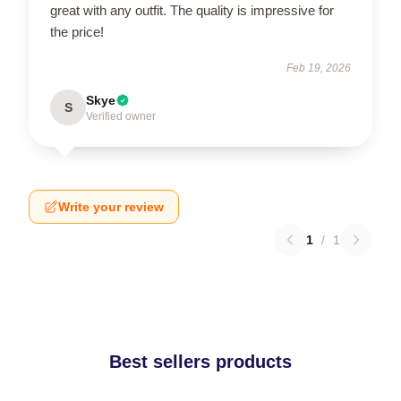
great with any outfit. The quality is impressive for
the price!
Feb 19, 2026
Skye
S
Verified owner
Write your review
1
/
1
Best sellers products