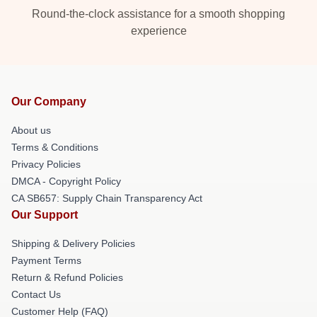
Round-the-clock assistance for a smooth shopping
experience
Our Company
About us
Terms & Conditions
Privacy Policies
DMCA - Copyright Policy
CA SB657: Supply Chain Transparency Act
Our Support
Shipping & Delivery Policies
Payment Terms
Return & Refund Policies
Contact Us
Customer Help (FAQ)