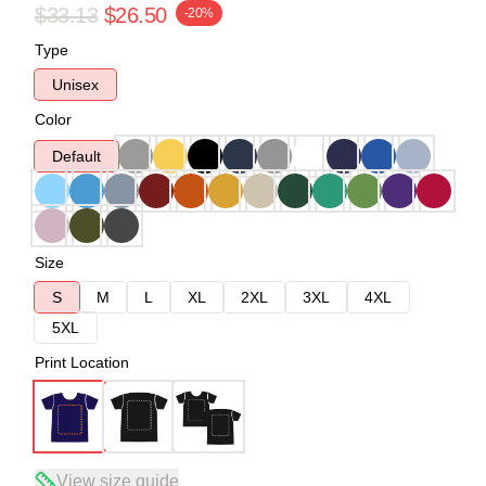
$33.13
$26.50
-20%
Type
Unisex
Color
Default
Size
S
M
L
XL
2XL
3XL
4XL
5XL
Print Location
View size guide