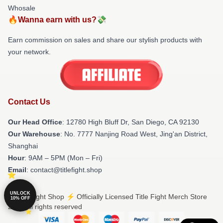
Whosale
🔥Wanna earn with us?💸
Earn commission on sales and share our stylish products with
your network.
Contact Us
Our Head Office
: 12780 High Bluff Dr, San Diego, CA 92130
Our Warehouse
: No. 7777 Nanjing Road West, Jing'an District,
Shanghai
Hour
: 9AM – 5PM (Mon – Fri)
Email
: contact@titlefight.shop
UNLOCK
© Title Fight Shop ⚡️ Officially Licensed Title Fight Merch Store
10% OFF
2026 all rights reserved