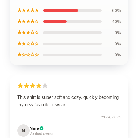
★★★★★
60%
★★★★☆
40%
★★★☆☆
0%
★★☆☆☆
0%
★☆☆☆☆
0%
This shirt is super soft and cozy, quickly becoming
my new favorite to wear!
Feb 24, 2026
Nina
N
Verified owner