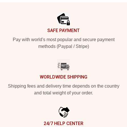
Footer
SAFE PAYMENT
Pay with world's most popular and secure payment
methods (Paypal / Stripe)
WORLDWIDE SHIPPING
Shipping fees and delivery time depends on the country
and total weight of your order.
24/7 HELP CENTER