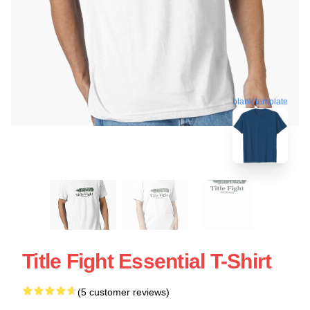
blank template
Title Fight Essential T-Shirt
(5 customer reviews)