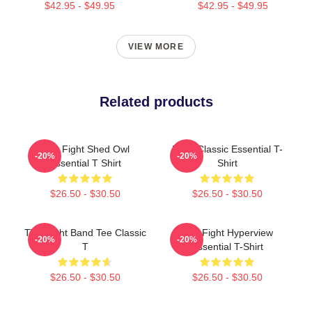
$42.95 - $49.95
$42.95 - $49.95
VIEW MORE
Related products
Title Fight Shed Owl
Fight Classic Essential T-
-20%
-20%
Essential T Shirt
Shirt
$26.50 - $30.50
$26.50 - $30.50
Title Fight Band Tee Classic
Title Fight Hyperview
-20%
-20%
T
Essential T-Shirt
$26.50 - $30.50
$26.50 - $30.50