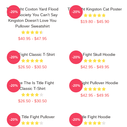
Title Fight Coxton Yard Flood
Title Fight Kingston Cat Poster
-20%
-20%
Of 72 Society You Can't Say
Kingston Doesn't Love You
$19.80 - $45.90
Pullover Sweatshirt
$40.95 - $47.95
Title Fight Classic T-Shirt
Title Fight Skull Hoodie
-20%
-20%
$26.50 - $30.50
$42.95 - $49.95
Where The Is Title Fight
Title Fight Pullover Hoodie
-20%
-20%
Classic T-Shirt
$42.95 - $49.95
$26.50 - $30.50
I Miss Title Fight Pullover
Title Fight Hoodie
-20%
-20%