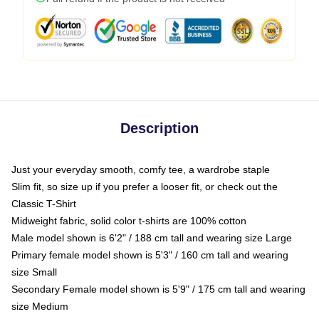
Description
Just your everyday smooth, comfy tee, a wardrobe staple
Slim fit, so size up if you prefer a looser fit, or check out the
Classic T-Shirt
Midweight fabric, solid color t-shirts are 100% cotton
Male model shown is 6'2" / 188 cm tall and wearing size Large
Primary female model shown is 5'3" / 160 cm tall and wearing
size Small
Secondary Female model shown is 5'9" / 175 cm tall and wearing
size Medium