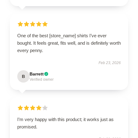
One of the best [store_name] shirts I’ve ever
bought. It feels great, fits well, and is definitely worth
every penny.
Feb 23, 2026
Barrett
B
Verified owner
I’m very happy with this product; it works just as
promised.