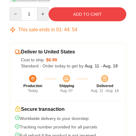
Quantity
ADD TO CART
This sale ends in
01
:
44
:
53
Deliver to United States
Cost to ship:
$6.99
Standard - Order today to get by
Aug. 11 - Aug. 18
Production
Shipping
Delivered
Today
Aug. 07
Aug. 11 - Aug. 18
Secure transaction
Worldwide delivery to your doorstep
Tracking number provided for all parcels
Full refund if the product is not received