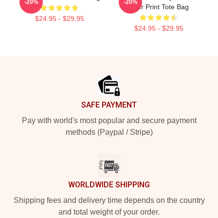
-20%
-20%
Over Print Tote Bag
$24.95 - $29.95
$24.95 - $29.95
Footer
SAFE PAYMENT
Pay with world's most popular and secure payment
methods (Paypal / Stripe)
WORLDWIDE SHIPPING
Shipping fees and delivery time depends on the country
and total weight of your order.