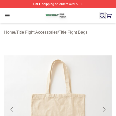
FREE
shipping on orders over $100
Title Fight Shop ⚡️ Officially Licensed Title Fight Merch 
Open menu
Home
/
Title Fight Accessories
/
Title Fight Bags