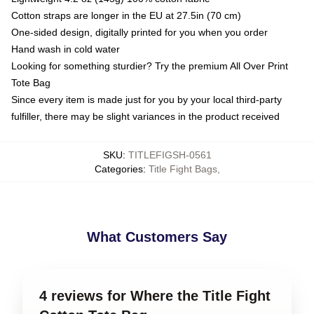
Cotton straps are longer in the EU at 27.5in (70 cm)
One-sided design, digitally printed for you when you order
Hand wash in cold water
Looking for something sturdier? Try the premium All Over Print
Tote Bag
Since every item is made just for you by your local third-party
fulfiller, there may be slight variances in the product received
SKU
:
TITLEFIGSH-0561
Categories
:
Title Fight Bags
,
What Customers Say
4 reviews for Where the Title Fight