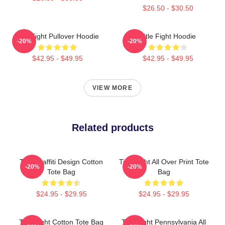
$26.50 - $30.50
Title Fight Pullover Hoodie
Title Fight Hoodie
-20%
-20%
$42.95 - $49.95
$42.95 - $49.95
VIEW MORE
Related products
Title Graffiti Design Cotton
Title Fight All Over Print Tote
-20%
-20%
Tote Bag
Bag
$24.95 - $29.95
$24.95 - $29.95
Title Fight Cotton Tote Bag
Title Fight Pennsylvania All