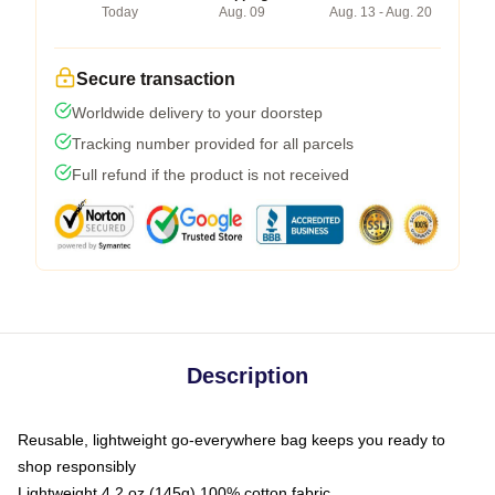
Today
Aug. 09
Aug. 13 - Aug. 20
Secure transaction
Worldwide delivery to your doorstep
Tracking number provided for all parcels
Full refund if the product is not received
Description
Reusable, lightweight go-everywhere bag keeps you ready to
shop responsibly
Lightweight 4.2 oz (145g) 100% cotton fabric