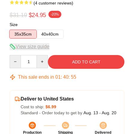
(4 customer reviews)
$31.19
$24.95
-20%
Size
35x35cm
40x40cm
View size guide
Quantity
ADD TO CART
This sale ends in
01
:
40
:
54
Deliver to United States
Cost to ship:
$6.99
Standard - Order today to get by
Aug. 13 - Aug. 20
Production
Shipping
Delivered