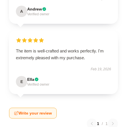
Andrew
A
Verified owner
The item is well-crafted and works perfectly. I'm
extremely pleased with my purchase.
Feb 19, 2026
Ella
E
Verified owner
Write your review
1
/
1