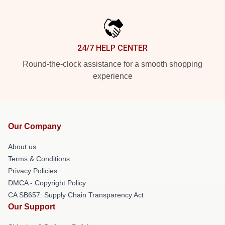
24/7 HELP CENTER
Round-the-clock assistance for a smooth shopping
experience
Our Company
About us
Terms & Conditions
Privacy Policies
DMCA - Copyright Policy
CA SB657: Supply Chain Transparency Act
Our Support