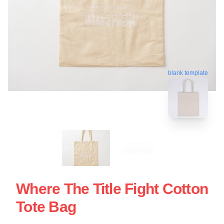
blank template
Where The Title Fight Cotton
Tote Bag