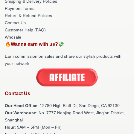
Shipping & Delivery Policies
Payment Terms
Return & Refund Policies
Contact Us
Customer Help (FAQ)
Whosale
🔥Wanna earn with us?💸
Earn commission on sales and share our stylish products with
your network.
Contact Us
Our Head Office
: 12780 High Bluff Dr, San Diego, CA 92130
Our Warehouse
: No. 7777 Nanjing Road West, Jing'an District,
Shanghai
Hour
: 9AM – 5PM (Mon – Fri)