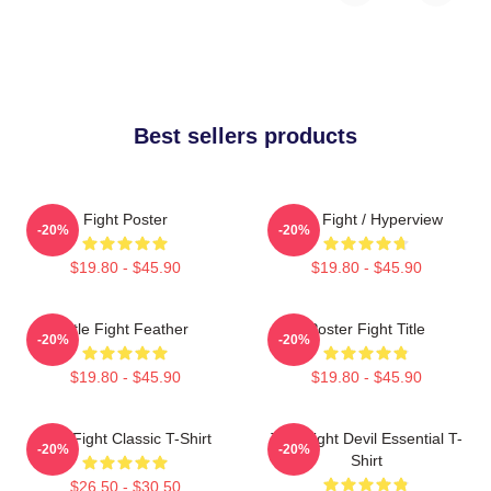
Best sellers products
Fight Poster
Title Fight / Hyperview
-20%
-20%
$19.80 - $45.90
$19.80 - $45.90
Title Fight Feather
Poster Fight Title
-20%
-20%
$19.80 - $45.90
$19.80 - $45.90
Title Fight Classic T-Shirt
Title Fight Devil Essential T-
-20%
-20%
Shirt
$26.50 - $30.50