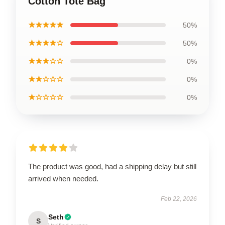
Cotton Tote Bag
★★★★★
50%
★★★★☆
50%
★★★☆☆
0%
★★☆☆☆
0%
★☆☆☆☆
0%
The product was good, had a shipping delay but still
arrived when needed.
Feb 22, 2026
Seth
S