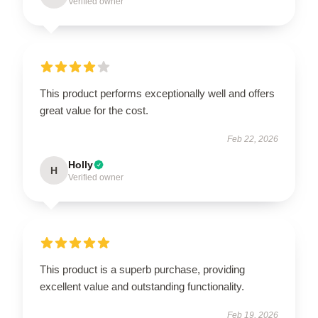
Verified owner
This product performs exceptionally well and offers
great value for the cost.
Feb 22, 2026
Holly
H
Verified owner
This product is a superb purchase, providing
excellent value and outstanding functionality.
Feb 19, 2026