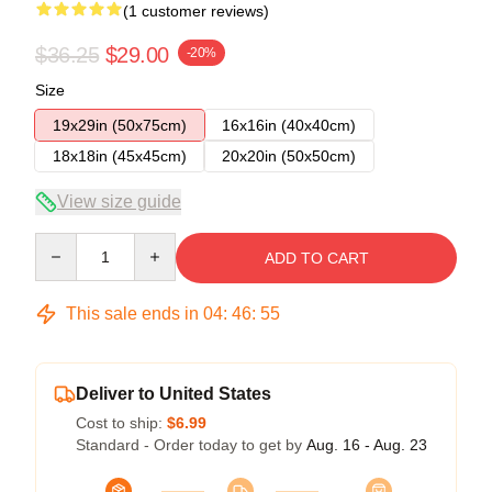
(1 customer reviews)
$36.25
$29.00
-20%
Size
19x29in (50x75cm)
16x16in (40x40cm)
18x18in (45x45cm)
20x20in (50x50cm)
View size guide
Quantity
ADD TO CART
This sale ends in
04
:
46
:
55
Deliver to United States
Cost to ship:
$6.99
Standard - Order today to get by
Aug. 16 - Aug. 23