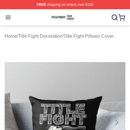
FREE
shipping on orders over $100
Title Fight Shop ⚡️ Officially Licensed Title Fight Merch 
Open menu
Home
/
Title Fight Decoration
/
Title Fight Pillows Cover