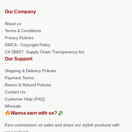
Our Company
About us
Terms & Conditions
Privacy Policies
DMCA - Copyright Policy
CA SB657: Supply Chain Transparency Act
Our Support
Shipping & Delivery Policies
Payment Terms
Return & Refund Policies
Contact Us
Customer Help (FAQ)
Whosale
🔥Wanna earn with us?💸
Earn commission on sales and share our stylish products with
your network.