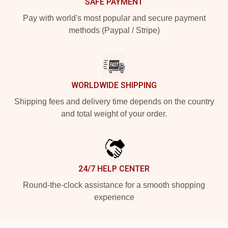
SAFE PAYMENT
Pay with world's most popular and secure payment
methods (Paypal / Stripe)
WORLDWIDE SHIPPING
Shipping fees and delivery time depends on the country
and total weight of your order.
24/7 HELP CENTER
Round-the-clock assistance for a smooth shopping
experience