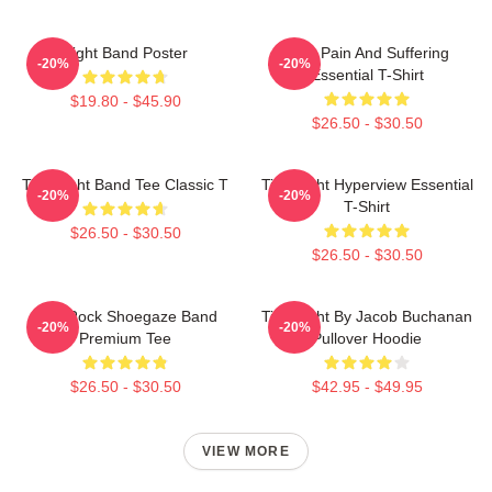
Fight Band Poster
Your Pain And Suffering
-20%
-20%
Essential T-Shirt
$19.80 - $45.90
$26.50 - $30.50
Title Fight Band Tee Classic T
Title Fight Hyperview Essential
-20%
-20%
T-Shirt
$26.50 - $30.50
$26.50 - $30.50
Title Rock Shoegaze Band
Title Fight By Jacob Buchanan
-20%
-20%
Premium Tee
Pullover Hoodie
$26.50 - $30.50
$42.95 - $49.95
VIEW MORE