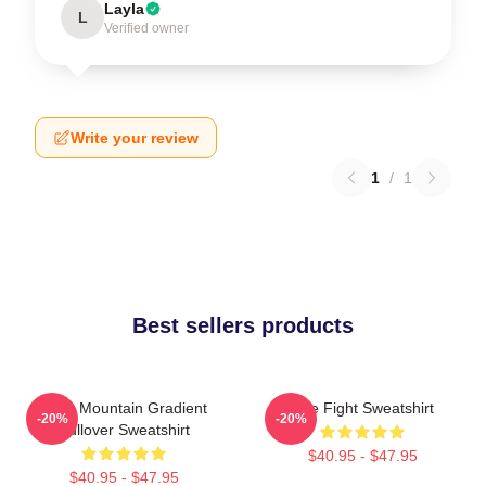
Layla
L
Verified owner
Write your review
1
/
1
Best sellers products
Fight Mountain Gradient
Title Fight Sweatshirt
-20%
-20%
Pullover Sweatshirt
$40.95 - $47.95
$40.95 - $47.95