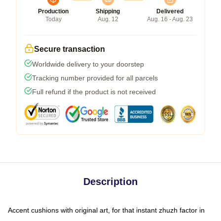
Production
Shipping
Delivered
Today
Aug. 12
Aug. 16 - Aug. 23
Secure transaction
Worldwide delivery to your doorstep
Tracking number provided for all parcels
Full refund if the product is not received
Description
Accent cushions with original art, for that instant zhuzh factor in