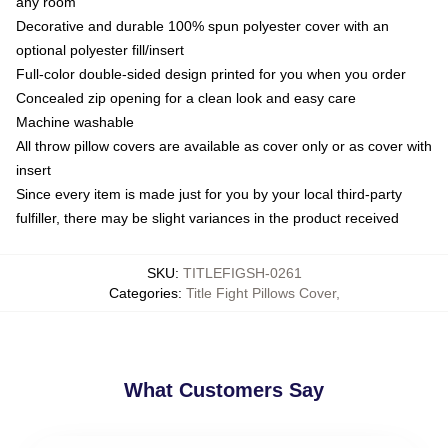
any room
Decorative and durable 100% spun polyester cover with an
optional polyester fill/insert
Full-color double-sided design printed for you when you order
Concealed zip opening for a clean look and easy care
Machine washable
All throw pillow covers are available as cover only or as cover with
insert
Since every item is made just for you by your local third-party
fulfiller, there may be slight variances in the product received
SKU
:
TITLEFIGSH-0261
Categories
:
Title Fight Pillows Cover
,
What Customers Say