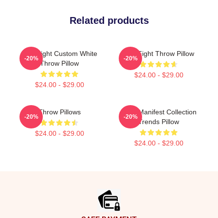
Related products
Title Fight Custom White
Title Fight Throw Pillow
-20%
-20%
Throw Pillow
$24.00 - $29.00
$24.00 - $29.00
Throw Pillows
Fight Manifest Collection
-20%
-20%
Trends Pillow
$24.00 - $29.00
$24.00 - $29.00
Footer