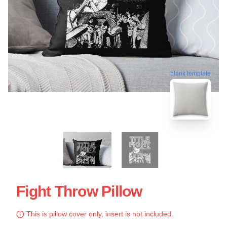
blank template
Fight Throw Pillow
This is pillow cover only, insert is not included.