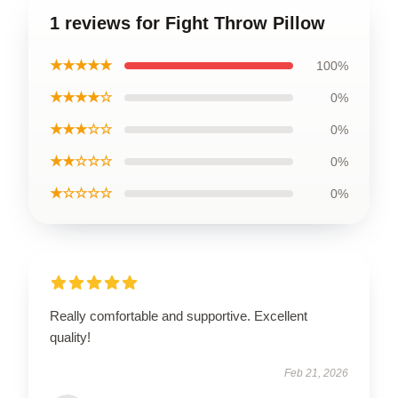
1 reviews for Fight Throw Pillow
★★★★★
100%
★★★★☆
0%
★★★☆☆
0%
★★☆☆☆
0%
★☆☆☆☆
0%
Really comfortable and supportive. Excellent
quality!
Feb 21, 2026