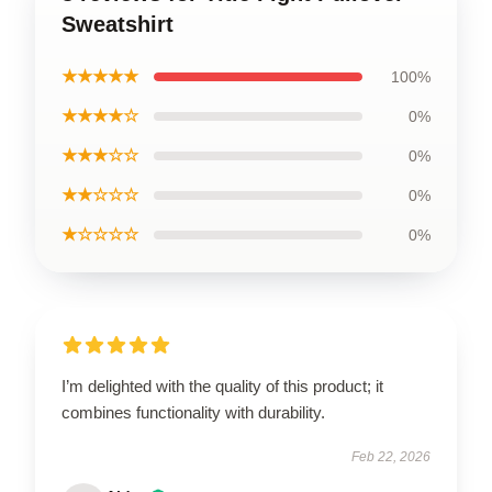
Sweatshirt
★★★★★
100%
★★★★☆
0%
★★★☆☆
0%
★★☆☆☆
0%
★☆☆☆☆
0%
I’m delighted with the quality of this product; it
combines functionality with durability.
Feb 22, 2026