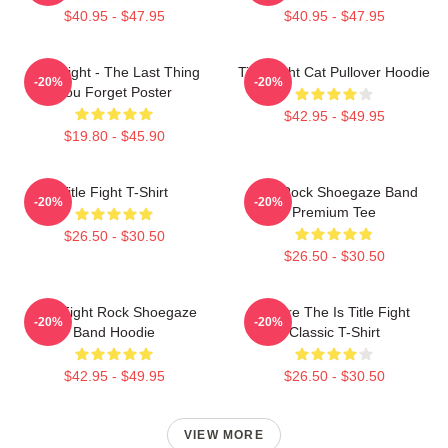
$40.95 - $47.95
$40.95 - $47.95
Title Fight - The Last Thing
Title Fight Cat Pullover Hoodie
-20%
-20%
You Forget Poster
$42.95 - $49.95
$19.80 - $45.90
Title Fight T-Shirt
Title Rock Shoegaze Band
-20%
-20%
Premium Tee
$26.50 - $30.50
$26.50 - $30.50
Title Fight Rock Shoegaze
Where The Is Title Fight
-20%
-20%
Band Hoodie
Classic T-Shirt
$42.95 - $49.95
$26.50 - $30.50
VIEW MORE