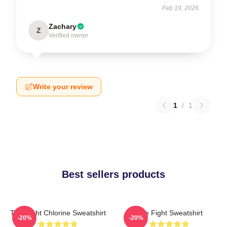
Feb 19, 2026
Zachary
Z
Verified owner
Write your review
1
/
1
Best sellers products
Title Fight Chlorine Sweatshirt
Title Fight Sweatshirt
-20%
-20%