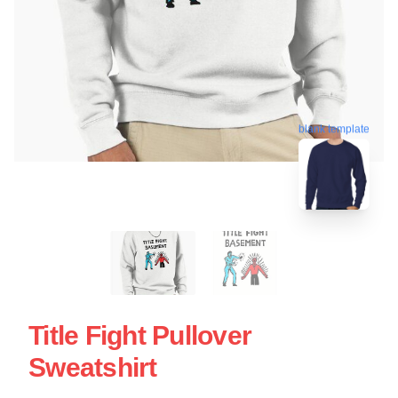
blank template
Title Fight Pullover
Sweatshirt