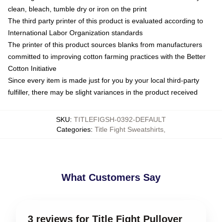
clean, bleach, tumble dry or iron on the print
The third party printer of this product is evaluated according to
International Labor Organization standards
The printer of this product sources blanks from manufacturers
committed to improving cotton farming practices with the Better
Cotton Initiative
Since every item is made just for you by your local third-party
fulfiller, there may be slight variances in the product received
SKU
:
TITLEFIGSH-0392-DEFAULT
Categories
:
Title Fight Sweatshirts
,
What Customers Say
3 reviews for Title Fight Pullover