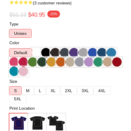
(3 customer reviews)
$51.19
$40.95
-20%
Type
Unisex
Color
Default
Size
S
M
L
XL
2XL
3XL
4XL
5XL
Print Location