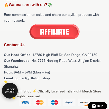
🔥Wanna earn with us?💸
Earn commission on sales and share our stylish products with
your network.
Contact Us
Our Head Office
: 12780 High Bluff Dr, San Diego, CA 92130
Our Warehouse
: No. 7777 Nanjing Road West, Jing'an District,
Shanghai
Hour
: 9AM – 5PM (Mon – Fri)
Email
: contact@titlefight.shop
UNLOCK
© Title Fight Shop ⚡️ Officially Licensed Title Fight Merch Store
10% OFF
2026 all rights reserved
Help