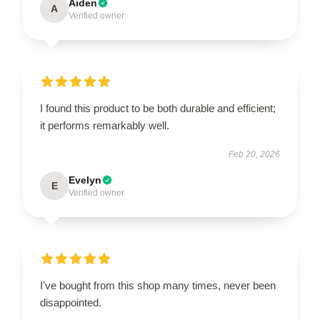
Aiden
A
Verified owner
I found this product to be both durable and efficient;
it performs remarkably well.
Feb 20, 2026
Evelyn
E
Verified owner
I've bought from this shop many times, never been
disappointed.