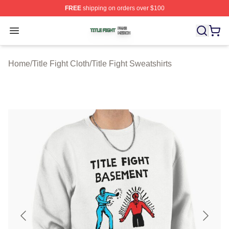
FREE
shipping on orders over $100
Title Fight Shop ⚡️ Officially Licensed Title Fight Merch 
Open menu
Home
/
Title Fight Cloth
/
Title Fight Sweatshirts