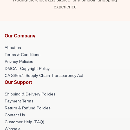
experience
Our Company
About us
Terms & Conditions
Privacy Policies
DMCA - Copyright Policy
CA SB657: Supply Chain Transparency Act
Our Support
Shipping & Delivery Policies
Payment Terms
Return & Refund Policies
Contact Us
Customer Help (FAQ)
Whosale