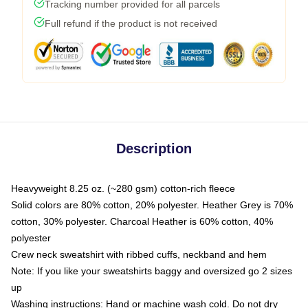
Tracking number provided for all parcels
Full refund if the product is not received
Description
Heavyweight 8.25 oz. (~280 gsm) cotton-rich fleece
Solid colors are 80% cotton, 20% polyester. Heather Grey is 70%
cotton, 30% polyester. Charcoal Heather is 60% cotton, 40%
polyester
Crew neck sweatshirt with ribbed cuffs, neckband and hem
Note: If you like your sweatshirts baggy and oversized go 2 sizes
up
Washing instructions: Hand or machine wash cold. Do not dry