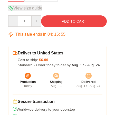
View size guide
Quantity
ADD TO CART
This sale ends in
04
:
15
:
54
Deliver to United States
Cost to ship:
$6.99
Standard - Order today to get by
Aug. 17 - Aug. 24
Production
Shipping
Delivered
Today
Aug. 13
Aug. 17 - Aug. 24
Secure transaction
Worldwide delivery to your doorstep