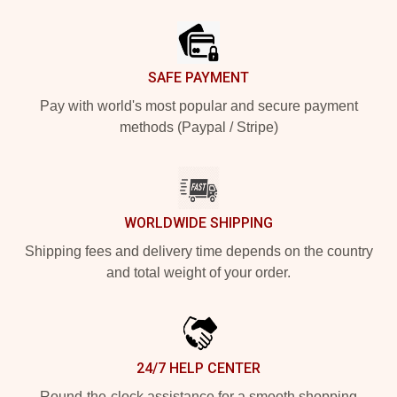
Footer
SAFE PAYMENT
Pay with world's most popular and secure payment
methods (Paypal / Stripe)
WORLDWIDE SHIPPING
Shipping fees and delivery time depends on the country
and total weight of your order.
24/7 HELP CENTER
Round-the-clock assistance for a smooth shopping