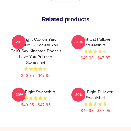
Related products
Title Fight Coxton Yard
Fight Cat Pullover
-20%
-20%
Flood Of 72 Society You
Sweatshirt
Can't Say Kingston Doesn't
Love You Pullover
$40.95 - $47.95
Sweatshirt
$40.95 - $47.95
Title Fight Sweatshirt
Title Fight Pullover
-20%
-20%
Sweatshirt
$40.95 - $47.95
$40.95 - $47.95