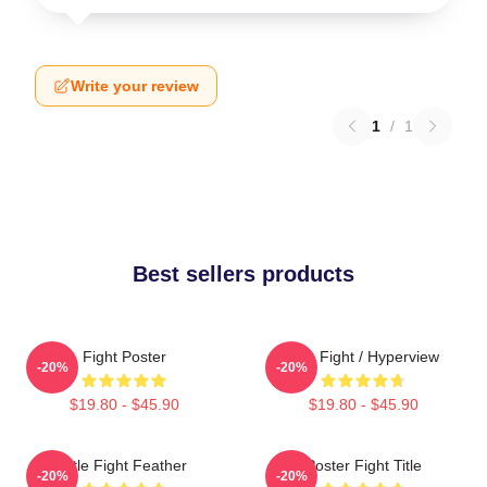
Write your review
1
/
1
Best sellers products
Fight Poster
Title Fight / Hyperview
-20%
-20%
$19.80 - $45.90
$19.80 - $45.90
Title Fight Feather
Poster Fight Title
-20%
-20%