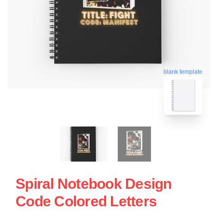
blank template
Spiral Notebook Design
Code Colored Letters