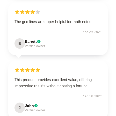
The grid lines are super helpful for math notes!
Feb 20, 2026
Barrett
B
Verified owner
This product provides excellent value, offering
impressive results without costing a fortune.
Feb 19, 2026
John
J
Verified owner