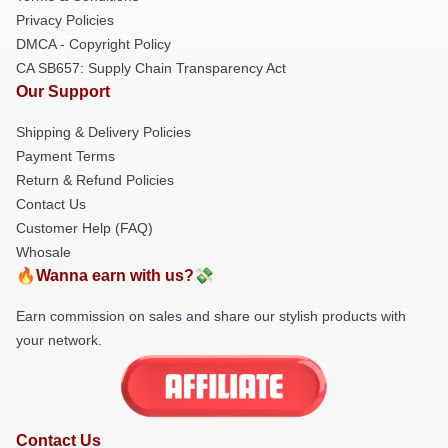
Privacy Policies
DMCA - Copyright Policy
CA SB657: Supply Chain Transparency Act
Our Support
Shipping & Delivery Policies
Payment Terms
Return & Refund Policies
Contact Us
Customer Help (FAQ)
Whosale
🔥Wanna earn with us?💸
Earn commission on sales and share our stylish products with
your network.
Contact Us