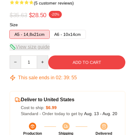
(5 customer reviews)
$35.63
$28.50
-20%
Size
A5 - 14,8x21cm
A6 - 10x14cm
View size guide
Quantity
ADD TO CART
This sale ends in
02
:
39
:
54
Deliver to United States
Cost to ship:
$6.99
Standard - Order today to get by
Aug. 13 - Aug. 20
Production
Shipping
Delivered