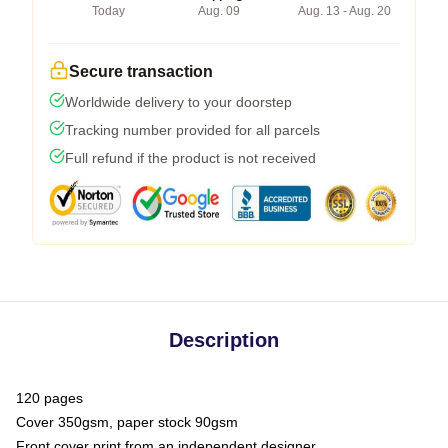
Today
Aug. 09
Aug. 13 - Aug. 20
Secure transaction
Worldwide delivery to your doorstep
Tracking number provided for all parcels
Full refund if the product is not received
Description
120 pages
Cover 350gsm, paper stock 90gsm
Front cover print from an independent designer