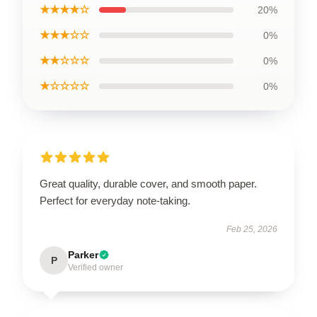
★★★★☆
20%
★★★☆☆
0%
★★☆☆☆
0%
★☆☆☆☆
0%
Great quality, durable cover, and smooth paper.
Perfect for everyday note-taking.
Feb 25, 2026
Parker
P
Verified owner