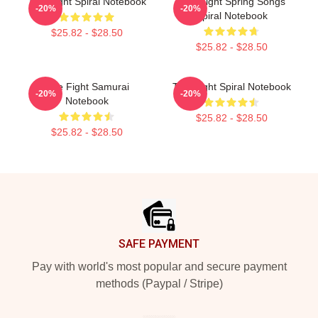
Title Fight Spiral Notebook
Title Fight Spring Songs
-20%
-20%
Spiral Notebook
$25.82 - $28.50
$25.82 - $28.50
Title Fight Samurai
Title Fight Spiral Notebook
-20%
-20%
Notebook
$25.82 - $28.50
$25.82 - $28.50
Footer
SAFE PAYMENT
Pay with world's most popular and secure payment
methods (Paypal / Stripe)