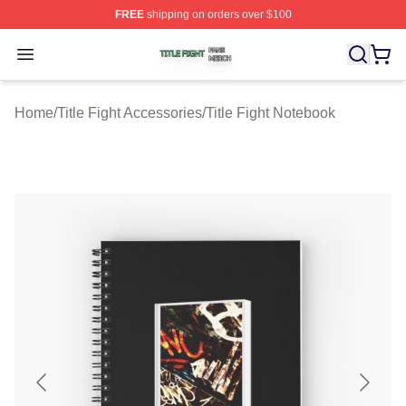
FREE
shipping on orders over $100
Title Fight Shop ⚡️ Officially Licensed Title Fight Merch 
Open menu
Home
/
Title Fight Accessories
/
Title Fight Notebook