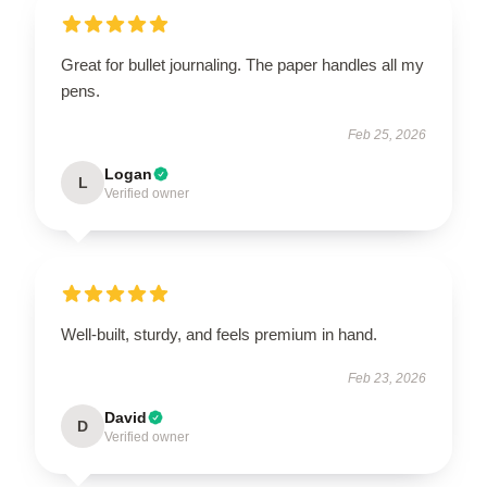
Great for bullet journaling. The paper handles all my
pens.
Feb 25, 2026
Logan
L
Verified owner
Well-built, sturdy, and feels premium in hand.
Feb 23, 2026
David
D
Verified owner