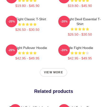
$19.80 - $45.90
$19.80 - $45.90
Title Fight Classic T-Shirt
Title Fight Devil Essential T-
-20%
-20%
Shirt
$26.50 - $30.50
$26.50 - $30.50
Title Fight Pullover Hoodie
Title Fight Hoodie
-20%
-20%
$42.95 - $49.95
$42.95 - $49.95
VIEW MORE
Related products