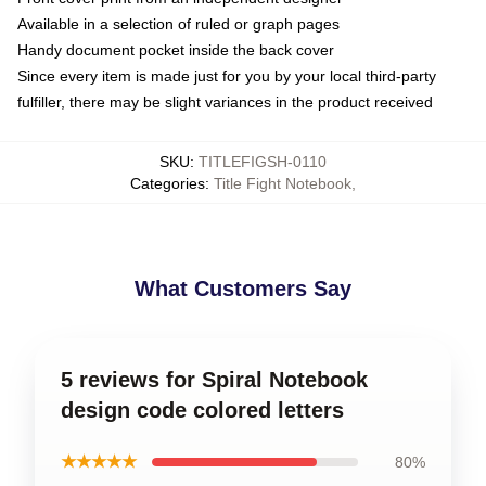
Available in a selection of ruled or graph pages
Handy document pocket inside the back cover
Since every item is made just for you by your local third-party
fulfiller, there may be slight variances in the product received
SKU
:
TITLEFIGSH-0110
Categories
:
Title Fight Notebook
,
What Customers Say
5 reviews for Spiral Notebook
design code colored letters
★★★★★
80%