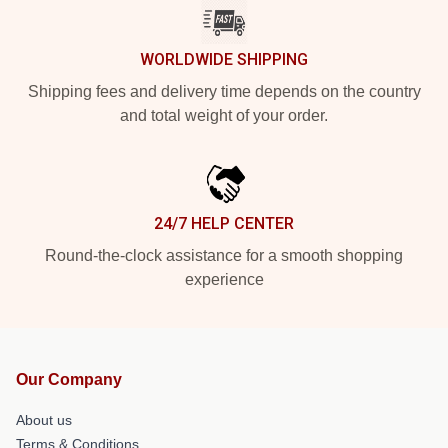
WORLDWIDE SHIPPING
Shipping fees and delivery time depends on the country
and total weight of your order.
24/7 HELP CENTER
Round-the-clock assistance for a smooth shopping
experience
Our Company
About us
Terms & Conditions