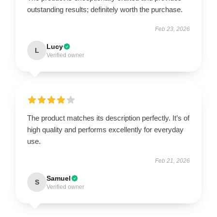
outstanding results; definitely worth the purchase.
Feb 23, 2026
Lucy
L
Verified owner
The product matches its description perfectly. It’s of
high quality and performs excellently for everyday
use.
Feb 21, 2026
Samuel
S
Verified owner