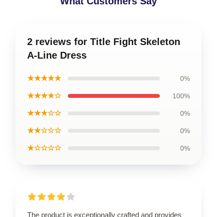
What Customers Say
2 reviews for Title Fight Skeleton
A-Line Dress
★★★★★
0%
★★★★☆
100%
★★★☆☆
0%
★★☆☆☆
0%
★☆☆☆☆
0%
The product is exceptionally crafted and provides