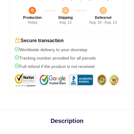
Production
Shipping
Delivered
Today
Aug. 12
Aug. 16 - Aug. 23
Secure transaction
Worldwide delivery to your doorstep
Tracking number provided for all parcels
Full refund if the product is not received
Description