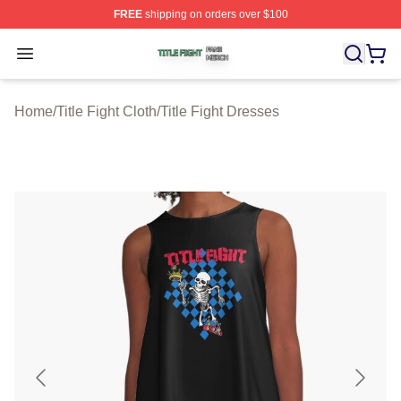
FREE
shipping on orders over $100
Title Fight Shop ⚡️ Officially Licensed Title Fight Merch 
Open menu
Home
/
Title Fight Cloth
/
Title Fight Dresses