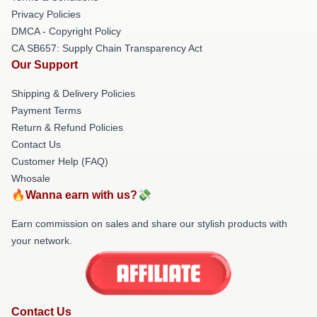
Privacy Policies
DMCA - Copyright Policy
CA SB657: Supply Chain Transparency Act
Our Support
Shipping & Delivery Policies
Payment Terms
Return & Refund Policies
Contact Us
Customer Help (FAQ)
Whosale
🔥Wanna earn with us?💸
Earn commission on sales and share our stylish products with
your network.
Contact Us