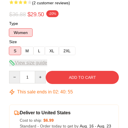
(2 customer reviews)
$36.88
$29.50
-20%
Type
Women
Size
S
M
L
XL
2XL
View size guide
Quantity
ADD TO CART
This sale ends in
02
:
40
:
54
Deliver to United States
Cost to ship:
$6.99
Standard - Order today to get by
Aug. 16 - Aug. 23