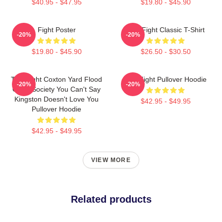
$40.95 - $47.95
$19.80 - $45.90
Fight Poster
Title Fight Classic T-Shirt
-20%
-20%
$19.80 - $45.90
$26.50 - $30.50
Title Fight Coxton Yard Flood
Title Fight Pullover Hoodie
-20%
-20%
Of 72 Society You Can't Say
Kingston Doesn't Love You
$42.95 - $49.95
Pullover Hoodie
$42.95 - $49.95
VIEW MORE
Related products