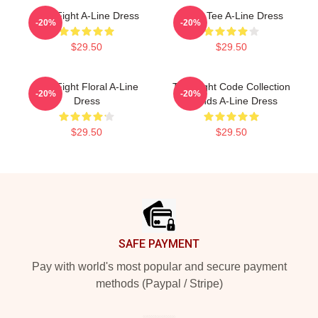
Title Fight A-Line Dress
Band Tee A-Line Dress
-20%
-20%
$29.50
$29.50
Title Fight Floral A-Line
Title Fight Code Collection
-20%
-20%
Dress
Trends A-Line Dress
$29.50
$29.50
Footer
SAFE PAYMENT
Pay with world's most popular and secure payment
methods (Paypal / Stripe)