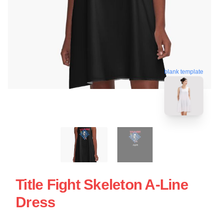
blank template
Title Fight Skeleton A-Line
Dress