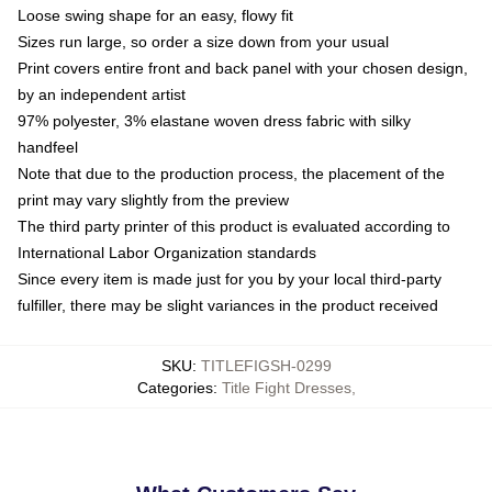
Loose swing shape for an easy, flowy fit
Sizes run large, so order a size down from your usual
Print covers entire front and back panel with your chosen design,
by an independent artist
97% polyester, 3% elastane woven dress fabric with silky
handfeel
Note that due to the production process, the placement of the
print may vary slightly from the preview
The third party printer of this product is evaluated according to
International Labor Organization standards
Since every item is made just for you by your local third-party
fulfiller, there may be slight variances in the product received
SKU
:
TITLEFIGSH-0299
Categories
:
Title Fight Dresses
,