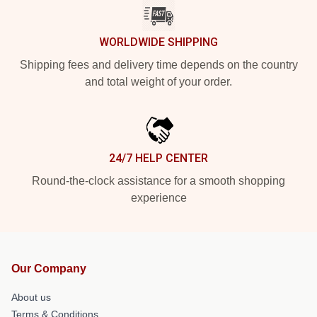
WORLDWIDE SHIPPING
Shipping fees and delivery time depends on the country
and total weight of your order.
24/7 HELP CENTER
Round-the-clock assistance for a smooth shopping
experience
Our Company
About us
Terms & Conditions