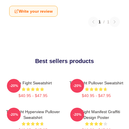
Write your review
1
/
1
Best sellers products
Title Fight Sweatshirt
Title Fight Pullover Sweatshirt
-20%
-20%
$40.95 - $47.95
$40.95 - $47.95
Title Fight Hyperview Pullover
Title Fight Manifest Graffiti
-20%
-20%
Sweatshirt
Design Poster