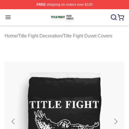
FREE
shipping on orders over $100
Title Fight Shop ⚡️ Officially Licensed Title Fight Merch 
Open menu
Home
/
Title Fight Decoration
/
Title Fight Duvet Covers