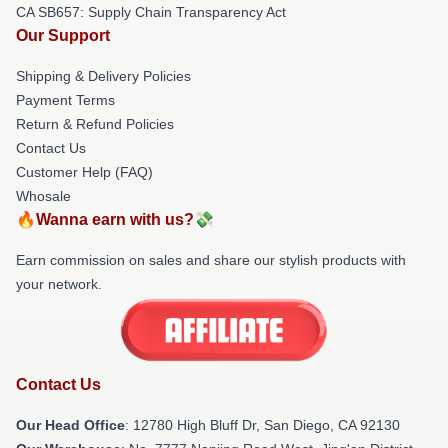
CA SB657: Supply Chain Transparency Act
Our Support
Shipping & Delivery Policies
Payment Terms
Return & Refund Policies
Contact Us
Customer Help (FAQ)
Whosale
🔥Wanna earn with us?💸
Earn commission on sales and share our stylish products with
your network.
Contact Us
Our Head Office
: 12780 High Bluff Dr, San Diego, CA 92130