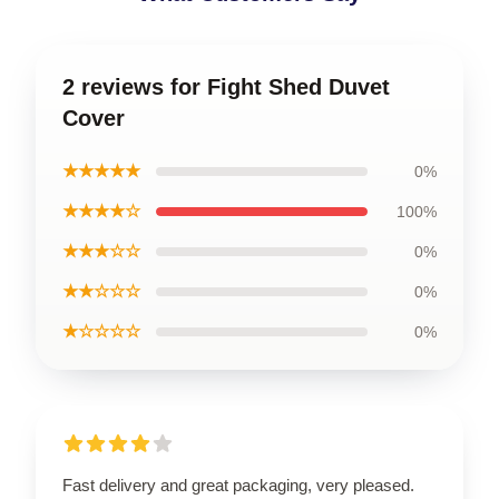
2 reviews for Fight Shed Duvet
Cover
★★★★★
0%
★★★★☆
100%
★★★☆☆
0%
★★☆☆☆
0%
★☆☆☆☆
0%
Fast delivery and great packaging, very pleased.