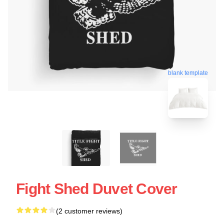
blank template
Fight Shed Duvet Cover
(2 customer reviews)