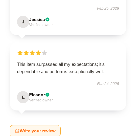
Feb 25, 2026
Jessica
J
Verified owner
This item surpassed all my expectations; it’s
dependable and performs exceptionally well.
Feb 24, 2026
Eleanor
E
Verified owner
Write your review