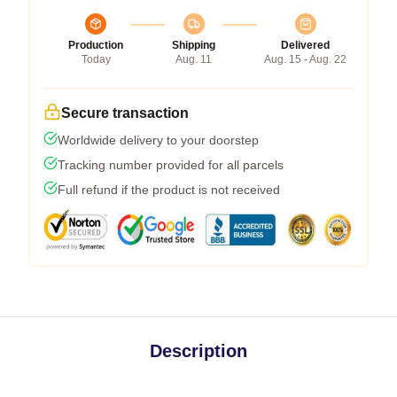
Production
Shipping
Delivered
Today
Aug. 11
Aug. 15 - Aug. 22
Secure transaction
Worldwide delivery to your doorstep
Tracking number provided for all parcels
Full refund if the product is not received
Description