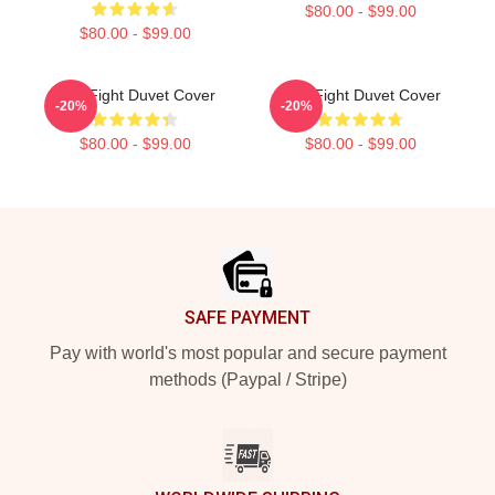
$80.00 - $99.00
$80.00 - $99.00
Title Fight Duvet Cover
Title Fight Duvet Cover
-20%
-20%
$80.00 - $99.00
$80.00 - $99.00
Footer
SAFE PAYMENT
Pay with world's most popular and secure payment
methods (Paypal / Stripe)