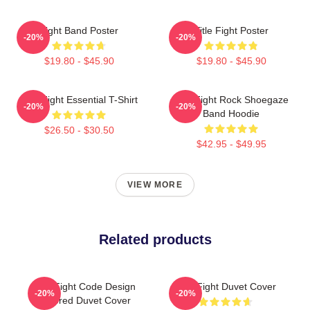
Fight Band Poster
Title Fight Poster
-20%
-20%
$19.80 - $45.90
$19.80 - $45.90
Title Fight Essential T-Shirt
Title Fight Rock Shoegaze
-20%
-20%
Band Hoodie
$26.50 - $30.50
$42.95 - $49.95
VIEW MORE
Related products
Title Fight Code Design
Title Fight Duvet Cover
-20%
-20%
Colored Duvet Cover