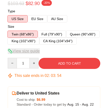
$103.63
$82.90
-20%
Type
US Size
EU Size
AU Size
Size
Twin (68"x86")
Full (79"x90")
Queen (90"x90")
King (102"x90")
CA King (104"x94")
View size guide
Quantity
ADD TO CART
This sale ends in
02
:
03
:
53
Deliver to United States
Cost to ship:
$6.99
Standard - Order today to get by
Aug. 15 - Aug. 22