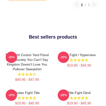
1
/
1
Best sellers products
Title Fight Coxton Yard Flood
Title Fight / Hyperview
-20%
-20%
Of 72 Society You Can't Say
Kingston Doesn't Love You
$19.80 - $45.90
Pullover Sweatshirt
$40.95 - $47.95
Poster Fight Title
Title Fight Devil
-20%
-20%
$19.80 - $45.90
$19.80 - $45.90