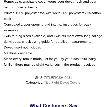
Removable, washable cover keeps your duvet fresh and your
bedroom decor fresher
Printed 100% polyester top with white 50% polyester/50% cotton
back
Concealed zipper opening and internal insert ties for easy
assembly
Twin to King sizes available, and Twin fits most extra-long college
dorm beds; check sizing guide for detailed measurements
Duvet insert not included
Machine washable
Since every item is made just for you by your local third-party
fulfiller, there may be slight variances in the product received
SKU
:
TITLEFIGSH-0481
Categories
:
Title Fight Duvet Covers
,
What Customers Say