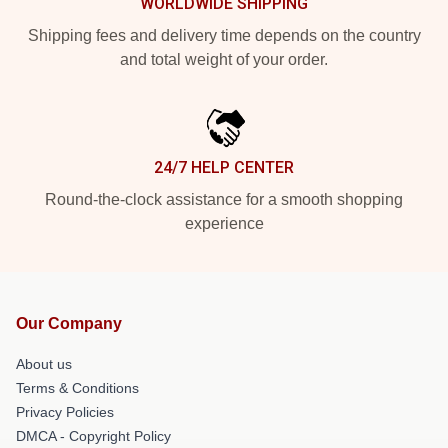
WORLDWIDE SHIPPING
Shipping fees and delivery time depends on the country
and total weight of your order.
24/7 HELP CENTER
Round-the-clock assistance for a smooth shopping
experience
Our Company
About us
Terms & Conditions
Privacy Policies
DMCA - Copyright Policy