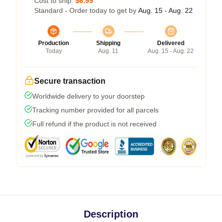
Cost to ship:
$6.99
Standard - Order today to get by
Aug. 15 - Aug. 22
Production
Shipping
Delivered
Today
Aug. 11
Aug. 15 - Aug. 22
Secure transaction
Worldwide delivery to your doorstep
Tracking number provided for all parcels
Full refund if the product is not received
Description