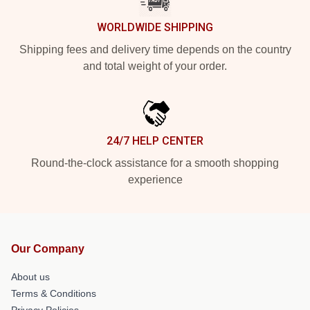
WORLDWIDE SHIPPING
Shipping fees and delivery time depends on the country
and total weight of your order.
24/7 HELP CENTER
Round-the-clock assistance for a smooth shopping
experience
Our Company
About us
Terms & Conditions
Privacy Policies