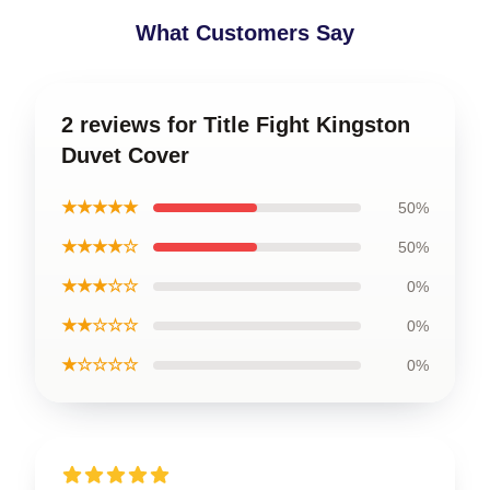
What Customers Say
2 reviews for Title Fight Kingston
Duvet Cover
★★★★★
50%
★★★★☆
50%
★★★☆☆
0%
★★☆☆☆
0%
★☆☆☆☆
0%