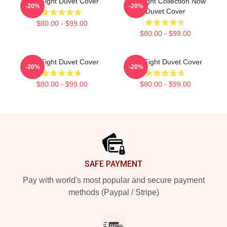
Title Fight Duvet Cover
Title Fight Collection Now
-20%
-20%
Duvet Cover
$80.00 - $99.00
$80.00 - $99.00
Title Fight Duvet Cover
Title Fight Duvet Cover
-20%
-20%
$80.00 - $99.00
$80.00 - $99.00
Footer
SAFE PAYMENT
Pay with world's most popular and secure payment
methods (Paypal / Stripe)