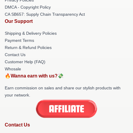
DMCA - Copyright Policy
CA SB657: Supply Chain Transparency Act
Our Support
Shipping & Delivery Policies
Payment Terms
Return & Refund Policies
Contact Us
Customer Help (FAQ)
Whosale
🔥Wanna earn with us?💸
Earn commission on sales and share our stylish products with
your network.
Contact Us