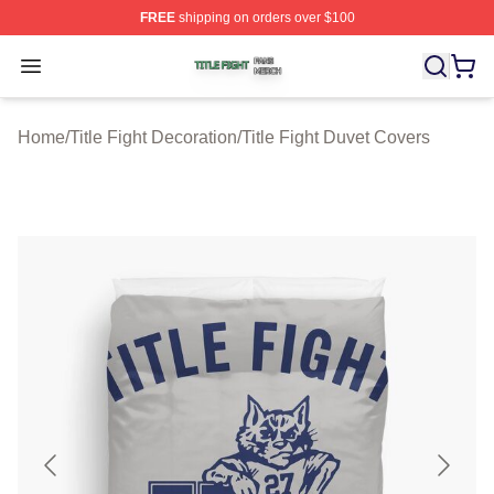
FREE
shipping on orders over $100
Title Fight Shop ⚡️ Officially Licensed Title Fight Merch 
Open menu
Home
/
Title Fight Decoration
/
Title Fight Duvet Covers