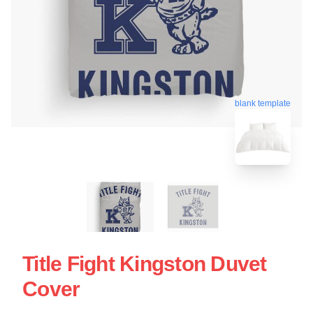
blank template
Title Fight Kingston Duvet
Cover