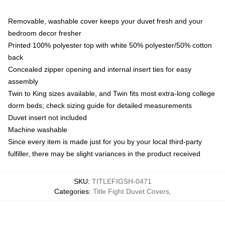
Removable, washable cover keeps your duvet fresh and your
bedroom decor fresher
Printed 100% polyester top with white 50% polyester/50% cotton
back
Concealed zipper opening and internal insert ties for easy
assembly
Twin to King sizes available, and Twin fits most extra-long college
dorm beds; check sizing guide for detailed measurements
Duvet insert not included
Machine washable
Since every item is made just for you by your local third-party
fulfiller, there may be slight variances in the product received
SKU
:
TITLEFIGSH-0471
Categories
:
Title Fight Duvet Covers
,