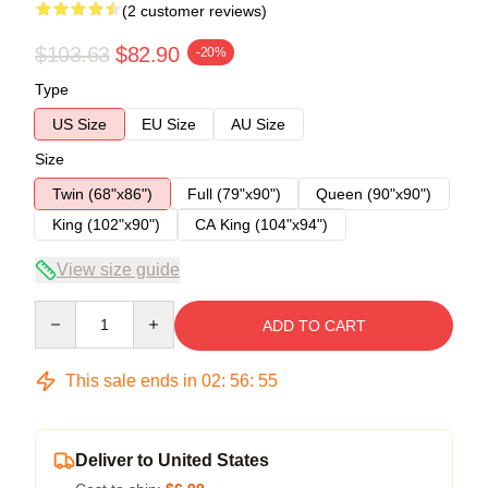
(2 customer reviews)
$103.63
$82.90
-20%
Type
US Size
EU Size
AU Size
Size
Twin (68"x86")
Full (79"x90")
Queen (90"x90")
King (102"x90")
CA King (104"x94")
View size guide
Quantity
ADD TO CART
This sale ends in
02
:
56
:
54
Deliver to United States