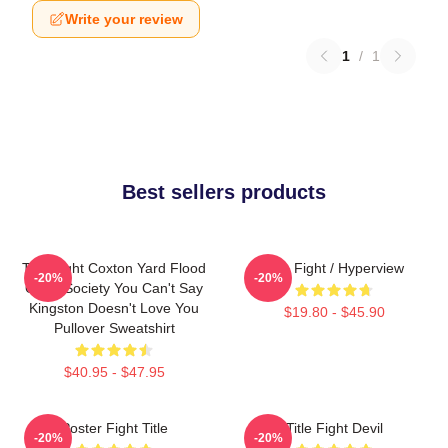
Write your review
1
/
1
Best sellers products
Title Fight Coxton Yard Flood
Title Fight / Hyperview
-20%
-20%
Of 72 Society You Can't Say
Kingston Doesn't Love You
$19.80 - $45.90
Pullover Sweatshirt
$40.95 - $47.95
Poster Fight Title
Title Fight Devil
-20%
-20%