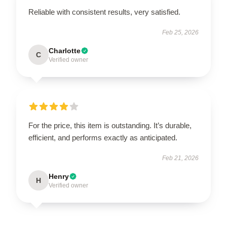
Reliable with consistent results, very satisfied.
Feb 25, 2026
Charlotte
C
Verified owner
For the price, this item is outstanding. It’s durable,
efficient, and performs exactly as anticipated.
Feb 21, 2026
Henry
H
Verified owner