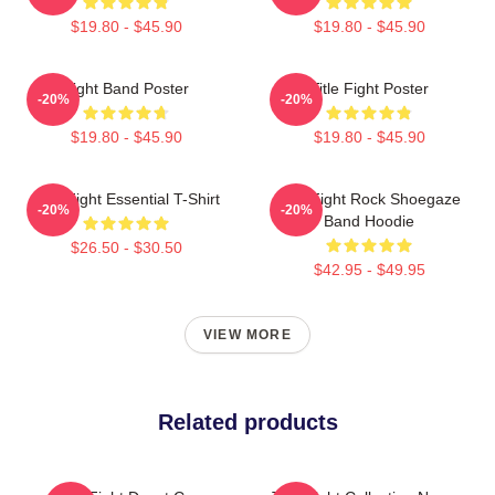
$19.80 - $45.90
$19.80 - $45.90
Fight Band Poster
Title Fight Poster
-20%
-20%
$19.80 - $45.90
$19.80 - $45.90
Title Fight Essential T-Shirt
Title Fight Rock Shoegaze
-20%
-20%
Band Hoodie
$26.50 - $30.50
$42.95 - $49.95
VIEW MORE
Related products