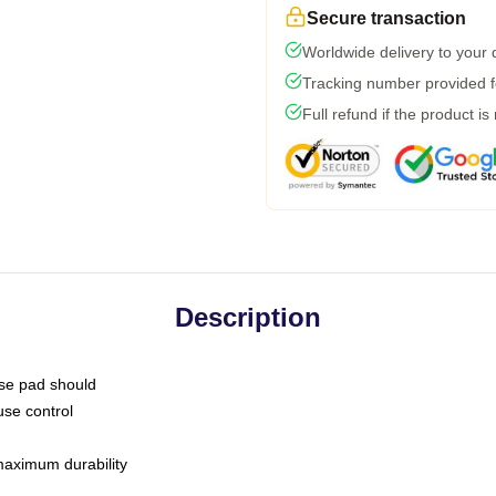
Secure transaction
Worldwide delivery to your
Tracking number provided fo
Full refund if the product is
Description
use pad should
use control
 maximum durability