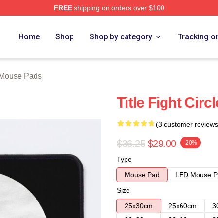
FREE
shipping on orders over $100
ore
Home
Shop
Shop by category
Tracking o
t Mouse Pads
Title Fight Cir
(3 customer reviews
$36.25
$29.00
-20%
Type
Mouse Pad
LED Mouse P
Size
25x30cm
25x60cm
3