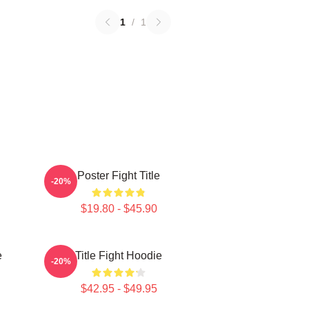
1
/
1
Poster Fight Title
-20%
$19.80 - $45.90
e
Title Fight Hoodie
-20%
$42.95 - $49.95