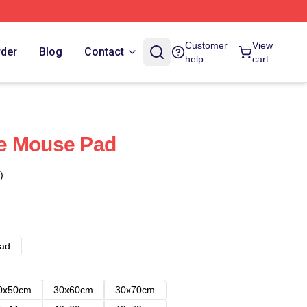
Customer
View
rder
Blog
Contact
help
cart
cle Mouse Pad
)
ad
0x50cm
30x60cm
30x70cm