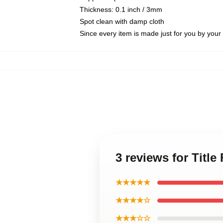
Thickness: 0.1 inch / 3mm
Spot clean with damp cloth
Since every item is made just for you by your l
3 reviews for Title
★★★★★
★★★★☆
★★★☆☆