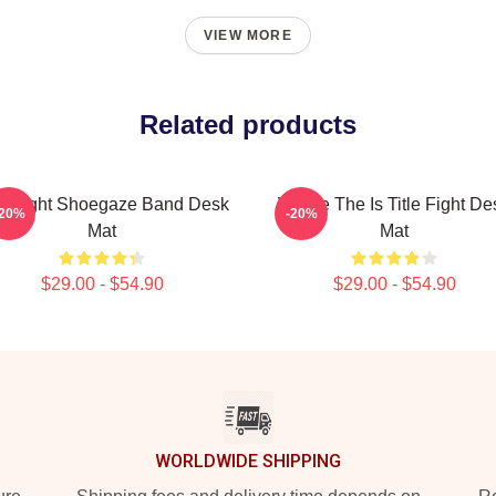
VIEW MORE
Related products
le Fight Shoegaze Band Desk
Where The Is Title Fight De
-20%
-20%
Mat
Mat
$29.00 - $54.90
$29.00 - $54.90
WORLDWIDE SHIPPING