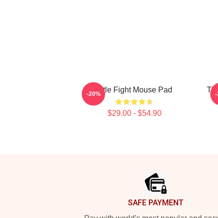
Title Fight Mouse Pad
Tit
-20%
$29.00 - $54.90
Footer
SAFE PAYMENT