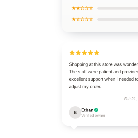
★★☆☆☆
★☆☆☆☆
Shopping at this store was wonderf
The staff were patient and provide
excellent support when I needed t
adjust my order.
Feb 21,
Ethan
E
Verified owner