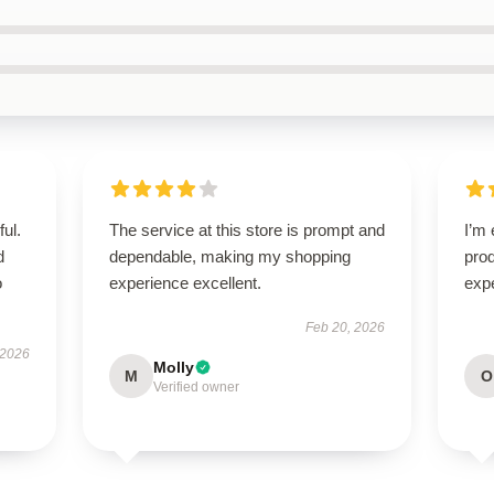
ul.
The service at this store is prompt and
I’m 
d
dependable, making my shopping
pro
o
experience excellent.
expe
Feb 20, 2026
 2026
Molly
M
O
Verified owner