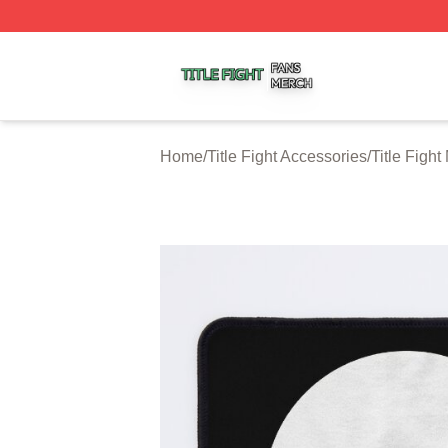
Title Fight Shop ⚡️ Officially Licensed Title Fight Merch St
Home
/
Title Fight Accessories
/
Title Figh