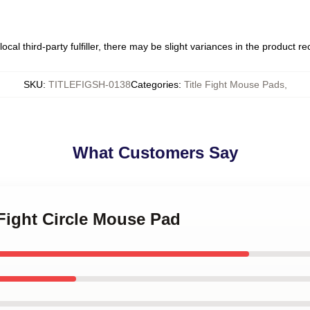
ocal third-party fulfiller, there may be slight variances in the product r
SKU
:
TITLEFIGSH-0138
Categories
:
Title Fight Mouse Pads
,
What Customers Say
 Fight Circle Mouse Pad