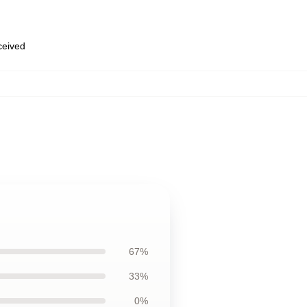
eceived
67%
33%
0%