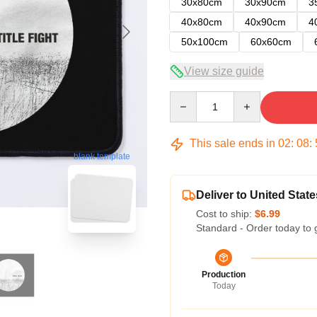
30x80cm
30x90cm
3
40x80cm
40x90cm
4
50x100cm
60x60cm
View size guide
Quantity
This sale ends in
02
:
08
:
blank template
Deliver to United State
Cost to ship:
$6.99
Standard - Order today to 
Production
Today