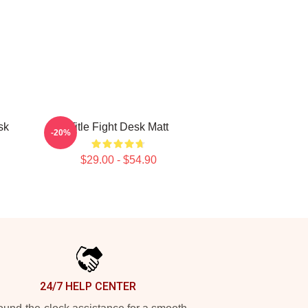
sk
Title Fight Desk Matt
-20%
$29.00 - $54.90
24/7 HELP CENTER