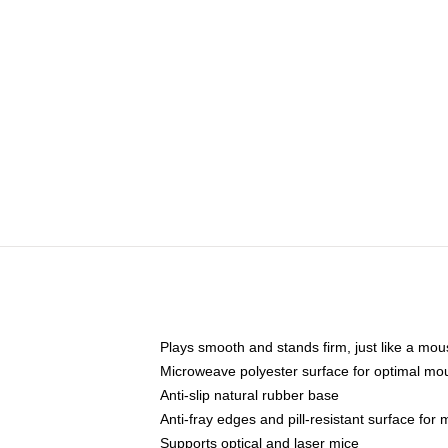
Plays smooth and stands firm, just like a mo
Microweave polyester surface for optimal mo
Anti-slip natural rubber base
Anti-fray edges and pill-resistant surface for
Supports optical and laser mice