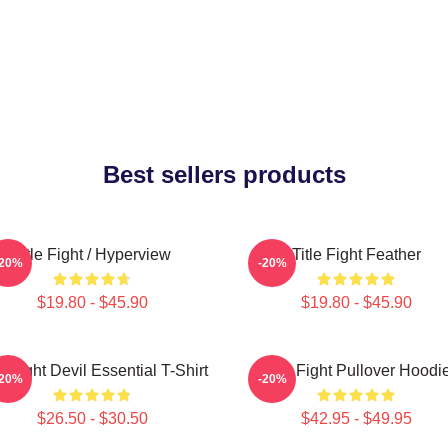
Best sellers products
Title Fight / Hyperview
Title Fight Feather
-20%
-20%
$19.80 - $45.90
$19.80 - $45.90
le Fight Devil Essential T-Shirt
Title Fight Pullover Hoodi
-20%
-20%
$26.50 - $30.50
$42.95 - $49.95