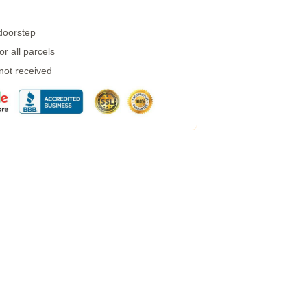
 doorstep
r all parcels
 not received