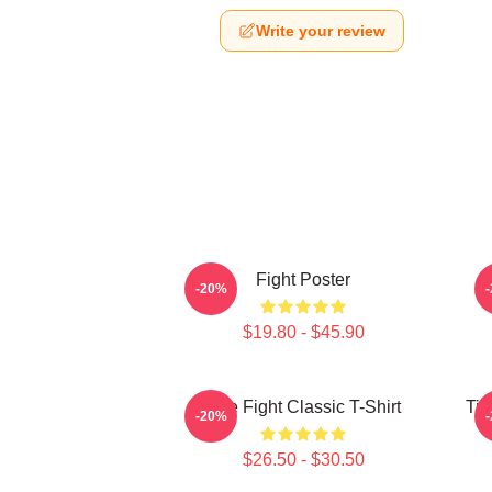
Write your review
Fight Poster
-20%
$19.80 - $45.90
Title Fight Classic T-Shirt
Tit
-20%
$26.50 - $30.50