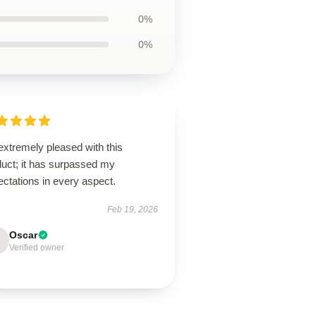
0%
0%
extremely pleased with this
duct; it has surpassed my
ctations in every aspect.
Feb 19, 2026
Oscar
Verified owner