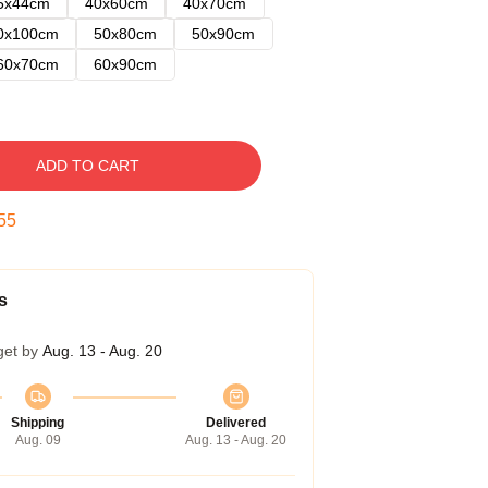
5x44cm
40x60cm
40x70cm
0x100cm
50x80cm
50x90cm
60x70cm
60x90cm
ADD TO CART
54
s
get by
Aug. 13 - Aug. 20
Shipping
Delivered
Aug. 09
Aug. 13 - Aug. 20