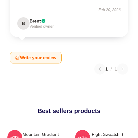
Feb 20, 2026
Brent
B
Verified owner
Write your review
1
/
1
Best sellers products
Fight Mountain Gradient
Title Fight Sweatshirt
-20%
-20%