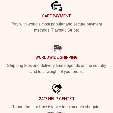
SAFE PAYMENT
Pay with world's most popular and secure payment
methods (Paypal / Stripe)
WORLDWIDE SHIPPING
Shipping fees and delivery time depends on the country
and total weight of your order.
24/7 HELP CENTER
Round-the-clock assistance for a smooth shopping
experience