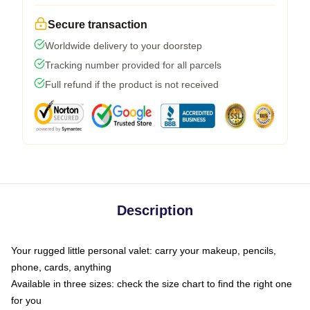
Secure transaction
Worldwide delivery to your doorstep
Tracking number provided for all parcels
Full refund if the product is not received
Description
Your rugged little personal valet: carry your makeup, pencils,
phone, cards, anything
Available in three sizes: check the size chart to find the right one
for you