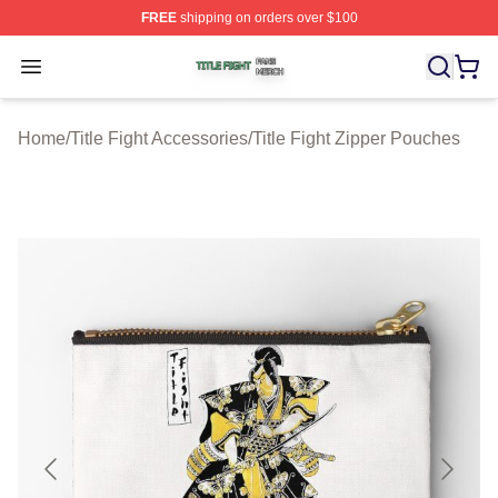
FREE
shipping on orders over $100
Title Fight Shop ⚡️ Officially Licensed Title Fight Merch 
Open menu
Home
/
Title Fight Accessories
/
Title Fight Zipper Pouches