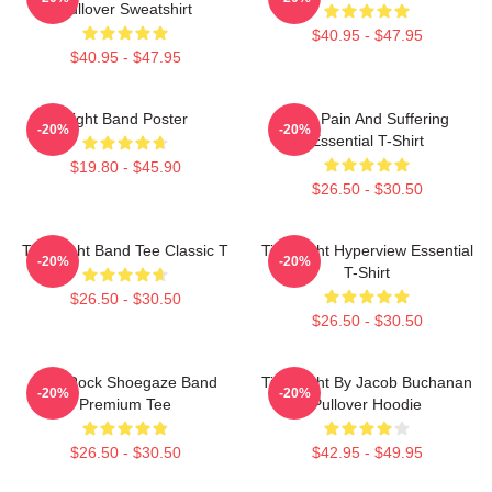
Pullover Sweatshirt
$40.95 - $47.95
$40.95 - $47.95
Fight Band Poster
Your Pain And Suffering
-20%
-20%
Essential T-Shirt
$19.80 - $45.90
$26.50 - $30.50
Title Fight Band Tee Classic T
Title Fight Hyperview Essential
-20%
-20%
T-Shirt
$26.50 - $30.50
$26.50 - $30.50
Title Rock Shoegaze Band
Title Fight By Jacob Buchanan
-20%
-20%
Premium Tee
Pullover Hoodie
$26.50 - $30.50
$42.95 - $49.95