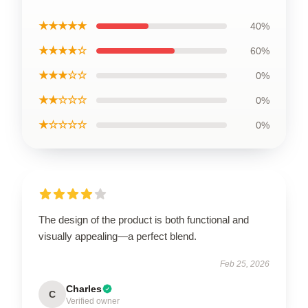
★★★★★
40%
★★★★☆
60%
★★★☆☆
0%
★★☆☆☆
0%
★☆☆☆☆
0%
The design of the product is both functional and
visually appealing—a perfect blend.
Feb 25, 2026
Charles
C
Verified owner