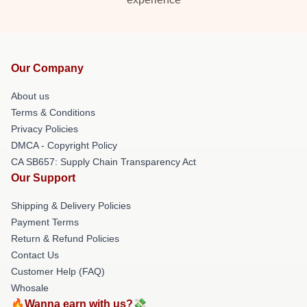
Our Company
About us
Terms & Conditions
Privacy Policies
DMCA - Copyright Policy
CA SB657: Supply Chain Transparency Act
Our Support
Shipping & Delivery Policies
Payment Terms
Return & Refund Policies
Contact Us
Customer Help (FAQ)
Whosale
🔥Wanna earn with us?💸