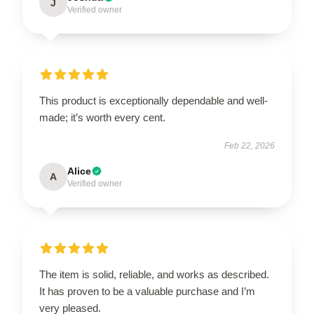
J
Verified owner
This product is exceptionally dependable and well-
made; it’s worth every cent.
Feb 22, 2026
Alice
A
Verified owner
The item is solid, reliable, and works as described.
It has proven to be a valuable purchase and I’m
very pleased.