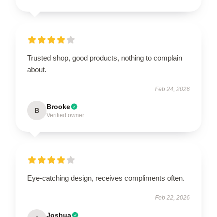
Trusted shop, good products, nothing to complain
about.
Feb 24, 2026
Brooke
B
Verified owner
Eye-catching design, receives compliments often.
Feb 22, 2026
Joshua