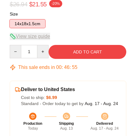
$26.94
$21.55
-20%
Size
14x18x1.5cm
View size guide
Quantity
ADD TO CART
This sale ends in
00
:
46
:
54
Deliver to United States
Cost to ship:
$6.99
Standard - Order today to get by
Aug. 17 - Aug. 24
Production
Shipping
Delivered
Today
Aug. 13
Aug. 17 - Aug. 24