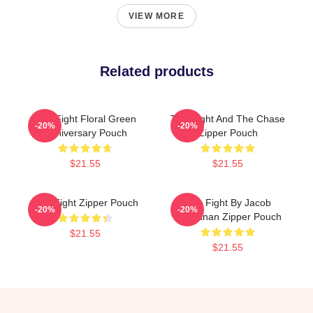
VIEW MORE
Related products
Title Fight Floral Green
Title Fight And The Chase
-20%
-20%
Anniversary Pouch
Zipper Pouch
$21.55
$21.55
Title Fight Zipper Pouch
Title Fight By Jacob
-20%
-20%
Buchanan Zipper Pouch
$21.55
$21.55
Footer