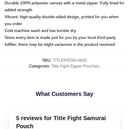
Durable 100% polyester canvas with a metal zipper. Fully lined for
added strength
Vibrant, high-quality double-sided design, printed for you when
you order
Cold machine wash and low tumble dry
Since every item is made just for you by your local third-party
fulfiller, there may be slight variances in the product received
SKU
:
TITLEFIGSH-0642
Categories
:
Title Fight Zipper Pouches
,
What Customers Say
5 reviews for Title Fight Samurai
Pouch