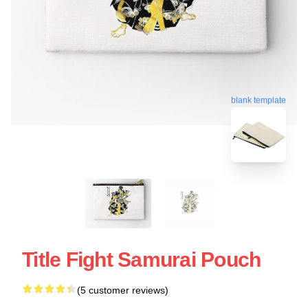
blank template
Title Fight Samurai Pouch
(5 customer reviews)