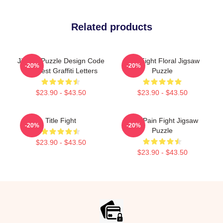
Related products
Jigsaw Puzzle Design Code
Title Fight Floral Jigsaw
-20%
-20%
Manifest Graffiti Letters
Puzzle
$23.90 - $43.50
$23.90 - $43.50
Title Fight
Your Pain Fight Jigsaw
-20%
-20%
Puzzle
$23.90 - $43.50
$23.90 - $43.50
Footer