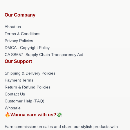
Our Company
About us
Terms & Conditions
Privacy Policies
DMCA - Copyright Policy
CA SB657: Supply Chain Transparency Act
Our Support
Shipping & Delivery Policies
Payment Terms
Return & Refund Policies
Contact Us
Customer Help (FAQ)
Whosale
🔥Wanna earn with us?💸
Earn commission on sales and share our stylish products with