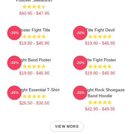
$40.95 - $47.95
Poster Fight Title
Title Fight Devil
-20%
-20%
$19.80 - $45.90
$19.80 - $45.90
Fight Band Poster
Title Fight Poster
-20%
-20%
$19.80 - $45.90
$19.80 - $45.90
Title Fight Essential T-Shirt
Title Fight Rock Shoegaze
-20%
-20%
Band Hoodie
$26.50 - $30.50
$42.95 - $49.95
VIEW MORE