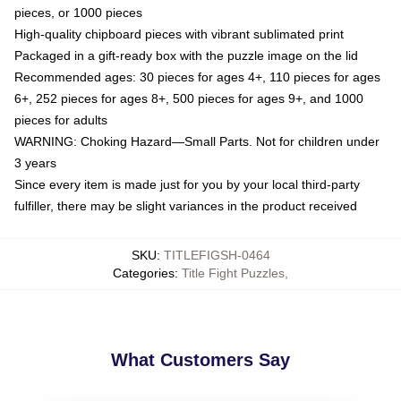
pieces, or 1000 pieces
High-quality chipboard pieces with vibrant sublimated print
Packaged in a gift-ready box with the puzzle image on the lid
Recommended ages: 30 pieces for ages 4+, 110 pieces for ages
6+, 252 pieces for ages 8+, 500 pieces for ages 9+, and 1000
pieces for adults
WARNING: Choking Hazard—Small Parts. Not for children under
3 years
Since every item is made just for you by your local third-party
fulfiller, there may be slight variances in the product received
SKU
:
TITLEFIGSH-0464
Categories
:
Title Fight Puzzles
,
What Customers Say