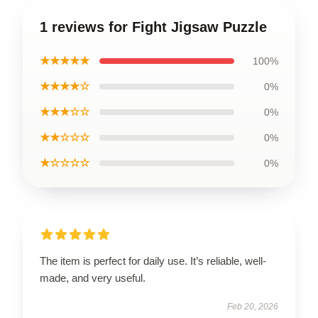
1 reviews for Fight Jigsaw Puzzle
★★★★★
100%
★★★★☆
0%
★★★☆☆
0%
★★☆☆☆
0%
★☆☆☆☆
0%
The item is perfect for daily use. It’s reliable, well-
made, and very useful.
Feb 20, 2026