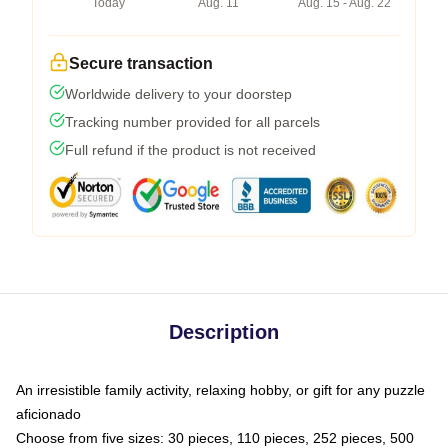
Today
Aug. 11
Aug. 15 - Aug. 22
Secure transaction
Worldwide delivery to your doorstep
Tracking number provided for all parcels
Full refund if the product is not received
Description
An irresistible family activity, relaxing hobby, or gift for any puzzle
aficionado
Choose from five sizes: 30 pieces, 110 pieces, 252 pieces, 500