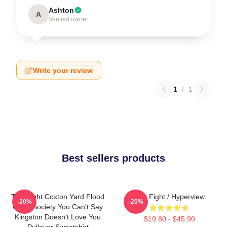
Ashton
A
Verified owner
Write your review
1
/
1
Best sellers products
Title Fight Coxton Yard Flood
Title Fight / Hyperview
-20%
-20%
Of 72 Society You Can't Say
Kingston Doesn't Love You
$19.80 - $45.90
Pullover Sweatshirt