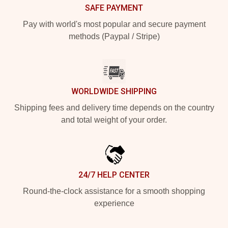
SAFE PAYMENT
Pay with world's most popular and secure payment
methods (Paypal / Stripe)
WORLDWIDE SHIPPING
Shipping fees and delivery time depends on the country
and total weight of your order.
24/7 HELP CENTER
Round-the-clock assistance for a smooth shopping
experience