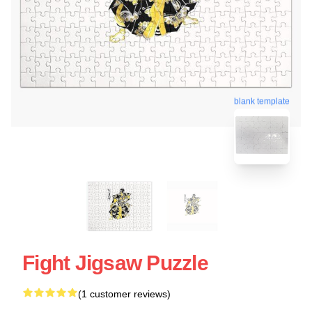
blank template
Fight Jigsaw Puzzle
(1 customer reviews)