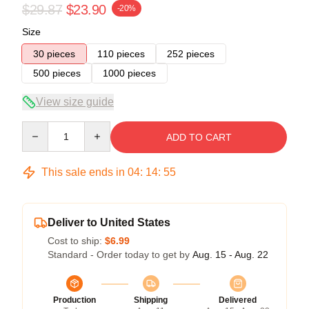
$29.87
$23.90
-20%
Size
30 pieces
110 pieces
252 pieces
500 pieces
1000 pieces
View size guide
Quantity
ADD TO CART
This sale ends in
04
:
14
:
54
Deliver to United States
Cost to ship:
$6.99
Standard - Order today to get by
Aug. 15 - Aug. 22
Production
Shipping
Delivered