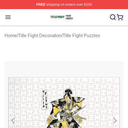
FREE
shipping on orders over $100
Title Fight Shop ⚡️ Officially Licensed Title Fight Merch 
Open menu
Home
/
Title Fight Decoration
/
Title Fight Puzzles