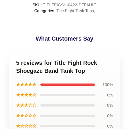
SKU
:
TITLEFIGSH-0422-DEFAULT
Categories
:
Title Fight Tank Tops
,
What Customers Say
5 reviews for Title Fight Rock
Shoegaze Band Tank Top
★★★★★
100%
★★★★☆
0%
★★★☆☆
0%
★★☆☆☆
0%
★☆☆☆☆
0%