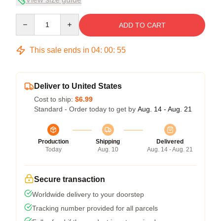
Quantity
ADD TO CART
This sale ends in
04
:
00
:
54
Deliver to United States
Cost to ship:
$6.99
Standard - Order today to get by
Aug. 14 - Aug. 21
Production
Shipping
Delivered
Today
Aug. 10
Aug. 14 - Aug. 21
Secure transaction
Worldwide delivery to your doorstep
Tracking number provided for all parcels