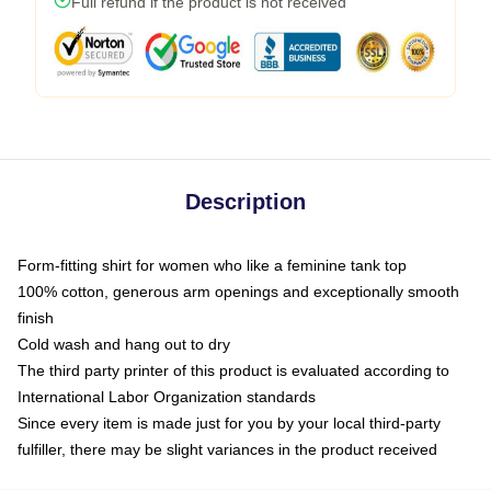
Full refund if the product is not received
Description
Form-fitting shirt for women who like a feminine tank top
100% cotton, generous arm openings and exceptionally smooth
finish
Cold wash and hang out to dry
The third party printer of this product is evaluated according to
International Labor Organization standards
Since every item is made just for you by your local third-party
fulfiller, there may be slight variances in the product received