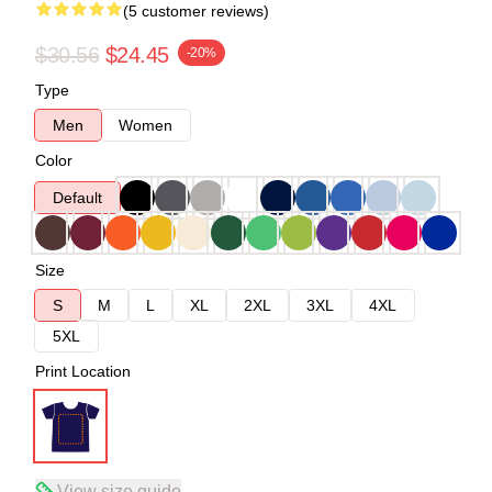
(5 customer reviews)
$30.56
$24.45
-20%
Type
Men
Women
Color
Default
Size
S
M
L
XL
2XL
3XL
4XL
5XL
Print Location
View size guide