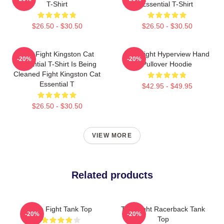
T-Shirt
Essential T-Shirt
$26.50 - $30.50
$26.50 - $30.50
Title Fight Kingston Cat
Title Fight Hyperview Hand
-20%
-20%
Essential T-Shirt Is Being
Pullover Hoodie
Cleaned Fight Kingston Cat
Essential T
$42.95 - $49.95
$26.50 - $30.50
VIEW MORE
Related products
Title Fight Tank Top
Title Fight Racerback Tank
-20%
-20%
Top