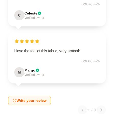
Feb 20, 2026
Celeste
C
Verified owner
I love the feel of this fabric, very smooth.
Feb 19, 2026
Margo
M
Verified owner
Write your review
1
/
1