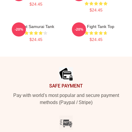
$24.45
$24.45
Fight Samurai Tank
Title Fight Tank Top
-20%
-20%
$24.45
$24.45
Footer
SAFE PAYMENT
Pay with world's most popular and secure payment
methods (Paypal / Stripe)