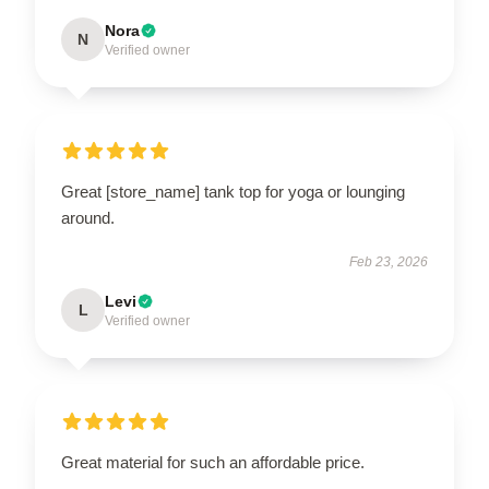
Nora
N
Verified owner
Great [store_name] tank top for yoga or lounging
around.
Feb 23, 2026
Levi
L
Verified owner
Great material for such an affordable price.