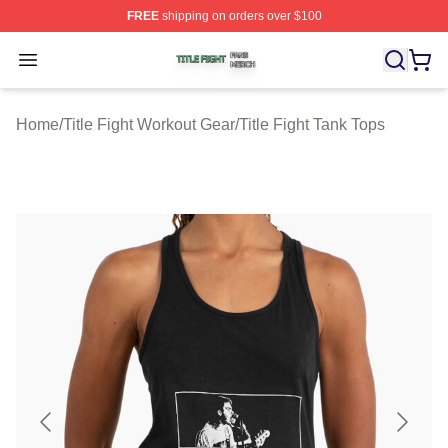
FREE
shipping on orders over $100
Title Fight Shop ⚡️ Officially Licensed Title Fight Merch 
Open menu
Home
/
Title Fight Workout Gear
/
Title Fight Tank Tops