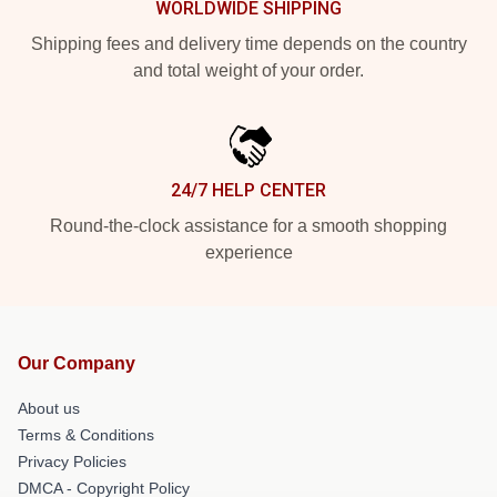
WORLDWIDE SHIPPING
Shipping fees and delivery time depends on the country
and total weight of your order.
24/7 HELP CENTER
Round-the-clock assistance for a smooth shopping
experience
Our Company
About us
Terms & Conditions
Privacy Policies
DMCA - Copyright Policy