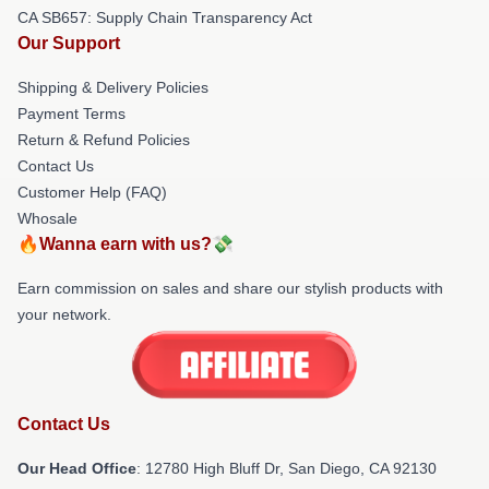
CA SB657: Supply Chain Transparency Act
Our Support
Shipping & Delivery Policies
Payment Terms
Return & Refund Policies
Contact Us
Customer Help (FAQ)
Whosale
🔥Wanna earn with us?💸
Earn commission on sales and share our stylish products with
your network.
Contact Us
Our Head Office
: 12780 High Bluff Dr, San Diego, CA 92130