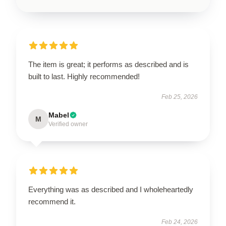
The item is great; it performs as described and is
built to last. Highly recommended!
Feb 25, 2026
Mabel
M
Verified owner
Everything was as described and I wholeheartedly
recommend it.
Feb 24, 2026