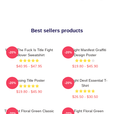
Best sellers products
Where The Fuck Is Title Fight
Title Fight Manifest Graffiti
-20%
-20%
Pullover Sweatshirt
Design Poster
$40.95 - $47.95
$19.80 - $45.90
Missing Title Poster
Title Fight Devil Essential T-
-20%
-20%
Shirt
$19.80 - $45.90
$26.50 - $30.50
Title Fight Floral Green Classic
Title Fight Floral Green
-20%
-20%