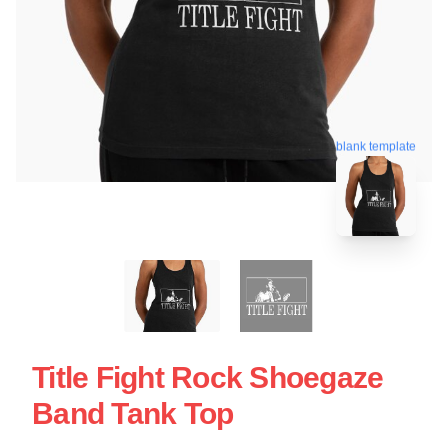
blank template
Title Fight Rock Shoegaze
Band Tank Top