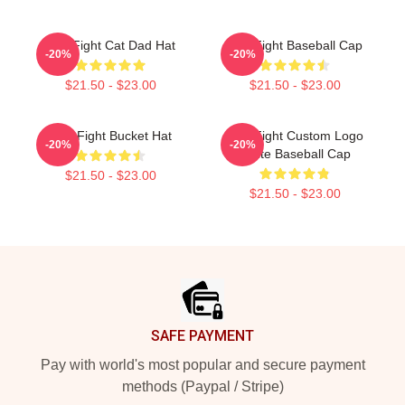
Title Fight Cat Dad Hat
Title Fight Baseball Cap
-20%
-20%
$21.50 - $23.00
$21.50 - $23.00
Title Fight Bucket Hat
Title Fight Custom Logo
-20%
-20%
White Baseball Cap
$21.50 - $23.00
$21.50 - $23.00
Footer
SAFE PAYMENT
Pay with world's most popular and secure payment
methods (Paypal / Stripe)