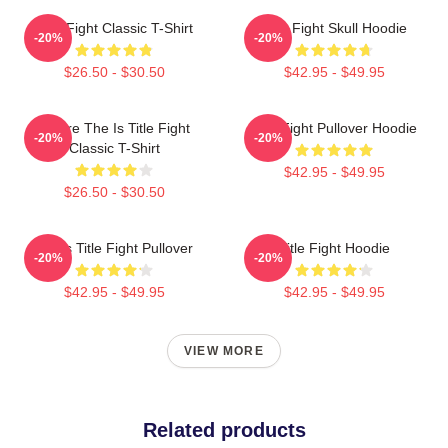
Title Fight Classic T-Shirt
Title Fight Skull Hoodie
-20%
-20%
$26.50 - $30.50
$42.95 - $49.95
Where The Is Title Fight
Title Fight Pullover Hoodie
-20%
-20%
Classic T-Shirt
$42.95 - $49.95
$26.50 - $30.50
I Miss Title Fight Pullover
Title Fight Hoodie
-20%
-20%
$42.95 - $49.95
$42.95 - $49.95
VIEW MORE
Related products