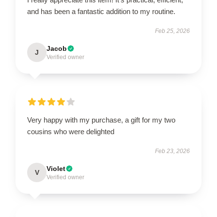
and has been a fantastic addition to my routine.
Feb 25, 2026
Jacob
J
Verified owner
Very happy with my purchase, a gift for my two
cousins who were delighted
Feb 23, 2026
Violet
V
Verified owner