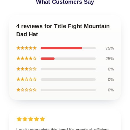
What Customers Say
4 reviews for Title Fight Mountain
Dad Hat
★★★★★
75%
★★★★☆
25%
★★★☆☆
0%
★★☆☆☆
0%
★☆☆☆☆
0%
I really appreciate this item! It's practical, efficient,