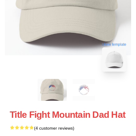
blank template
Title Fight Mountain Dad Hat
(4 customer reviews)