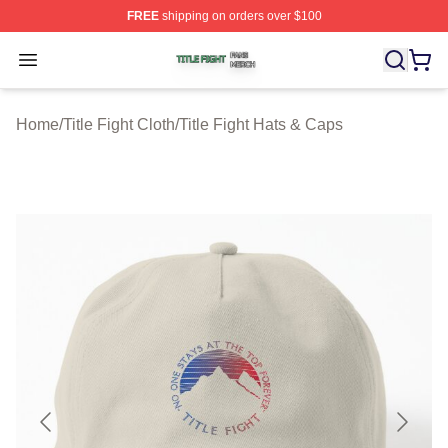
FREE
shipping on orders over $100
Title Fight Shop ⚡️ Officially Licensed Title Fight Merch 
Open menu
Home
/
Title Fight Cloth
/
Title Fight Hats & Caps