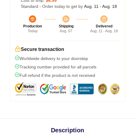
Cost to ship:
$6.99
Standard - Order today to get by
Aug. 11 - Aug. 18
Production
Shipping
Delivered
Today
Aug. 07
Aug. 11 - Aug. 18
Secure transaction
Worldwide delivery to your doorstep
Tracking number provided for all parcels
Full refund if the product is not received
Description