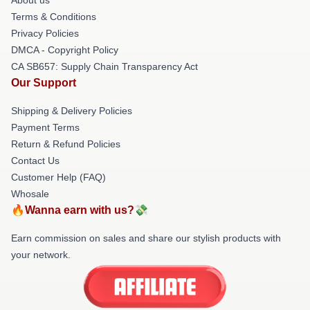
Terms & Conditions
Privacy Policies
DMCA - Copyright Policy
CA SB657: Supply Chain Transparency Act
Our Support
Shipping & Delivery Policies
Payment Terms
Return & Refund Policies
Contact Us
Customer Help (FAQ)
Whosale
🔥Wanna earn with us?💸
Earn commission on sales and share our stylish products with
your network.