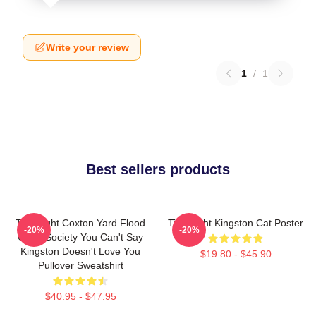
Write your review
1
/
1
Best sellers products
Title Fight Coxton Yard Flood
Title Fight Kingston Cat Poster
-20%
-20%
Of 72 Society You Can't Say
Kingston Doesn't Love You
$19.80 - $45.90
Pullover Sweatshirt
$40.95 - $47.95