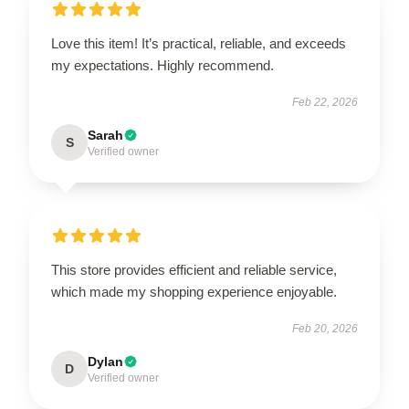
Love this item! It’s practical, reliable, and exceeds
my expectations. Highly recommend.
Feb 22, 2026
Sarah
S
Verified owner
This store provides efficient and reliable service,
which made my shopping experience enjoyable.
Feb 20, 2026
Dylan
D
Verified owner