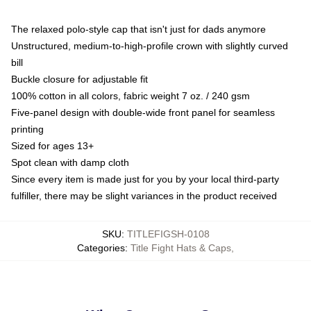
The relaxed polo-style cap that isn't just for dads anymore
Unstructured, medium-to-high-profile crown with slightly curved
bill
Buckle closure for adjustable fit
100% cotton in all colors, fabric weight 7 oz. / 240 gsm
Five-panel design with double-wide front panel for seamless
printing
Sized for ages 13+
Spot clean with damp cloth
Since every item is made just for you by your local third-party
fulfiller, there may be slight variances in the product received
SKU
:
TITLEFIGSH-0108
Categories
:
Title Fight Hats & Caps
,