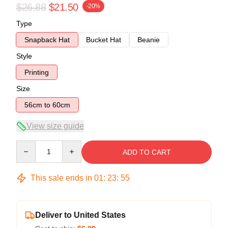
$26.88
$21.50
-20%
Type
Snapback Hat
Bucket Hat
Beanie
Style
Printing
Size
56cm to 60cm
View size guide
Quantity
ADD TO CART
This sale ends in
01
:
23
:
54
Deliver to United States