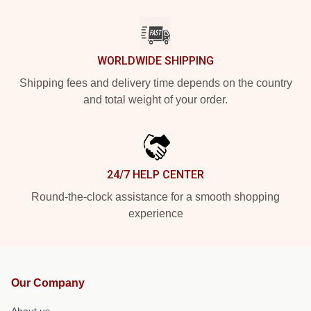
WORLDWIDE SHIPPING
Shipping fees and delivery time depends on the country
and total weight of your order.
24/7 HELP CENTER
Round-the-clock assistance for a smooth shopping
experience
Our Company
About us