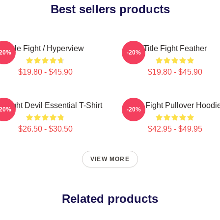
Best sellers products
Title Fight / Hyperview
Title Fight Feather
-20%
-20%
$19.80 - $45.90
$19.80 - $45.90
le Fight Devil Essential T-Shirt
Title Fight Pullover Hoodi
-20%
-20%
$26.50 - $30.50
$42.95 - $49.95
VIEW MORE
Related products