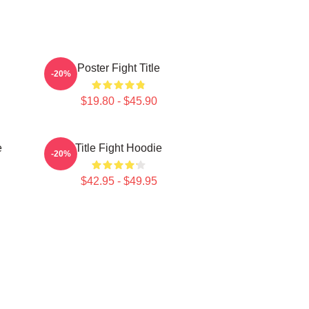
Poster Fight Title
-20%
$19.80 - $45.90
e
Title Fight Hoodie
-20%
$42.95 - $49.95