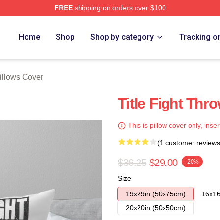
FREE
shipping on orders over $100
ore
Home
Shop
Shop by category
Tracking o
Pillows Cover
Title Fight Thro
This is pillow cover only, inser
(1 customer reviews
$36.25
$29.00
-20%
Size
19x29in (50x75cm)
16x16
20x20in (50x50cm)