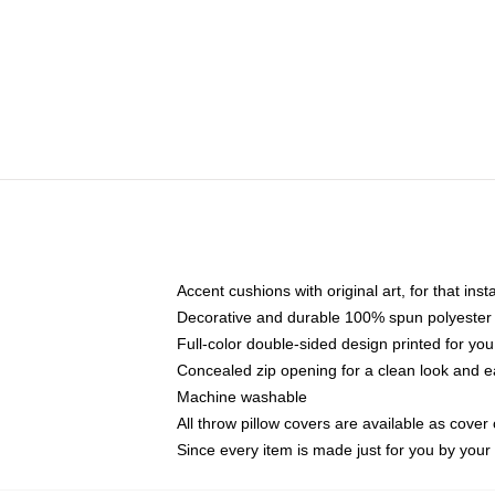
Accent cushions with original art, for that ins
Decorative and durable 100% spun polyester co
Full-color double-sided design printed for yo
Concealed zip opening for a clean look and e
Machine washable
All throw pillow covers are available as cover 
Since every item is made just for you by your l