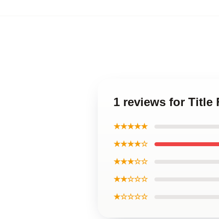
1 reviews for Title
★★★★★
★★★★☆
★★★☆☆
★★☆☆☆
★☆☆☆☆