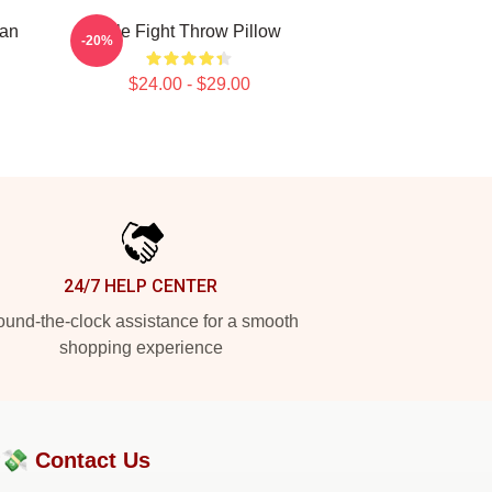
nan
Title Fight Throw Pillow
-20%
$24.00 - $29.00
24/7 HELP CENTER
und-the-clock assistance for a smooth
shopping experience
?💸
Contact Us