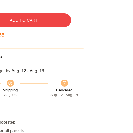
ADD TO CART
54
s
get by
Aug. 12 - Aug. 19
Shipping
Delivered
Aug. 08
Aug. 12 - Aug. 19
 doorstep
r all parcels