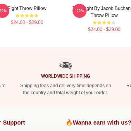
Fight Throw Pillow
Title Fight By Jacob Bucha
-20%
-20%
Throw Pillow
$24.00 - $29.00
$24.00 - $29.00
WORLDWIDE SHIPPING
ure
Shipping fees and delivery time depends on
Ro
the country and total weight of your order.
r Support
🔥Wanna earn with us