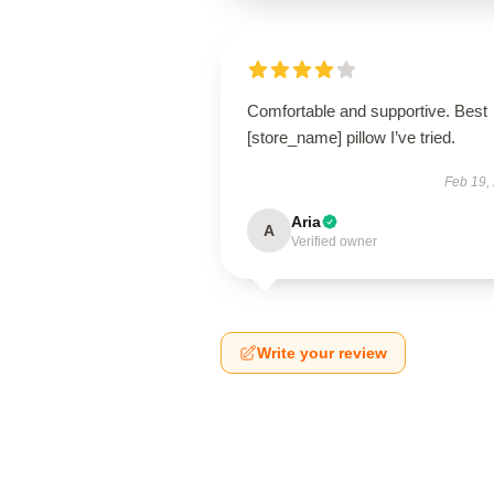
Comfortable and supportive. Best
[store_name] pillow I’ve tried.
Feb 19,
Aria
A
Verified owner
Write your review