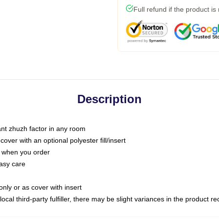
Full refund if the product is
Description
tant zhuzh factor in any room
ver with an optional polyester fill/insert
u when you order
asy care
only or as cover with insert
ocal third-party fulfiller, there may be slight variances in the product r