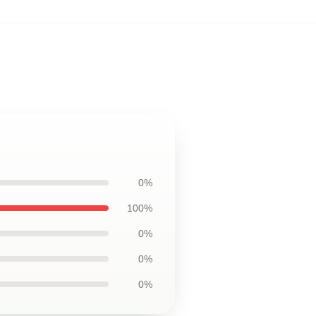
0%
100%
0%
0%
0%