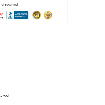
 not received
eceived