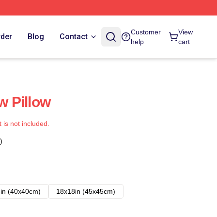
Customer
View
rder
Blog
Contact
help
cart
w Pillow
t is not included.
)
in (40x40cm)
18x18in (45x45cm)