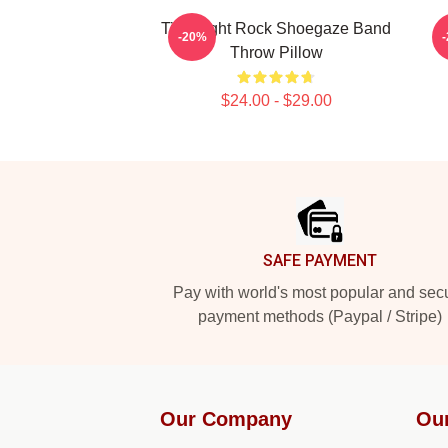
Title Fight Rock Shoegaze Band
-20%
Throw Pillow
$24.00 - $29.00
Footer
SAFE PAYMENT
Pay with world's most popular and sec
payment methods (Paypal / Stripe)
Our Company
Ou