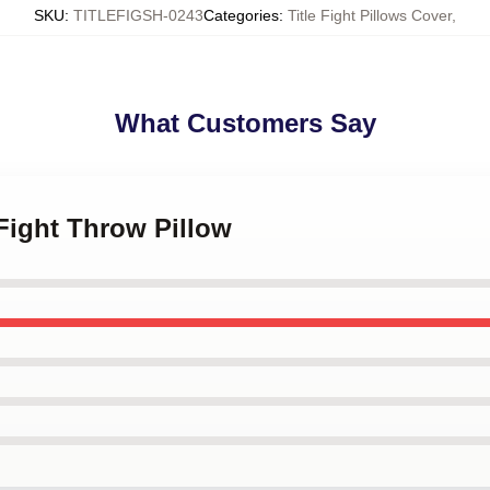
SKU
:
TITLEFIGSH-0243
Categories
:
Title Fight Pillows Cover
,
What Customers Say
 Fight Throw Pillow