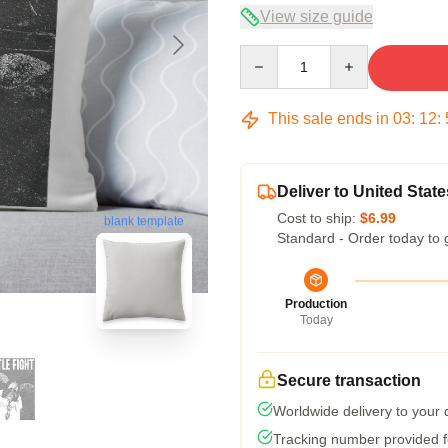
View size guide
Quantity
This sale ends in
03
:
12
:
Deliver to United State
Cost to ship:
$6.99
blank template
Standard - Order today to 
Production
Today
Secure transaction
Worldwide delivery to your
Tracking number provided fo