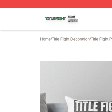
Title Fight Shop ⚡️ Officially Licensed Title Fight Merch St
Home
/
Title Fight Decoration
/
Title Fight 