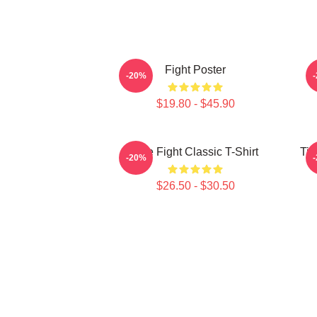
Fight Poster
-20%
$19.80 - $45.90
Title Fight Classic T-Shirt
Tit
-20%
$26.50 - $30.50